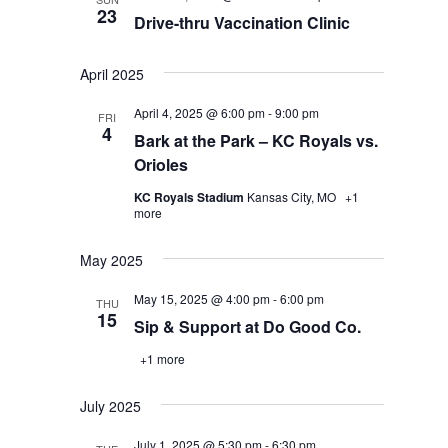
23
Drive-thru Vaccination Clinic
April 2025
April 4, 2025 @ 6:00 pm
-
9:00 pm
FRI
4
Bark at the Park – KC Royals vs.
Orioles
KC Royals Stadium
Kansas City, MO
+1
more
May 2025
May 15, 2025 @ 4:00 pm
-
6:00 pm
THU
15
Sip & Support at Do Good Co.
+1 more
July 2025
July 1, 2025 @ 5:30 pm
-
6:30 pm