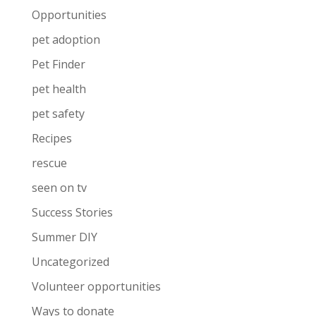
Opportunities
pet adoption
Pet Finder
pet health
pet safety
Recipes
rescue
seen on tv
Success Stories
Summer DIY
Uncategorized
Volunteer opportunities
Ways to donate