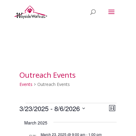
Outreach Events
Events
Outreach Events
Events
Views
Event
3/23/2025
 - 
8/6/2026
List
Views
Naviga
Select
Naviga
March 2025
date.
March 23, 2025 @ 9:00 am
-
1:00 pm
SUN