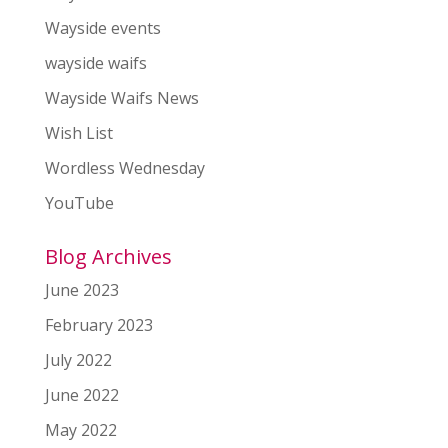
Wayside events
wayside waifs
Wayside Waifs News
Wish List
Wordless Wednesday
YouTube
Blog Archives
June 2023
February 2023
July 2022
June 2022
May 2022