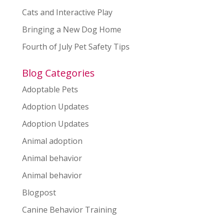
Cats and Interactive Play
Bringing a New Dog Home
Fourth of July Pet Safety Tips
Blog Categories
Adoptable Pets
Adoption Updates
Adoption Updates
Animal adoption
Animal behavior
Animal behavior
Blogpost
Canine Behavior Training