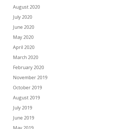
August 2020
July 2020
June 2020
May 2020
April 2020
March 2020
February 2020
November 2019
October 2019
August 2019
July 2019
June 2019
May 2019