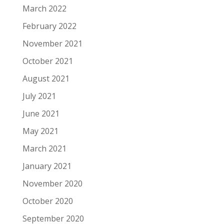
March 2022
February 2022
November 2021
October 2021
August 2021
July 2021
June 2021
May 2021
March 2021
January 2021
November 2020
October 2020
September 2020