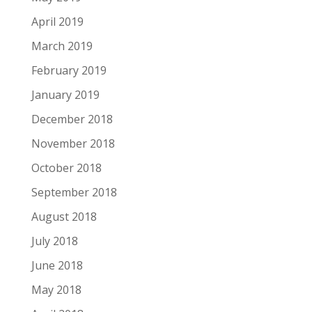
April 2019
March 2019
February 2019
January 2019
December 2018
November 2018
October 2018
September 2018
August 2018
July 2018
June 2018
May 2018