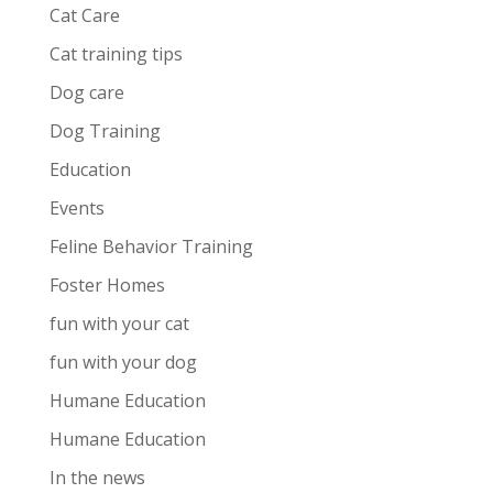
Cat Care
Cat training tips
Dog care
Dog Training
Education
Events
Feline Behavior Training
Foster Homes
fun with your cat
fun with your dog
Humane Education
Humane Education
In the news