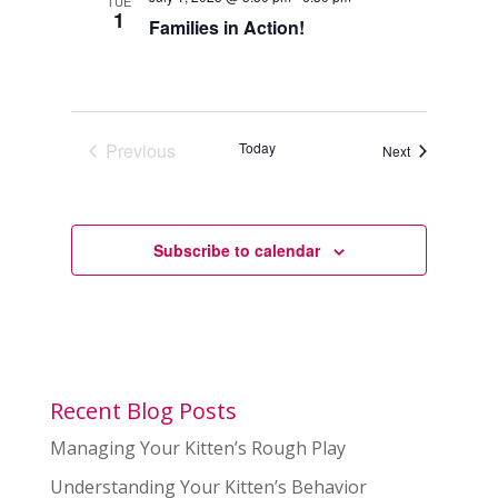
TUE
1
Families in Action!
Previous
Today
Events
Next
Events
Subscribe to calendar
Recent Blog Posts
Managing Your Kitten’s Rough Play
Understanding Your Kitten’s Behavior