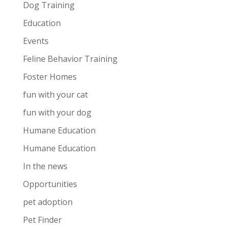
Dog Training
Education
Events
Feline Behavior Training
Foster Homes
fun with your cat
fun with your dog
Humane Education
Humane Education
In the news
Opportunities
pet adoption
Pet Finder