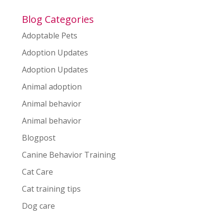
Blog Categories
Adoptable Pets
Adoption Updates
Adoption Updates
Animal adoption
Animal behavior
Animal behavior
Blogpost
Canine Behavior Training
Cat Care
Cat training tips
Dog care