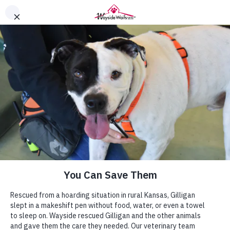
You Can Give Them a Second
Chance