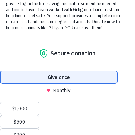
Mocha came to Wayside at four months old. Shy and
fearful, Wayside’s Behavior Team worked with Mocha
to teach him how to trust and accept love. Thousands
of homeless animals need medical care and safe
shelter. Neglected and abandoned, they are waiting
to know the relief of feeling peaceful, comfortable,
and cared for. Donate today to give them the second
chance they need and deserve.
DONATE TODAY
Preparing pets and
people for the
bond
of their lives.