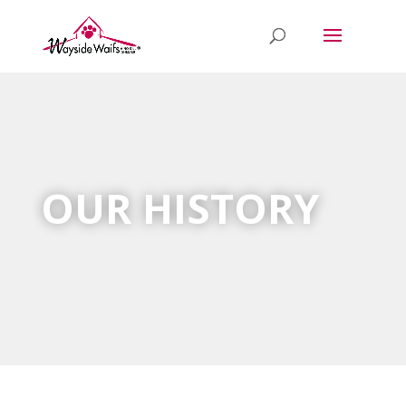
OUR HISTORY