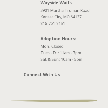
Wayside Waifs
3901 Martha Truman Road
Kansas City, MO 64137
816-761-8151
Adoption Hours:
Mon.: Closed
Tues.- Fri.: 11am - 7pm
Sat. & Sun.: 10am - 5pm
Connect With Us