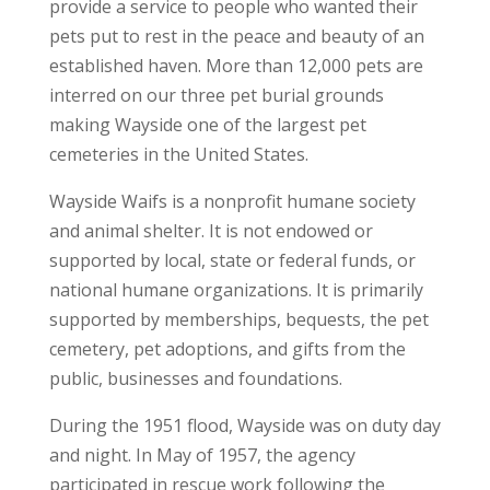
provide a service to people who wanted their
pets put to rest in the peace and beauty of an
established haven. More than 12,000 pets are
interred on our three pet burial grounds
making Wayside one of the largest pet
cemeteries in the United States.
Wayside Waifs is a nonprofit humane society
and animal shelter. It is not endowed or
supported by local, state or federal funds, or
national humane organizations. It is primarily
supported by memberships, bequests, the pet
cemetery, pet adoptions, and gifts from the
public, businesses and foundations.
During the 1951 flood, Wayside was on duty day
and night. In May of 1957, the agency
participated in rescue work following the