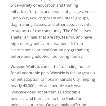
wide-variety of education and training
initiatives for pets and people of all ages, hosts
Camp Wayside, corporate volunteer groups,
dog training classes, and other special events
in support of the community. The CBC serves
shelter animals that are shy, fearful, and have
high-energy behaviors that benefit from
custom behavior modification programming
before being adopted into loving homes.
Wayside Waifs is committed to finding homes
for all adoptable pets. Wayside is the largest no
kill pet adoption campus in Kansas City, helping
nearly 40,000 pets and people each year.
Wayside does not euthanize adoptable
animals, and there are no time limits for
animals in our care. Only animals suffering