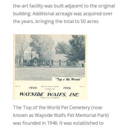
the-art facility was built adjacent to the original
building. Additional acreage was acquired over
the years, bringing the total to 50 acres.
The Top of the World Pet Cemetery (now
known as Wayside Waifs Pet Memorial Park)
was founded in 1946. It was established to