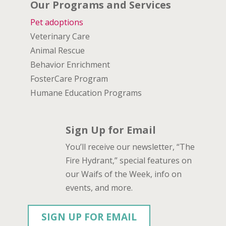
Our Programs and Services
Pet adoptions
Veterinary Care
Animal Rescue
Behavior Enrichment
FosterCare Program
Humane Education Programs
Sign Up for Email
You’ll receive our newsletter, “The
Fire Hydrant,” special features on
our Waifs of the Week, info on
events, and more.
SIGN UP FOR EMAIL