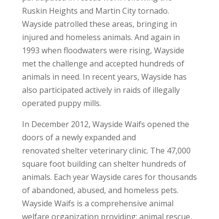
Ruskin Heights and Martin City tornado.
Wayside patrolled these areas, bringing in
injured and homeless animals. And again in
1993 when floodwaters were rising, Wayside
met the challenge and accepted hundreds of
animals in need. In recent years, Wayside has
also participated actively in raids of illegally
operated puppy mills.
In December 2012, Wayside Waifs opened the
doors of a newly expanded and
renovated shelter veterinary clinic. The 47,000
square foot building can shelter hundreds of
animals. Each year Wayside cares for thousands
of abandoned, abused, and homeless pets.
Wayside Waifs is a comprehensive animal
welfare organization providing: animal rescue,