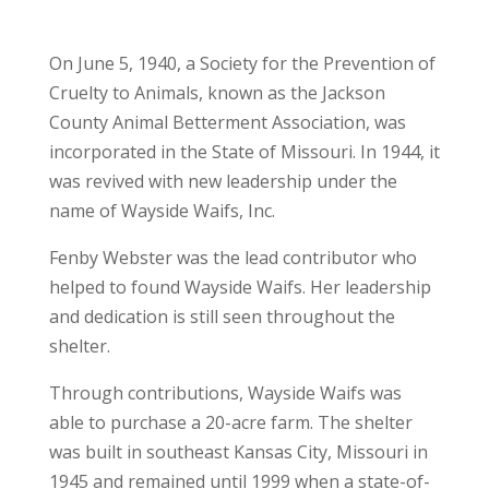
On June 5, 1940, a Society for the Prevention of
Cruelty to Animals, known as the Jackson
County Animal Betterment Association, was
incorporated in the State of Missouri. In 1944, it
was revived with new leadership under the
name of Wayside Waifs, Inc.
Fenby Webster was the lead contributor who
helped to found Wayside Waifs. Her leadership
and dedication is still seen throughout the
shelter.
Through contributions, Wayside Waifs was
able to purchase a 20-acre farm. The shelter
was built in southeast Kansas City, Missouri in
1945 and remained until 1999 when a state-of-