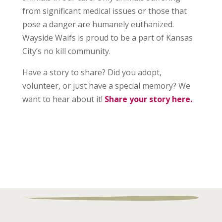
from significant medical issues or those that
pose a danger are humanely euthanized.
Wayside Waifs is proud to be a part of Kansas
City’s no kill community.
Have a story to share? Did you adopt,
volunteer, or just have a special memory? We
want to hear about it!
Share your story here.