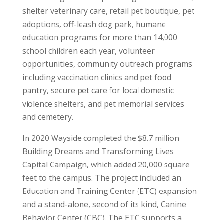
shelter veterinary care, retail pet boutique, pet
adoptions, off-leash dog park, humane
education programs for more than 14,000
school children each year, volunteer
opportunities, community outreach programs
including vaccination clinics and pet food
pantry, secure pet care for local domestic
violence shelters, and pet memorial services
and cemetery.
In 2020 Wayside completed the $8.7 million
Building Dreams and Transforming Lives
Capital Campaign, which added 20,000 square
feet to the campus. The project included an
Education and Training Center (ETC) expansion
and a stand-alone, second of its kind, Canine
Behavior Center (CBC). The ETC supports a