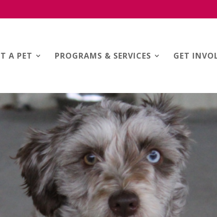
T A PET
PROGRAMS & SERVICES
GET INVO