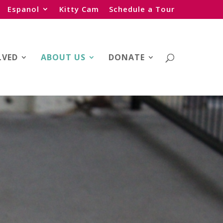
Espanol
Kitty Cam
Schedule a Tour
LVED
ABOUT US
DONATE