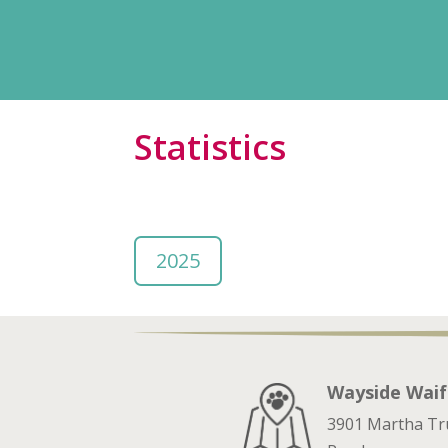
Statistics
2025
Wayside Waif
3901 Martha T