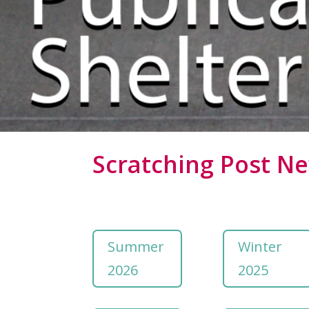
Scratching Post Ne
Summer
Winter
2026
2025