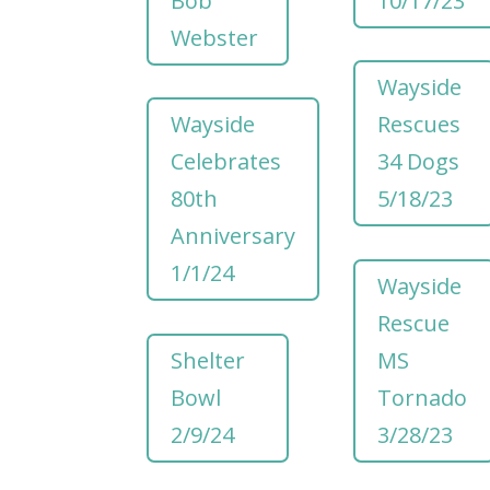
Bob
10/17/23
Webster
Wayside
Wayside
Rescues
Celebrates
34 Dogs
80th
5/18/23
Anniversary
1/1/24
Wayside
Rescue
Shelter
MS
Bowl
Tornado
2/9/24
3/28/23