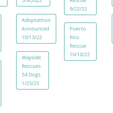
5/9/2022
Rescue
9/22/22
Adoptathon
Announced
Puerto
10/13/22
Rico
Rescue
10/10/22
Wayside
Rescues
54 Dogs
1/25/23