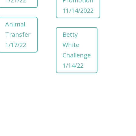
1/21/22
Promotion
11/14/2022
Animal
Transfer
Betty
1/17/22
White
Challenge
1/14/22