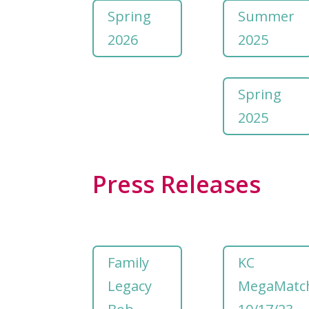
Spring
Summer
2026
2025
Spring
2025
Press Releases
Family
KC
Legacy
MegaMatc