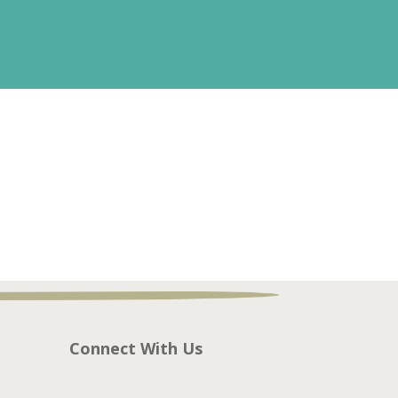
Connect With Us