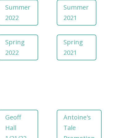
Summer
Summer
2022
2021
Spring
Spring
2022
2021
Geoff
Antoine's
Hall
Tale