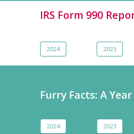
IRS Form 990 Repor
2024
2023
Furry Facts: A Year
2024
2023