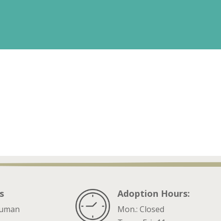
s
Adoption Hours:
ruman
Mon.: Closed