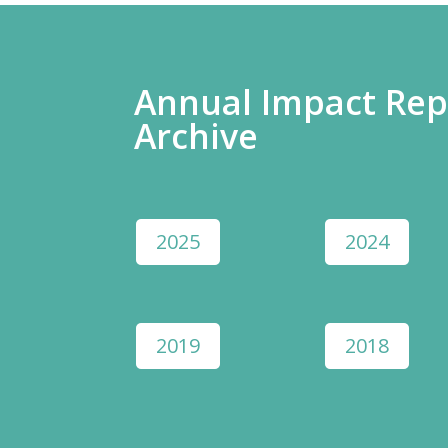
Annual Impact Rep
Archive
2025
2024
2019
2018