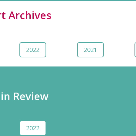
t Archives
2022
2021
 in Review
2022