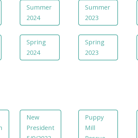
Summer
Summer
2024
2023
Spring
Spring
2024
2023
New
Puppy
h
President
Mill