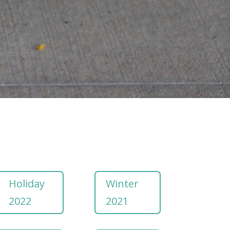
Holiday
Winter
2022
2021