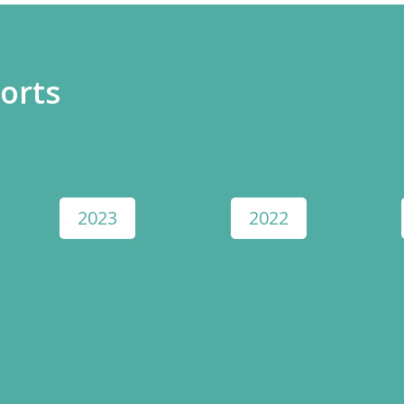
orts
2023
2022