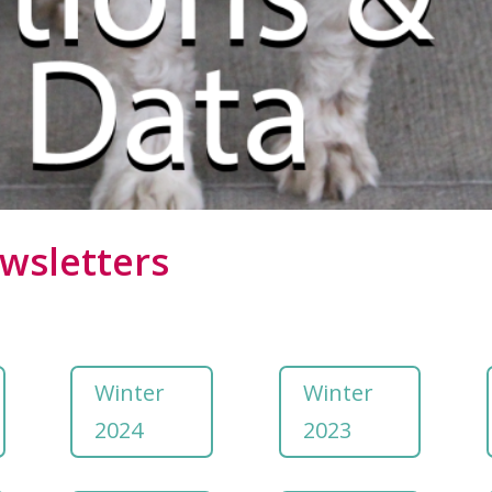
wsletters
Winter
Winter
2024
2023