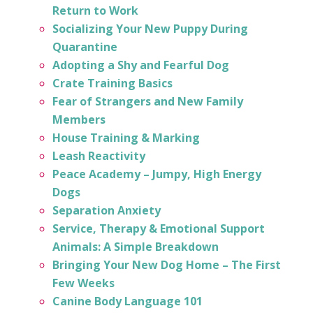
Return to Work
Socializing Your New Puppy During
Quarantine
Adopting a Shy and Fearful Dog
Crate Training Basics
Fear of Strangers and New Family
Members
House Training & Marking
Leash Reactivity
Peace Academy – Jumpy, High Energy
Dogs
Separation Anxiety
Service, Therapy & Emotional Support
Animals: A Simple Breakdown
Bringing Your New Dog Home – The First
Few Weeks
Canine Body Language 101