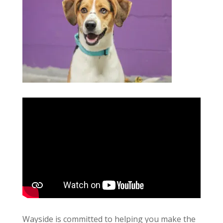
Wayside is committed to helping you make the