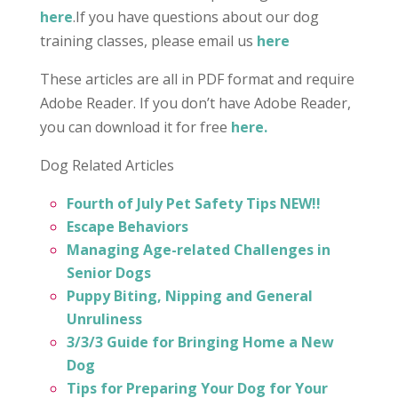
here
.
If you have questions about our dog
training classes, please email us
here
These articles are all in PDF format and require
Adobe Reader. If you don’t have Adobe Reader,
you can download it for free
here
.
Dog Related Articles
Fourth of July Pet Safety Tips
NEW!!
Escape Behaviors
Managing Age-related Challenges in
Senior Dogs
Puppy Biting, Nipping and General
Unruliness
3/3/3 Guide for Bringing Home a New
Dog
Tips for Preparing Your Dog for Your