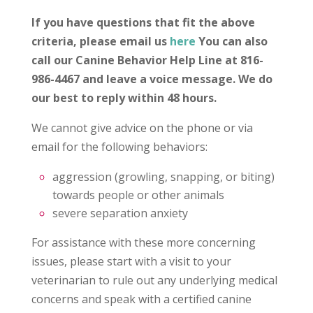
If you have questions that fit the above
criteria, please email us
here
You can also
call our Canine Behavior Help Line at 816-
986-4467 and leave a voice message. We do
our best to reply within 48 hours.
We cannot give advice on the phone or via
email for the following behaviors:
aggression (growling, snapping, or biting)
towards people or other animals
severe separation anxiety
For assistance with these more concerning
issues, please start with a visit to your
veterinarian to rule out any underlying medical
concerns and speak with a certified canine