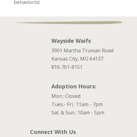
behaviorist.
Wayside Waifs
3901 Martha Truman Road
Kansas City, MO 64137
816-761-8151
Adoption Hours:
Mon.: Closed
Tues.- Fri.: 11am - 7pm
Sat. & Sun.: 10am - 5pm
Connect With Us