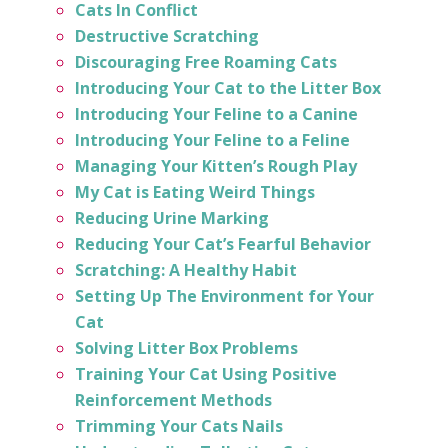
Cats In Conflict
Destructive Scratching
Discouraging Free Roaming Cats
Introducing Your Cat to the Litter Box
Introducing Your Feline to a Canine
Introducing Your Feline to a Feline
Managing Your Kitten’s Rough Play
My Cat is Eating Weird Things
Reducing Urine Marking
Reducing Your Cat’s Fearful Behavior
Scratching: A Healthy Habit
Setting Up The Environment for Your
Cat
Solving Litter Box Problems
Training Your Cat Using Positive
Reinforcement Methods
Trimming Your Cats Nails