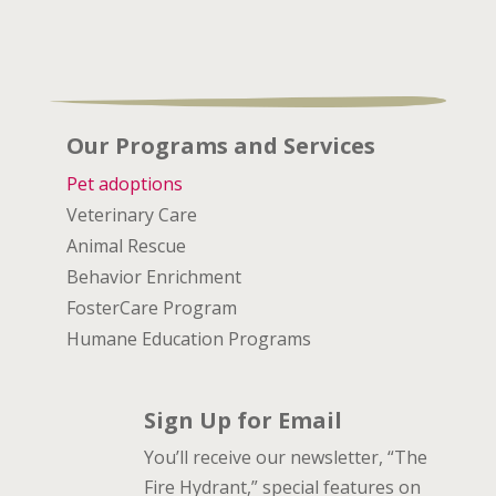
Our Programs and Services
Pet adoptions
Veterinary Care
Animal Rescue
Behavior Enrichment
FosterCare Program
Humane Education Programs
Sign Up for Email
You’ll receive our newsletter, “The
Fire Hydrant,” special features on