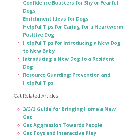
Confidence Boosters for Shy or Fearful
Dogs
Enrichment Ideas for Dogs
Helpful Tips for Caring for a Heartworm
Positive Dog
Helpful Tips for Introducing a New Dog
to New Baby
Introducing a New Dog to a Resident
Dog
Resource Guarding: Prevention and
Helpful Tips
Cat Related Articles
3/3/3 Guide for Bringing Home a New
Cat
Cat Aggression Towards People
Cat Toys and Interactive Play