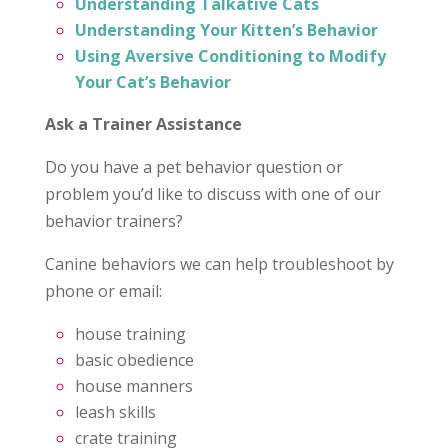
Understanding Talkative Cats
Understanding Your Kitten’s Behavior
Using Aversive Conditioning to Modify
Your Cat’s Behavior
Ask a Trainer Assistance
Do you have a pet behavior question or
problem you’d like to discuss with one of our
behavior trainers?
Canine behaviors we can help troubleshoot by
phone or email:
house training
basic obedience
house manners
leash skills
crate training