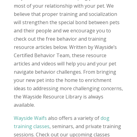
most of your relationship with your pet. We
believe that proper training and socialization
will strengthen the special bond between pets
and their people and we encourage you to
check out the free behavior and training
resource articles below. Written by Wayside’s
Certified Behavior Team, these resource
articles and videos will help you and your pet
navigate behavior challenges. From bringing
your new pet into the home to enrichment
ideas to addressing more challenging concerns,
the Wayside Resource Library is always
available.
Wayside Waifs
also offers a variety of
dog
training classes
, seminars, and private training
sessions. Check out our
upcoming classes