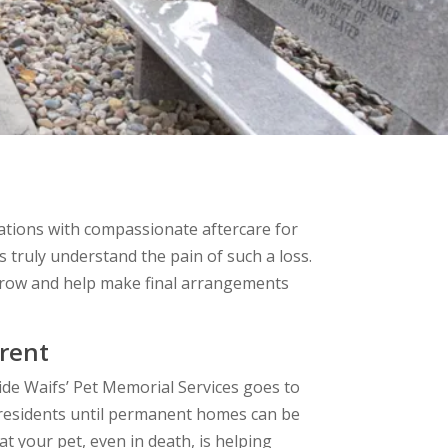
ations with compassionate aftercare for
s truly understand the pain of such a loss.
rrow and help make final arrangements
rent
ide Waifs’ Pet Memorial Services goes to
t residents until permanent homes can be
t your pet, even in death, is helping