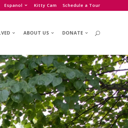
Espanol
Kitty Cam
Schedule a Tour
LVED
ABOUT US
DONATE