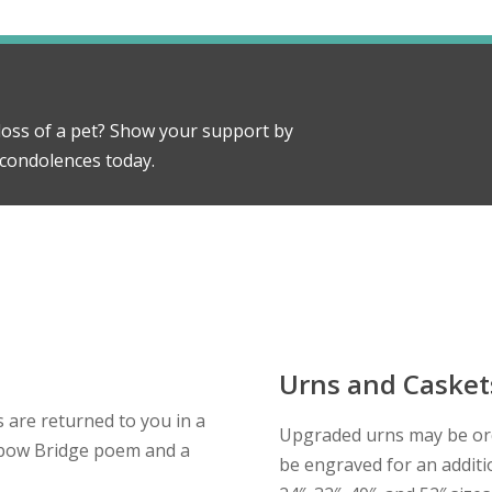
oss of a pet? Show your support by
condolences today.
Urns and Casket
 are returned to you in a
Upgraded urns may be or
inbow Bridge poem and a
be engraved for an additio