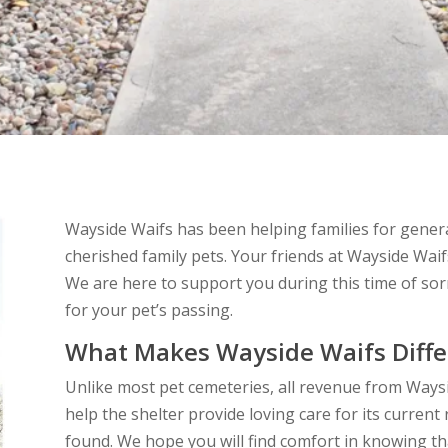
Wayside Waifs has been helping families for gener
cherished family pets. Your friends at Wayside Waif
We are here to support you during this time of so
for your pet’s passing.
What Makes Wayside Waifs Diffe
Unlike most pet cemeteries, all revenue from Ways
help the shelter provide loving care for its curren
found. We hope you will find comfort in knowing tha