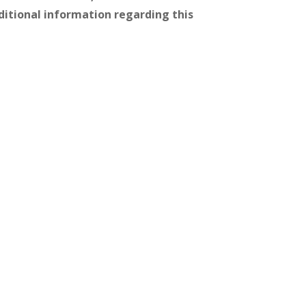
itional information regarding this