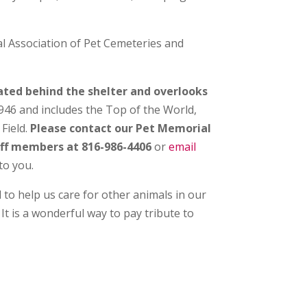
l Association of Pet Cemeteries and
cated behind the shelter and overlooks
946 and includes the Top of the World,
Field.
Please contact our Pet Memorial
taff members at 816-986-4406
or
email
to you.
 to help us care for other animals in our
. It is a wonderful way to pay tribute to