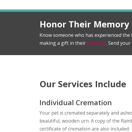
Honor Their Memory
Know someone who has experienced the l
making a gift in their
memory
.
Send your 
Our Services Include
Individual Cremation
Your pet is cremated separately and ashes
beautiful, wooden urn. A copy of the Ra
certificate of cremation are also included.