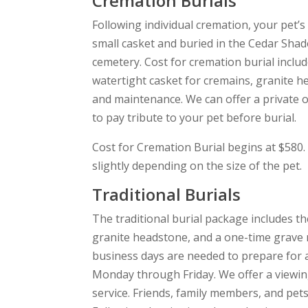
Cremation Burials
Following individual cremation, your pet’s
small casket and buried in the Cedar Shad
cemetery. Cost for cremation burial includ
watertight casket for cremains, granite h
and maintenance. We can offer a private o
to pay tribute to your pet before burial.
Cost for Cremation Burial begins at $580.
slightly depending on the size of the pet.
Traditional Burials
The traditional burial package includes th
granite headstone, and a one-time grave
business days are needed to prepare for a
Monday through Friday. We offer a viewin
service. Friends, family members, and pet