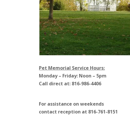
Pet Memorial Service Hours:
Monday – Friday: Noon – 5pm
Call direct at: 816-986-4406
For assistance on weekends
contact reception at 816-761-8151