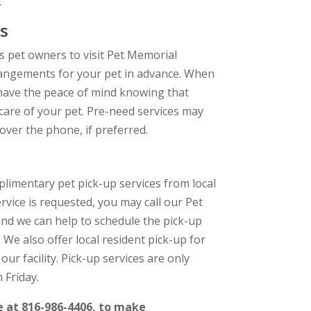
.
s
 pet owners to visit Pet Memorial
rangements for your pet in advance. When
 have the peace of mind knowing that
 care of your pet. Pre-need services may
over the phone, if preferred.
limentary pet pick-up services from local
service is requested, you may call our Pet
and we can help to schedule the pick-up
. We also offer local resident pick-up for
our facility. Pick-up services are only
 Friday.
e at 816-986-4406, to make