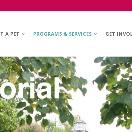
T A PET
PROGRAMS & SERVICES
GET INVO