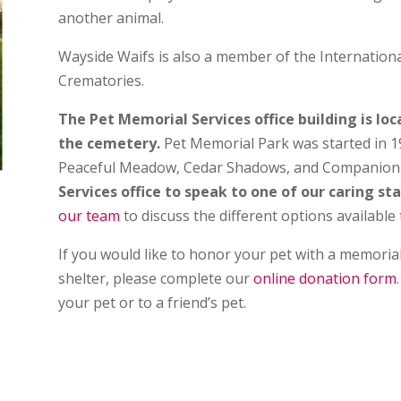
another animal.
Wayside Waifs is also a member of the Internationa
Crematories.
The Pet Memorial Services office building is lo
the cemetery.
Pet Memorial Park was started in 1
Peaceful Meadow, Cedar Shadows, and Companion 
Services office to speak to one of our caring s
our team
to discuss the different options available 
If you would like to honor your pet with a memorial
shelter, please complete our
online donation form
your pet or to a friend’s pet.