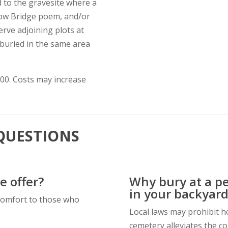
d to the gravesite where a
nbow Bridge poem, and/or
erve adjoining plots at
 buried in the same area
.00. Costs may increase
QUESTIONS
e offer?
Why bury at a p
in your backyard
comfort to those who
Local laws may prohibit ho
cemetery alleviates the co