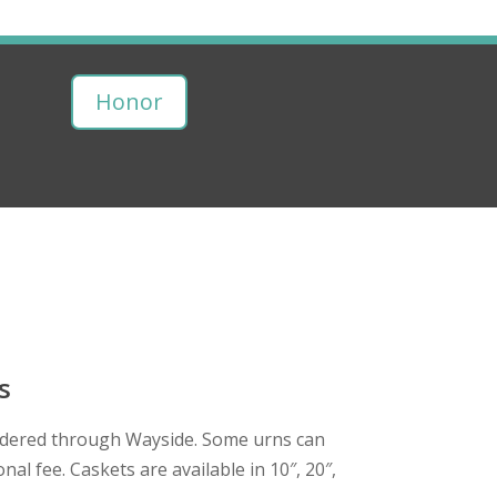
Honor
s
dered through Wayside. Some urns can
nal fee. Caskets are available in 10″, 20″,