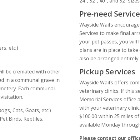
24″, 32″, 40″, and 52″ sizes
Pre-need Service
Wayside Waifs encourages
Services to make final ar
your pet passes, you will
rs, etc.)
plans are in place to take
also be arranged entirely 
Pickup Services
ll be cremated with other
ied in a communal grave in
Wayside Waifs offers comp
cemetery. Each communal
veterinary clinics. If this 
isitation.
Memorial Services office 
with your veterinary clinic
gs, Cats, Goats, etc.)
$100.00 within 25 miles of 
et Birds, Reptiles,
available Monday through
Please contact our offic