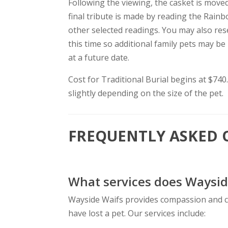
Following the viewing, the casket is move
final tribute is made by reading the Rai
other selected readings. You may also res
this time so additional family pets may be
at a future date.
Cost for Traditional Burial begins at $740
slightly depending on the size of the pet.
FREQUENTLY ASKED 
What services does Waysid
Wayside Waifs provides compassion and 
have lost a pet. Our services include: