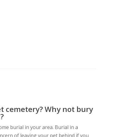
et cemetery? Why not bury
?
me burial in your area. Burial in a
ncern of leaving your pet behind if you