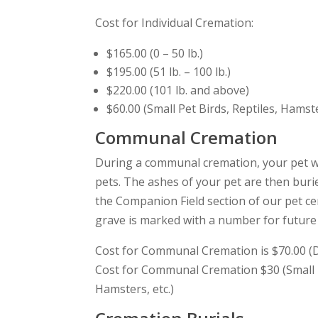
Cost for Individual Cremation:
$165.00 (0 – 50 lb.)
$195.00 (51 lb. – 100 lb.)
$220.00 (101 lb. and above)
$60.00 (Small Pet Birds, Reptiles, Hamste
Communal Cremation
During a communal cremation, your pet wi
pets. The ashes of your pet are then bur
the Companion Field section of our pet 
grave is marked with a number for future v
Cost for Communal Cremation is $70.00 (Do
Cost for Communal Cremation $30 (Small P
Hamsters, etc.)