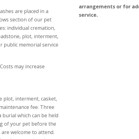
arrangements or for add
 ashes are placed in a
service.
ows section of our pet
es: individual cremation,
eadstone, plot, interment,
r public memorial service
 Costs may increase
e plot, interment, casket,
 maintenance fee. Three
 burial which can be held
g of your pet before the
s are welcome to attend.