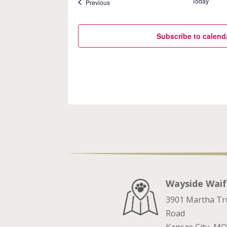
Today
Events
Previous
Subscribe to calend
Wayside Waif
3901 Martha T
Road