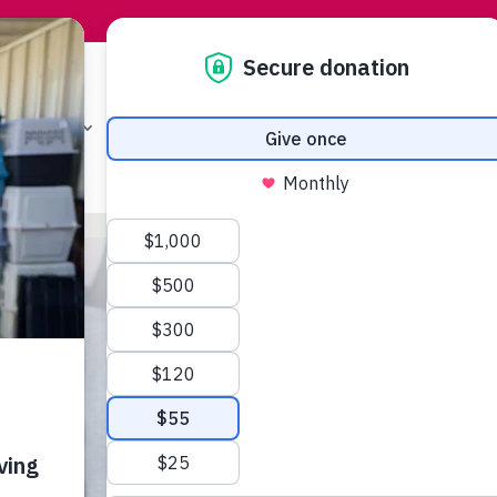
T A PET
PROGRAMS & SERVICES
GET INVO