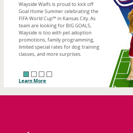
Wayside Waifs is proud to kick off
Goal Home Summer celebrating the
FIFA World Cup™ in Kansas City. As
team are looking for BIG GOALS,
Wayside is too with pet adoption
promotions, family programming,
limited special rates for dog training
classes, and more surprises.
Learn More