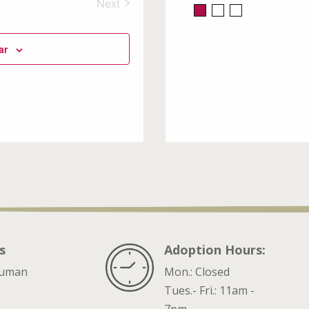
Next
Events
ar
s
Adoption Hours:
ruman
Mon.: Closed
Tues.- Fri.: 11am -