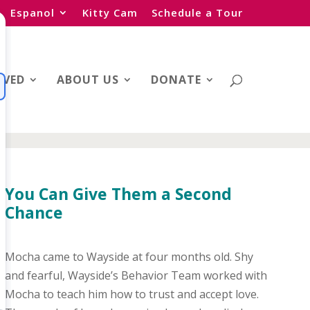
Espanol
Kitty Cam
Schedule a Tour
LVED
ABOUT US
DONATE
You Can Give Them a Second
Chance
Mocha came to Wayside at four months old. Shy
and fearful, Wayside’s Behavior Team worked with
Mocha to teach him how to trust and accept love.