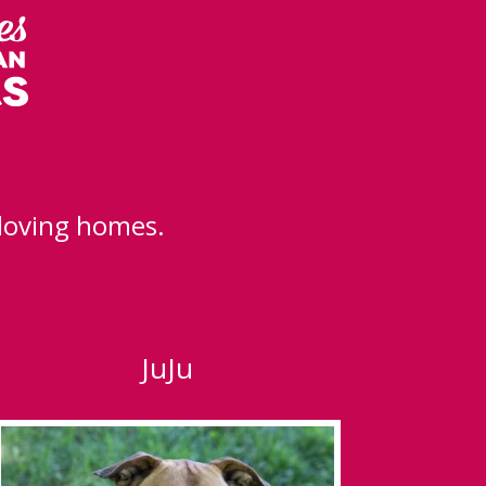
 loving homes.
JuJu