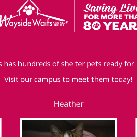
 has hundreds of shelter pets ready for
Visit our campus to meet them today!
Heather