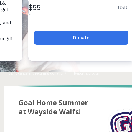
Goal Home Summer
at Wayside Waifs!