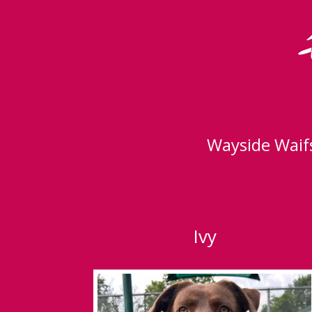
Wayside Waifs
Ivy