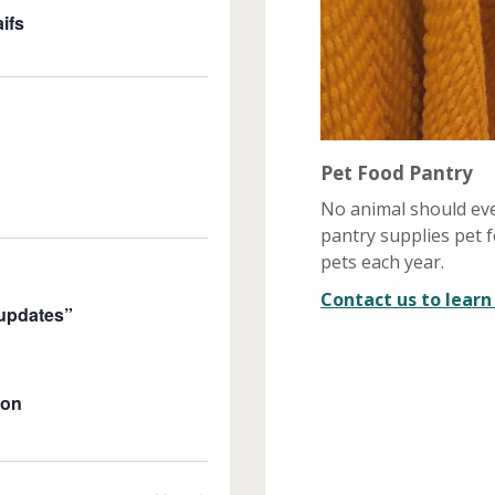
s
V
ifs
i
N
e
a
w
v
s
i
N
Pet Food Pantry
g
a
v
a
No animal should eve
i
pantry supplies pet
t
g
pets each year.
i
a
Contact us to lear
o
t
Pupdates”
n
i
o
n
eon