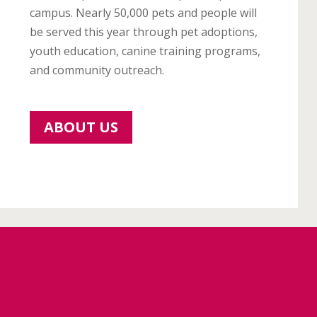
campus. Nearly 50,000 pets and people will
be served this year through pet adoptions,
youth education, canine training programs,
and community outreach.
ABOUT US