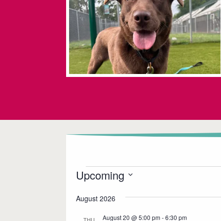
Events
Upcoming
S
August 2026
e
l
August 20 @ 5:00 pm
-
6:30 pm
THU