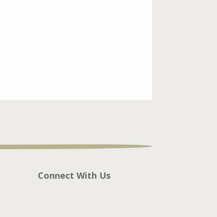
Connect With Us