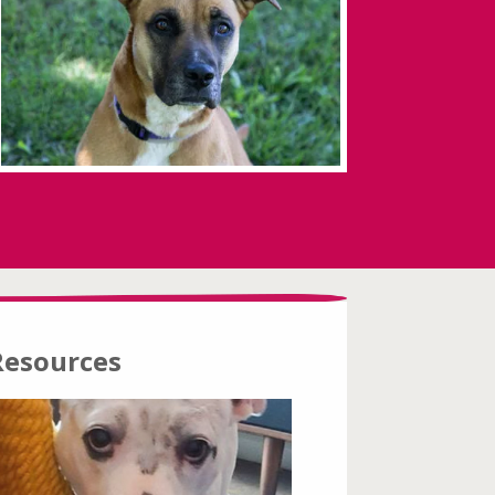
Resources