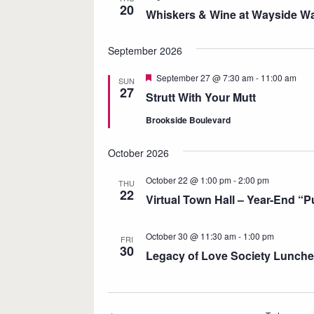
20
e
Whiskers & Wine at Wayside Wa
c
t
September 2026
d
F
September 27 @ 7:30 am
-
11:00 am
SUN
a
e
27
Strutt With Your Mutt
a
t
t
Brookside Boulevard
u
e
r
.
e
October 2026
d
October 22 @ 1:00 pm
-
2:00 pm
THU
22
Virtual Town Hall – Year-End “
October 30 @ 11:30 am
-
1:00 pm
FRI
30
Legacy of Love Society Lunch