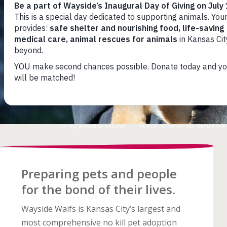
Preparing pets and
people
for the bond
of their lives.
Wayside Waifs is Kansas City’s largest and
most comprehensive no kill pet adoption