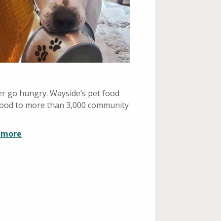
r go hungry. Wayside’s pet food
 food to more than 3,000 community
n more