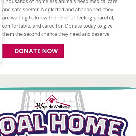
Thousands of homeless animals need medical care
and safe shelter. Neglected and abandoned, they
are waiting to know the relief of feeling peaceful,
comfortable, and cared for. Donate today to give
them the second chance they need and deserve.
DONATE NOW