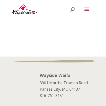
Wayside Waifs
3901 Martha Truman Road
Kansas City, MO 64137
816-761-8151