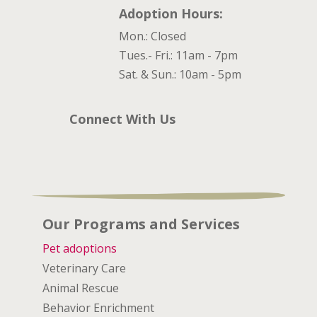
Adoption Hours:
Mon.: Closed
Tues.- Fri.: 11am - 7pm
Sat. & Sun.: 10am - 5pm
Connect With Us
Our Programs and Services
Pet adoptions
Veterinary Care
Animal Rescue
Behavior Enrichment