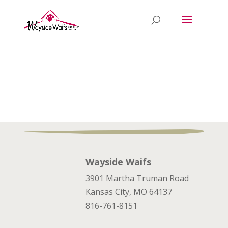
Wayside Waifs
3901 Martha Truman Road
Kansas City, MO 64137
816-761-8151