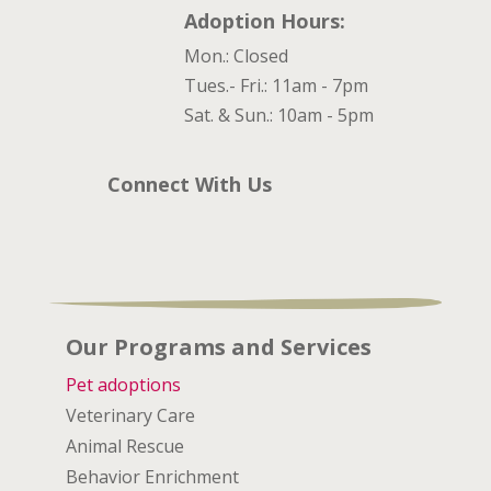
Adoption Hours:
Mon.: Closed
Tues.- Fri.: 11am - 7pm
Sat. & Sun.: 10am - 5pm
Connect With Us
Our Programs and Services
Pet adoptions
Veterinary Care
Animal Rescue
Behavior Enrichment