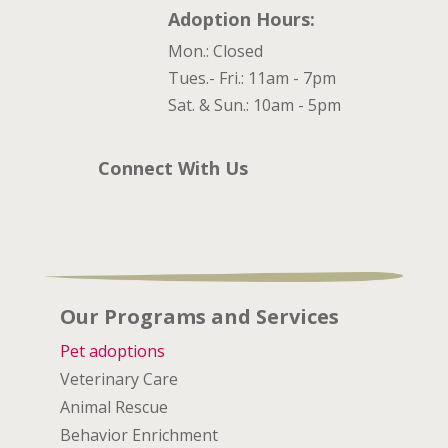
Adoption Hours:
Mon.: Closed
Tues.- Fri.: 11am - 7pm
Sat. & Sun.: 10am - 5pm
Connect With Us
Our Programs and Services
Pet adoptions
Veterinary Care
Animal Rescue
Behavior Enrichment