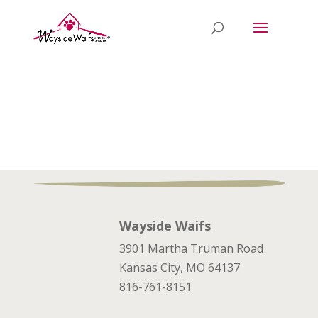
Wayside Waifs
3901 Martha Truman Road
Kansas City, MO 64137
816-761-8151