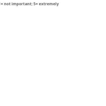
(1= not important; 5= extremely