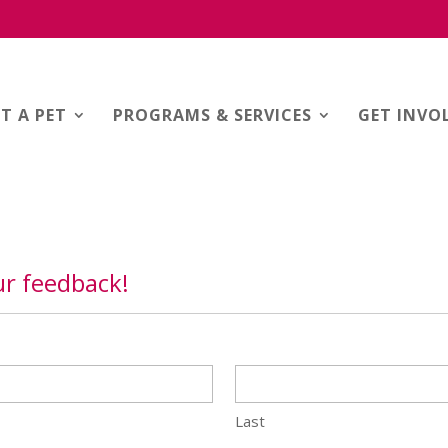
T A PET
PROGRAMS & SERVICES
GET INVO
r feedback!
Last