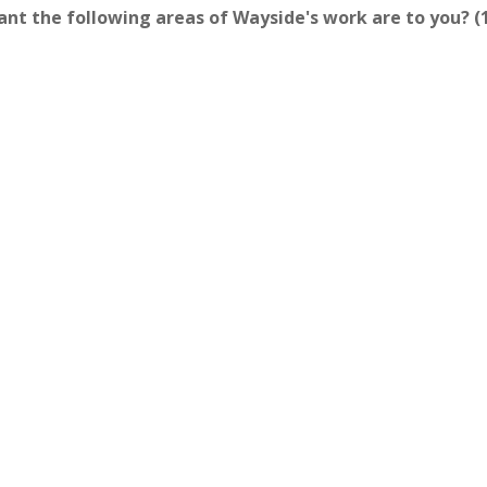
rtant the following areas of Wayside's work are to you? 