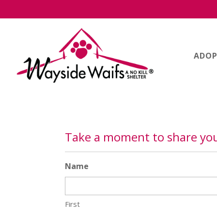
ADOP
Take a moment to share you
Name
First