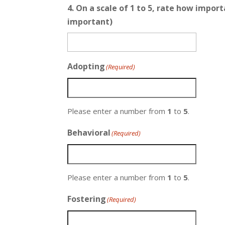
4. On a scale of 1 to 5, rate how impo
important)
Adopting
(Required)
Please enter a number from
1
to
5
.
Behavioral
(Required)
Please enter a number from
1
to
5
.
Fostering
(Required)