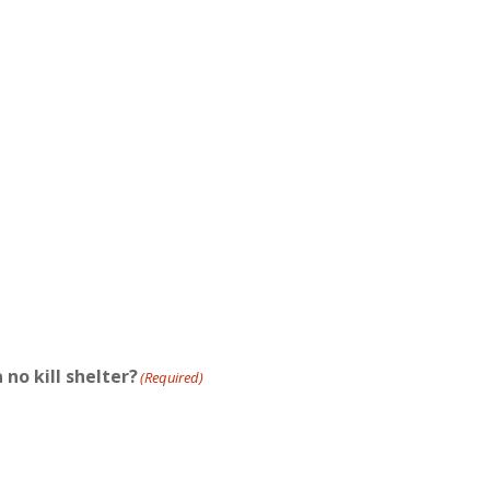
 no kill shelter?
(Required)