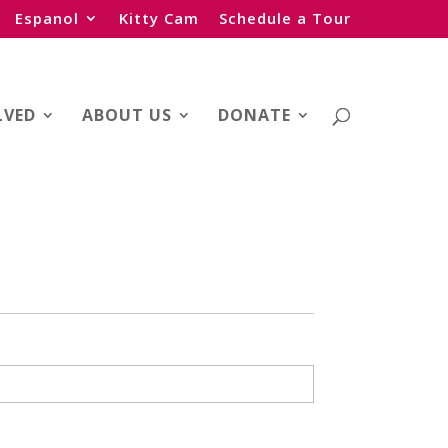
Espanol
Kitty Cam
Schedule a Tour
LVED
ABOUT US
DONATE