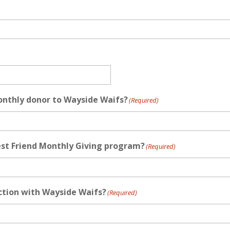
onthly donor to Wayside Waifs?
(Required)
est Friend Monthly Giving program?
(Required)
action with Wayside Waifs?
(Required)