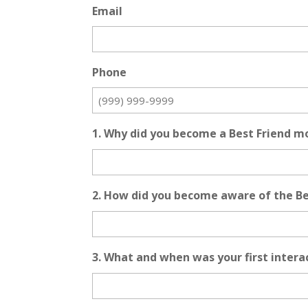
Email
Phone
1. Why did you become a Best Friend m
2. How did you become aware of the B
3. What and when was your first inter