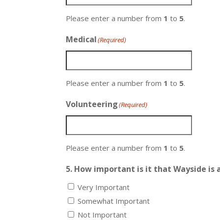
Please enter a number from
1
to
5
.
Medical
(Required)
Please enter a number from
1
to
5
.
Volunteering
(Required)
Please enter a number from
1
to
5
.
5. How important is it that Wayside is a
Very Important
Somewhat Important
Not Important