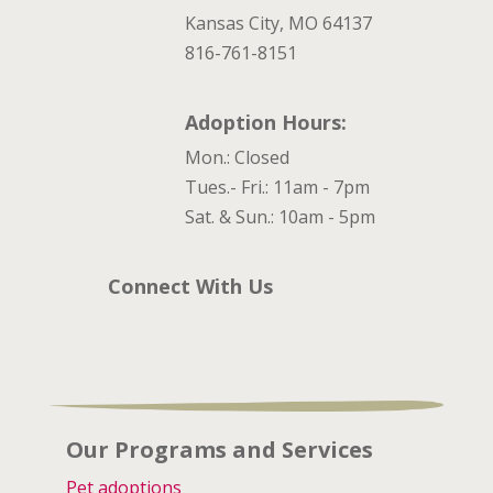
Kansas City, MO 64137
816-761-8151
Adoption Hours:
Mon.: Closed
Tues.- Fri.: 11am - 7pm
Sat. & Sun.: 10am - 5pm
Connect With Us
Our Programs and Services
Pet adoptions