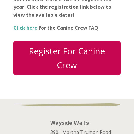
year. Click the registration link below to
view the available dates!
Click here
for the Canine Crew FAQ
Register For Canine
Crew
Wayside Waifs
3901 Martha Truman Road