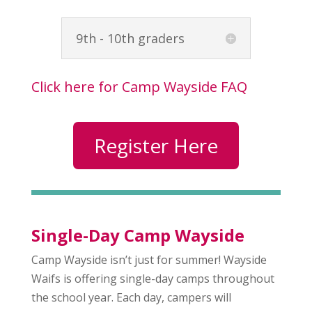
9th - 10th graders
Click here for Camp Wayside FAQ
Register Here
Single-Day Camp Wayside
Camp Wayside isn’t just for summer! Wayside
Waifs is offering single-day camps throughout
the school year. Each day, campers will