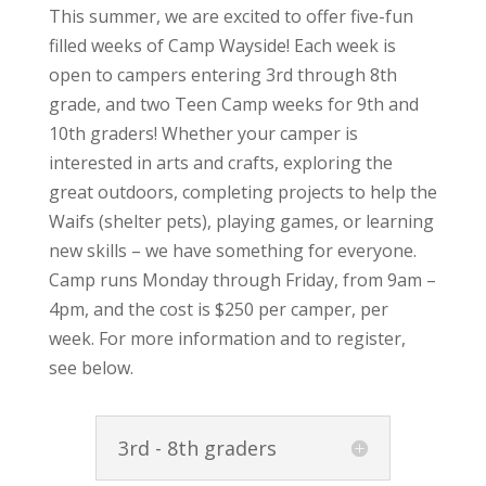
This summer, we are excited to offer five-fun
filled weeks of Camp Wayside! Each week is
open to campers entering 3rd through 8th
grade, and two Teen Camp weeks for 9th and
10th graders! Whether your camper is
interested in arts and crafts, exploring the
great outdoors, completing projects to help the
Waifs (shelter pets), playing games, or learning
new skills – we have something for everyone.
Camp runs Monday through Friday, from 9am –
4pm, and the cost is $250 per camper, per
week. For more information and to register,
see below.
3rd - 8th graders