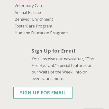
Veterinary Care
Animal Rescue
Behavior Enrichment
FosterCare Program
Humane Education Programs
Sign Up for Email
You’ll receive our newsletter, “The
Fire Hydrant,” special features on
our Waifs of the Week, info on
events, and more.
SIGN UP FOR EMAIL