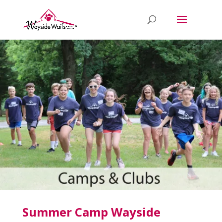
Summer Camp Wayside