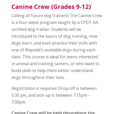
Canine Crew (Grades 9-12)
Calling all future dog trainers! The Canine Crew
is a four-week program taught by a CPDT-KA
certified dog trainer. Students will be
introduced to the basics of dog training, how
dogs learn, and even practice their skills with
one of Wayside’s available dogs during each
class. This course is ideal for teens interested
in animal and training careers, or who want to
build skills to help them better understand
dogs throughout their lives.
Registration is required. Drop-off is between
5:30 pm, and pick-up is between 7:15pm –
7:30pm.
Canine Crew will be held throughout the