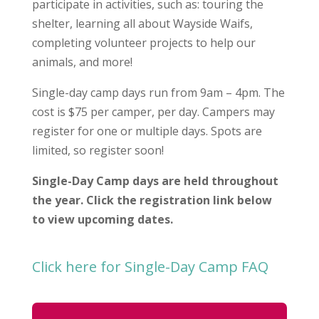
participate in activities, such as: touring the
shelter, learning all about Wayside Waifs,
completing volunteer projects to help our
animals, and more!
Single-day camp days run from 9am – 4pm. The
cost is $75 per camper, per day. Campers may
register for one or multiple days. Spots are
limited, so register soon!
Single-Day Camp days are held throughout
the year. Click the registration link below
to view upcoming dates.
Click here for Single-Day Camp FAQ