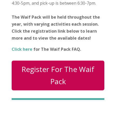
4:30-5pm, and pick-up is between 6:30-7pm.
The Waif Pack will be held throughout the
year, with varying activities each session.
Click the registration link below to learn
more and to view the available dates!
Click here
for The Waif Pack FAQ.
Register For The Waif
Pack