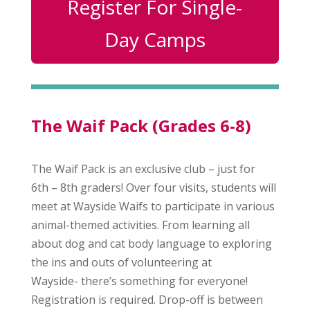
Register For Single-
Day Camps
The Waif Pack (Grades 6-8)
The Waif Pack is an exclusive club – just for
6th – 8th graders! Over four visits, students will
meet at Wayside Waifs to participate in various
animal-themed activities. From learning all
about dog and cat body language to exploring
the ins and outs of volunteering at
Wayside- there’s something for everyone!
Registration is required. Drop-off is between