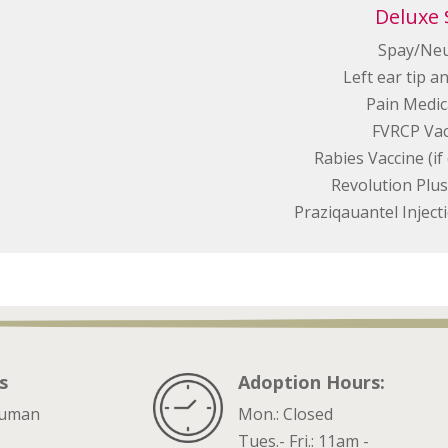
Deluxe 
Spay/Ne
Left ear tip a
Pain Medic
FVRCP Vac
Rabies Vaccine (i
Revolution Plus 
Praziqauantel Injec
s
Adoption Hours:
ruman
Mon.: Closed
Tues.- Fri.: 11am -