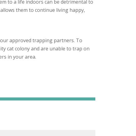
em to a life indoors can be detrimental to
 allows them to continue living happy,
.
 our approved trapping partners. To
ity cat colony and are unable to trap on
rs in your area.