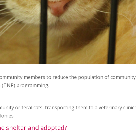
 community members to reduce the population of community 
n (TNR) programming.
nity or feral cats, transporting them to a veterinary clinic
lonies.
the shelter and adopted?