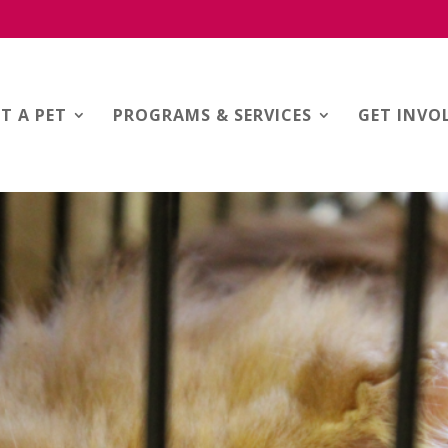
T A PET
PROGRAMS & SERVICES
GET INVO