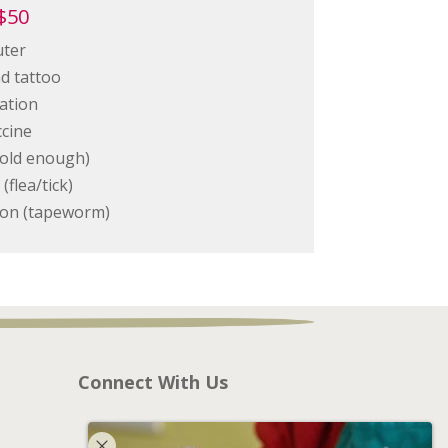
$50
uter
nd tattoo
ation
cine
f old enough)
(flea/tick)
tion (tapeworm)
Connect With Us