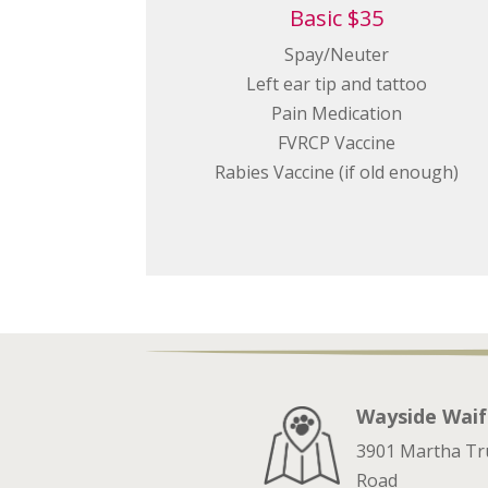
Basic $35
Spay/Neuter
Left ear tip and tattoo
Pain Medication
FVRCP Vaccine
Rabies Vaccine (if old enough)
Wayside Waif
3901 Martha T
Road