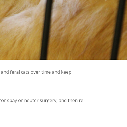
and feral cats over time and keep
 for spay or neuter surgery, and then re-