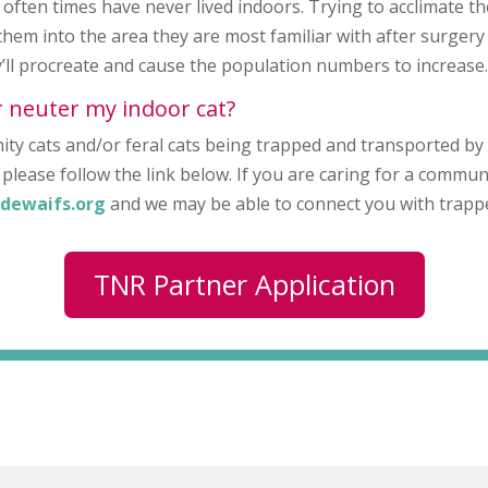
often times have never lived indoors. Trying to acclimate th
them into the area they are most familiar with after surgery
ey’ll procreate and cause the population numbers to increase
r neuter my indoor cat?
ty cats and/or feral cats being trapped and transported by
please follow the link below. If you are caring for a commun
dewaifs.org
and we may be able to connect you with trappe
TNR Partner Application