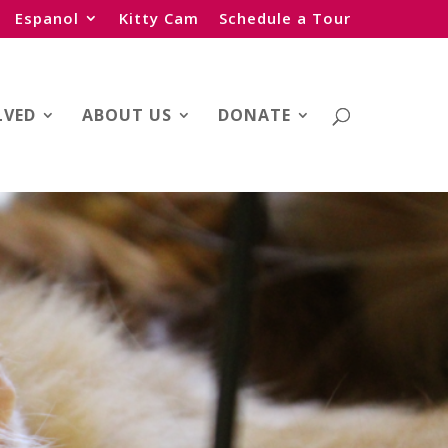
Espanol
Kitty Cam
Schedule a Tour
LVED
ABOUT US
DONATE