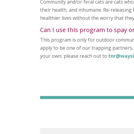
Community and/or feral cats are cats who 
their health, and inhumane. Re-releasing 
healthier lives without the worry that th
Can I use this program to spay o
This program is only for outdoor communi
apply to be one of our trapping partners, 
your own, please reach out to
tnr@waysi