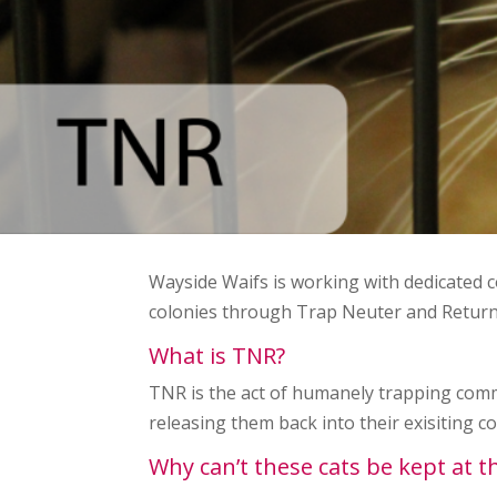
Wayside Waifs is working with dedicated
colonies through Trap Neuter and Retur
What is TNR?
TNR is the act of humanely trapping commu
releasing them back into their exisiting co
Why can’t these cats be kept at 