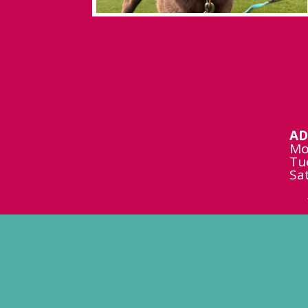
AD
Mo
Tu
Sa