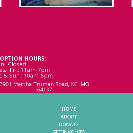
OPTION HOURS:
n.: Closed
es.- Fri.: 11am-7pm
t. & Sun.: 10am-5pm
3901 Martha Truman Road, KC, MO
64137
HOME
ADOPT
DONATE
GET INVOLVED