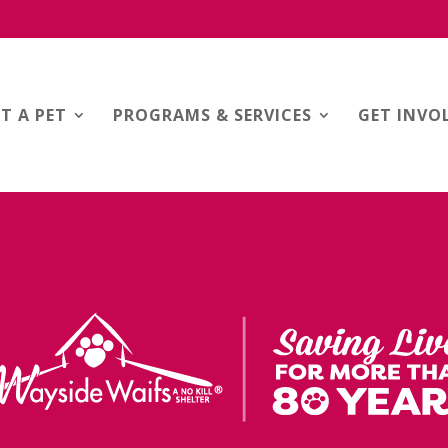
T A PET
PROGRAMS & SERVICES
GET INVO