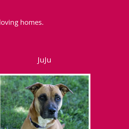
 loving homes.
JuJu