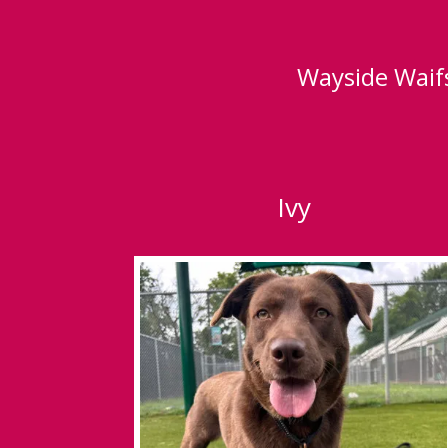
Wayside Waifs
Ivy