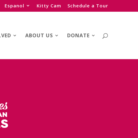
Espanol
Kitty Cam
Schedule a Tour
LVED
ABOUT US
DONATE