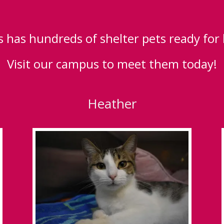
 has hundreds of shelter pets ready for
Visit our campus to meet them today!
Heather