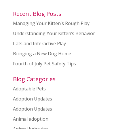
Recent Blog Posts
Managing Your Kitten’s Rough Play
Understanding Your Kitten’s Behavior
Cats and Interactive Play
Bringing a New Dog Home
Fourth of July Pet Safety Tips
Blog Categories
Adoptable Pets
Adoption Updates
Adoption Updates
Animal adoption