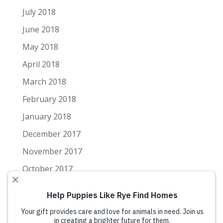
July 2018
June 2018
May 2018
April 2018
March 2018
February 2018
January 2018
December 2017
November 2017
October 2017
September 2017
August 2017