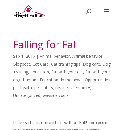
Falling for Fall
Sep 1, 2017
|
Animal behavior
,
Animal behavior
,
Blogpost
,
Cat Care
,
Cat training tips
,
Dog care
,
Dog
Training
,
Education
,
fun with your cat
,
fun with your
dog
,
Humane Education
,
In the news
,
Opportunities
,
pet health
,
pet safety
,
rescue
,
seen on tv
,
Uncategorized
,
wayside waifs
In less than a month, it will be Fall! Everyone