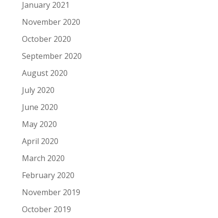
January 2021
November 2020
October 2020
September 2020
August 2020
July 2020
June 2020
May 2020
April 2020
March 2020
February 2020
November 2019
October 2019