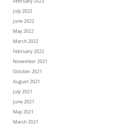
February 2023
July 2022
June 2022
May 2022
March 2022
February 2022
November 2021
October 2021
August 2021
July 2021
June 2021
May 2021
March 2021