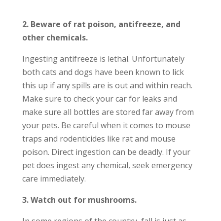
2. Beware of rat poison, antifreeze, and
other chemicals.
Ingesting antifreeze is lethal. Unfortunately
both cats and dogs have been known to lick
this up if any spills are is out and within reach.
Make sure to check your car for leaks and
make sure all bottles are stored far away from
your pets. Be careful when it comes to mouse
traps and rodenticides like rat and mouse
poison. Direct ingestion can be deadly. If your
pet does ingest any chemical, seek emergency
care immediately.
3. Watch out for mushrooms.