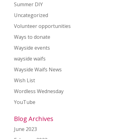
Summer DIY
Uncategorized
Volunteer opportunities
Ways to donate
Wayside events
wayside waifs
Wayside Waifs News
Wish List
Wordless Wednesday
YouTube
Blog Archives
June 2023