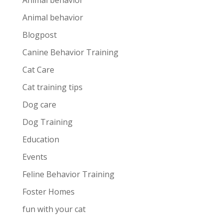
Animal behavior
Animal behavior
Blogpost
Canine Behavior Training
Cat Care
Cat training tips
Dog care
Dog Training
Education
Events
Feline Behavior Training
Foster Homes
fun with your cat