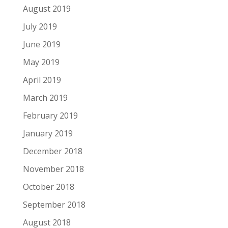
August 2019
July 2019
June 2019
May 2019
April 2019
March 2019
February 2019
January 2019
December 2018
November 2018
October 2018
September 2018
August 2018