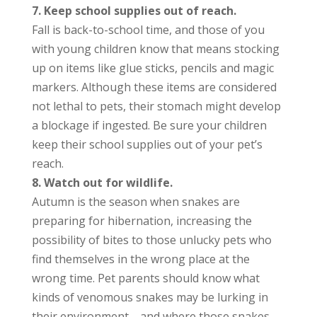
7. Keep school supplies out of reach.
Fall is back-to-school time, and those of you
with young children know that means stocking
up on items like glue sticks, pencils and magic
markers. Although these items are considered
not lethal to pets, their stomach might develop
a blockage if ingested. Be sure your children
keep their school supplies out of your pet’s
reach.
8. Watch out for wildlife.
Autumn is the season when snakes are
preparing for hibernation, increasing the
possibility of bites to those unlucky pets who
find themselves in the wrong place at the
wrong time. Pet parents should know what
kinds of venomous snakes may be lurking in
their environment—and where those snakes