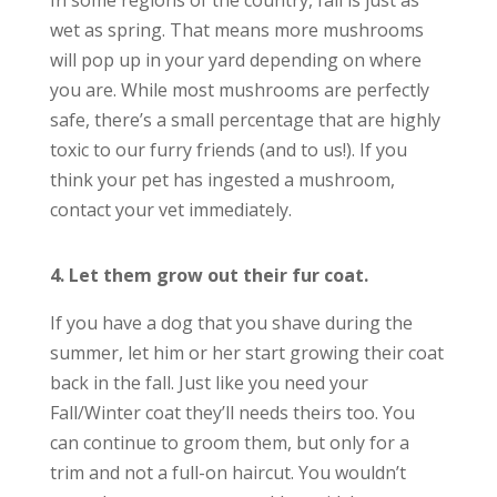
In some regions of the country, fall is just as
wet as spring. That means more mushrooms
will pop up in your yard depending on where
you are. While most mushrooms are perfectly
safe, there’s a small percentage that are highly
toxic to our furry friends (and to us!). If you
think your pet has ingested a mushroom,
contact your vet immediately.
4. Let them grow out their fur coat.
If you have a dog that you shave during the
summer, let him or her start growing their coat
back in the fall. Just like you need your
Fall/Winter coat they’ll needs theirs too.
You
can continue to groom them, but only for a
trim and not a full-on haircut. You wouldn’t