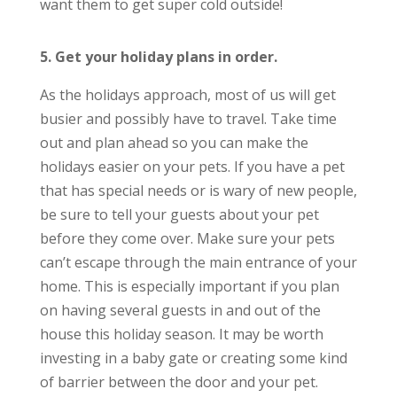
want them to get super cold outside!
5. Get your holiday plans in order.
As the holidays approach, most of us will get
busier and possibly have to travel. Take time
out and plan ahead so you can make the
holidays easier on your pets. If you have a pet
that has special needs or is wary of new people,
be sure to tell your guests about your pet
before they come over. Make sure your pets
can’t escape through the main entrance of your
home. This is especially important if you plan
on having several guests in and out of the
house this holiday season. It may be worth
investing in a baby gate or creating some kind
of barrier between the door and your pet.