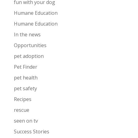
fun with your dog
Humane Education
Humane Education
In the news
Opportunities
pet adoption
Pet Finder
pet health
pet safety
Recipes
rescue
seen on tv
Success Stories