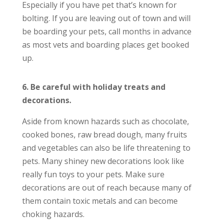
Especially if you have pet that’s known for
bolting. If you are leaving out of town and will
be boarding your pets, call months in advance
as most vets and boarding places get booked
up.
6. Be careful with holiday treats and
decorations.
Aside from known hazards such as chocolate,
cooked bones, raw bread dough, many fruits
and vegetables can also be life threatening to
pets. Many shiney new decorations look like
really fun toys to your pets. Make sure
decorations are out of reach because many of
them contain toxic metals and can become
choking hazards.