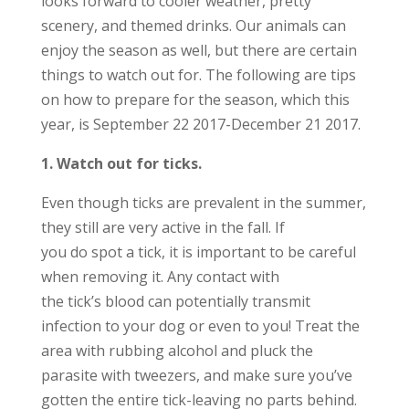
looks forward to cooler weather, pretty
scenery, and themed drinks. Our animals can
enjoy the season as well, but there are certain
things to watch out for. The following are tips
on how to prepare for the season, which this
year, is September 22 2017-December 21 2017.
1. Watch out for ticks.
Even though ticks are prevalent in the summer,
they still are very active in the fall. If
you do spot a tick, it is important to be careful
when removing it. Any contact with
the tick’s blood can potentially transmit
infection to your dog or even to you! Treat the
area with rubbing alcohol and pluck the
parasite with tweezers, and make sure you’ve
gotten the entire tick-leaving no parts behind.