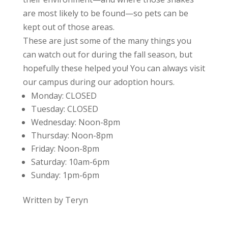
are most likely to be found—so pets can be
kept out of those areas.
These are just some of the many things you
can watch out for during the fall season, but
hopefully these helped you! You can always visit
our campus during our adoption hours.
Monday:
CLOSED
Tuesday:
CLOSED
Wednesday:
Noon-8pm
Thursday:
Noon-8pm
Friday:
Noon-8pm
Saturday:
10am-6pm
Sunday:
1pm-6pm
Written by Teryn