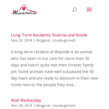
Long-Term Residents: Budrow and Noelle
Nov 29, 2018
|
Blogpost
,
Uncategorized
A long-term resident at Wayside is an animal
who has been in our care for more than 30
days and hasn’t quite met their forever family
yet. Some animals have well surpassed the 30
day mark and are ready to blossom in their new
home next to the people they love....
Waif Wednesday
Nov 28, 2018
|
Blogpost
,
Uncategorized