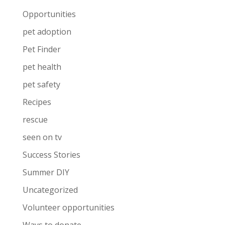
Opportunities
pet adoption
Pet Finder
pet health
pet safety
Recipes
rescue
seen on tv
Success Stories
Summer DIY
Uncategorized
Volunteer opportunities