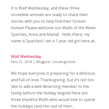
It is Waif Wednesday, and these three
incredible animals are ready to share their
stories with you to help find their forever
homes! Please welcome our Waifs of the Week:
Sparkles, Knox and Mama! Hello there, my
name is Sparkles! I am a 1 year old girl here at...
Waif Wednesday
Nov 21, 2018
|
Blogpost
,
Uncategorized
We hope everyone is preparing for a delicious
and full-of-love Thanksgiving, but it’s not too
late to add a well-deserving member to the
family before the holiday begins! Here are
three thankful Waifs who would love to spend
the holidays (and the rest of their...