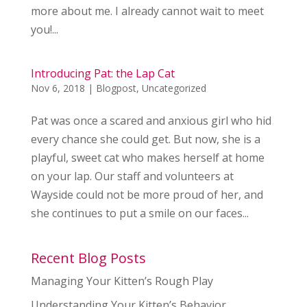
more about me. I already cannot wait to meet
you!...
Introducing Pat: the Lap Cat
Nov 6, 2018
|
Blogpost
,
Uncategorized
Pat was once a scared and anxious girl who hid
every chance she could get. But now, she is a
playful, sweet cat who makes herself at home
on your lap. Our staff and volunteers at
Wayside could not be more proud of her, and
she continues to put a smile on our faces...
Recent Blog Posts
Managing Your Kitten’s Rough Play
Understanding Your Kitten’s Behavior