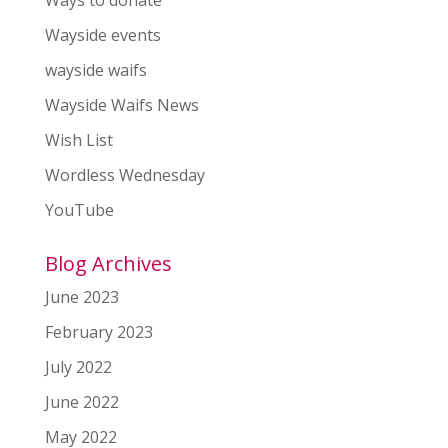
Ways to donate
Wayside events
wayside waifs
Wayside Waifs News
Wish List
Wordless Wednesday
YouTube
Blog Archives
June 2023
February 2023
July 2022
June 2022
May 2022