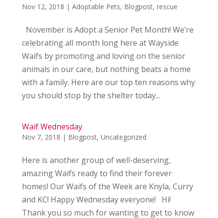
Nov 12, 2018
|
Adoptable Pets
,
Blogpost
,
rescue
November is Adopt a Senior Pet Month! We’re
celebrating all month long here at Wayside
Waifs by promoting and loving on the senior
animals in our care, but nothing beats a home
with a family. Here are our top ten reasons why
you should stop by the shelter today...
Waif Wednesday
Nov 7, 2018
|
Blogpost
,
Uncategorized
Here is another group of well-deserving,
amazing Waifs ready to find their forever
homes! Our Waifs of the Week are Knyla, Curry
and KC! Happy Wednesday everyone! Hi!
Thank you so much for wanting to get to know