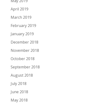
May 2019
April 2019
March 2019
February 2019
January 2019
December 2018
November 2018
October 2018
September 2018
August 2018
July 2018
June 2018
May 2018