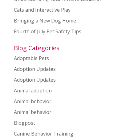
Cats and Interactive Play
Bringing a New Dog Home
Fourth of July Pet Safety Tips
Blog Categories
Adoptable Pets
Adoption Updates
Adoption Updates
Animal adoption
Animal behavior
Animal behavior
Blogpost
Canine Behavior Training