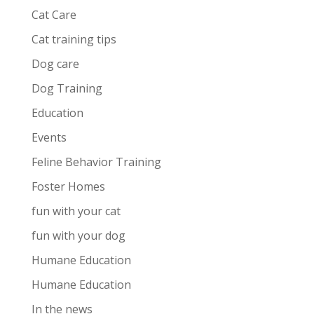
Cat Care
Cat training tips
Dog care
Dog Training
Education
Events
Feline Behavior Training
Foster Homes
fun with your cat
fun with your dog
Humane Education
Humane Education
In the news