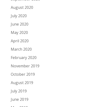
August 2020
July 2020
June 2020
May 2020
April 2020
March 2020
February 2020
November 2019
October 2019
August 2019
July 2019
June 2019