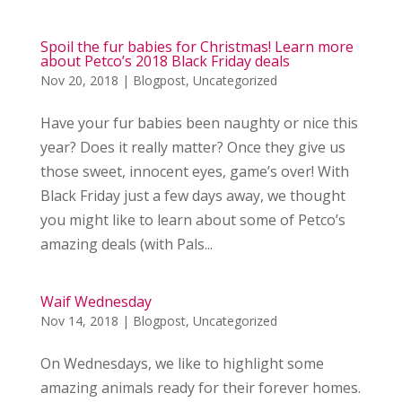
Spoil the fur babies for Christmas! Learn more
about Petco’s 2018 Black Friday deals
Nov 20, 2018
|
Blogpost
,
Uncategorized
Have your fur babies been naughty or nice this
year? Does it really matter? Once they give us
those sweet, innocent eyes, game’s over! With
Black Friday just a few days away, we thought
you might like to learn about some of Petco’s
amazing deals (with Pals...
Waif Wednesday
Nov 14, 2018
|
Blogpost
,
Uncategorized
On Wednesdays, we like to highlight some
amazing animals ready for their forever homes.