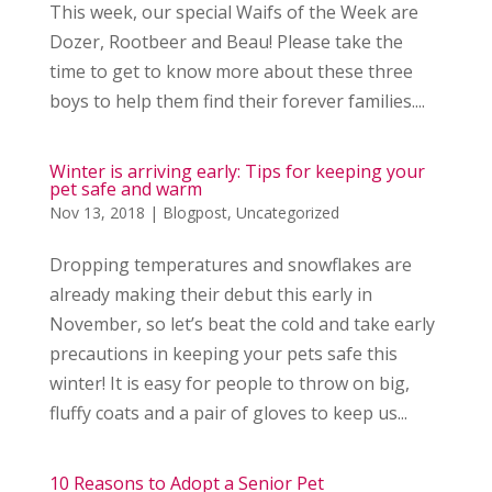
This week, our special Waifs of the Week are
Dozer, Rootbeer and Beau! Please take the
time to get to know more about these three
boys to help them find their forever families....
Winter is arriving early: Tips for keeping your
pet safe and warm
Nov 13, 2018
|
Blogpost
,
Uncategorized
Dropping temperatures and snowflakes are
already making their debut this early in
November, so let’s beat the cold and take early
precautions in keeping your pets safe this
winter! It is easy for people to throw on big,
fluffy coats and a pair of gloves to keep us...
10 Reasons to Adopt a Senior Pet