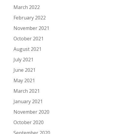
March 2022
February 2022
November 2021
October 2021
August 2021
July 2021
June 2021
May 2021
March 2021
January 2021
November 2020
October 2020
September 2020