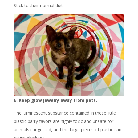
Stick to their normal diet.
6. Keep glow jewelry away from pets.
The luminescent substance contained in these little
plastic party favors are highly toxic and unsafe for
animals if ingested, and the large pieces of plastic can
cause blockage.