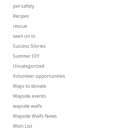
pet safety
Recipes
rescue
seen on tv
Success Stories
Summer DIY
Uncategorized
Volunteer opportunities
Ways to donate
Wayside events
wayside waifs
Wayside Waifs News
Wish List