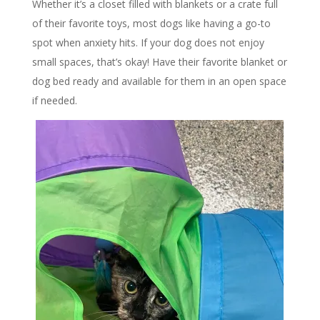
Whether it’s a closet filled with blankets or a crate full
of their favorite toys, most dogs like having a go-to
spot when anxiety hits. If your dog does not enjoy
small spaces, that’s okay! Have their favorite blanket or
dog bed ready and available for them in an open space
if needed.