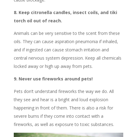
8. Keep citronella candles, insect coils, and tiki
torch oil out of reach.
Animals can be very sensitive to the scent from these
oils. They can cause aspiration pneumonia if inhaled,
and if ingested can cause stomach irritation and
central nervous system depression. Keep all chemicals
locked away or high up away from pets.
9. Never use fireworks around pets!
Pets don’t understand fireworks the way we do. All
they see and hear is a bright and loud explosion
happening in front of them. There is also a risk for
severe burns if they come into contact with a
fireworks, as well as exposure to toxic substances.