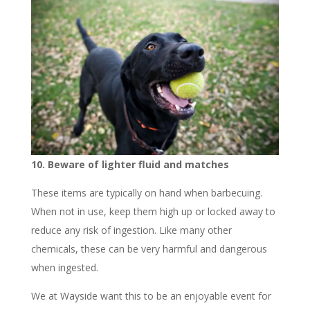
10. Beware of lighter fluid and matches
These items are typically on hand when barbecuing.
When not in use, keep them high up or locked away to
reduce any risk of ingestion. Like many other
chemicals, these can be very harmful and dangerous
when ingested.
We at Wayside want this to be an enjoyable event for