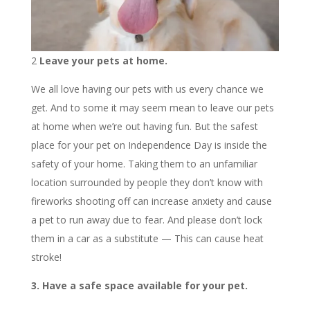
2
Leave your pets at home.
We all love having our pets with us every chance we
get. And to some it may seem mean to leave our pets
at home when we’re out having fun. But the safest
place for your pet on Independence Day is inside the
safety of your home. Taking them to an unfamiliar
location surrounded by people they don’t know with
fireworks shooting off can increase anxiety and cause
a pet to run away due to fear. And please don’t lock
them in a car as a substitute — This can cause heat
stroke!
3. Have a safe space available for your pet.