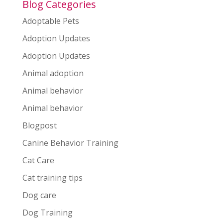
Blog Categories
Adoptable Pets
Adoption Updates
Adoption Updates
Animal adoption
Animal behavior
Animal behavior
Blogpost
Canine Behavior Training
Cat Care
Cat training tips
Dog care
Dog Training