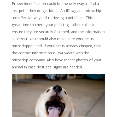
Proper identification could be the only way to find a
lost pet if they do get loose. An ID tag and microchip
are effective ways of retrieving a pet if lost. This is a
great time to check your pet’s tags other collar to
ensure they are securely fastened, and the information
is correct. You should also make sure your pet is
microchipped and, if your pet is already chipped, that
the contact information is up-to-date with the
microchip company. Also have recent photos of your
animal in case “lost pet” signs are needed.