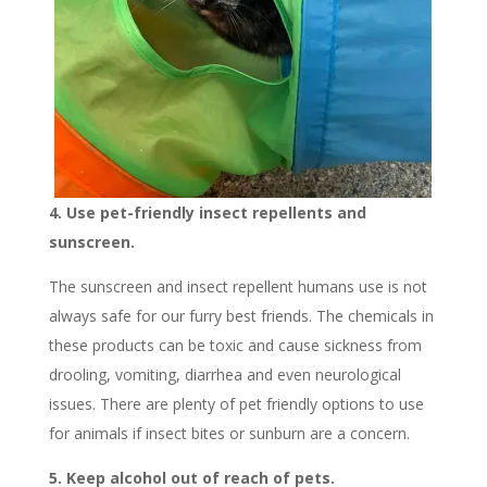
4. Use pet-friendly insect repellents and
sunscreen.
The sunscreen and insect repellent humans use is not
always safe for our furry best friends. The chemicals in
these products can be toxic and cause sickness from
drooling, vomiting, diarrhea and even neurological
issues. There are plenty of pet friendly options to use
for animals if insect bites or sunburn are a concern.
5. Keep alcohol out of reach of pets.