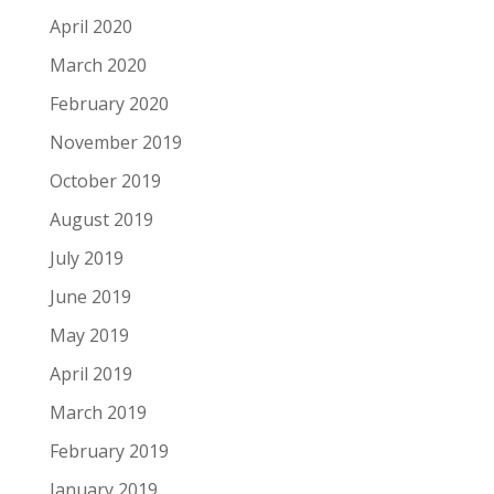
April 2020
March 2020
February 2020
November 2019
October 2019
August 2019
July 2019
June 2019
May 2019
April 2019
March 2019
February 2019
January 2019