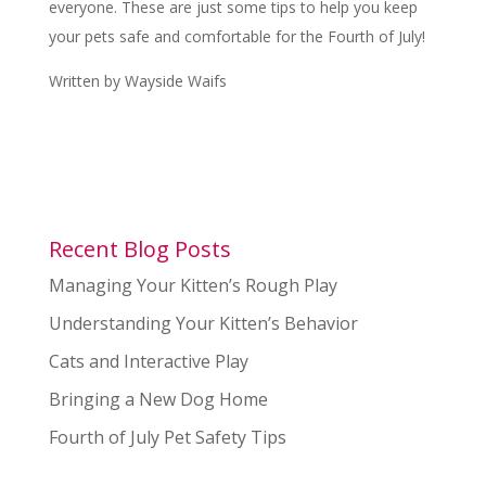
everyone. These are just some tips to help you keep
your pets safe and comfortable for the Fourth of July!
Written by Wayside Waifs
Recent Blog Posts
Managing Your Kitten’s Rough Play
Understanding Your Kitten’s Behavior
Cats and Interactive Play
Bringing a New Dog Home
Fourth of July Pet Safety Tips