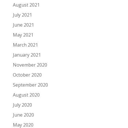
August 2021
July 2021
June 2021
May 2021
March 2021
January 2021
November 2020
October 2020
September 2020
August 2020
July 2020
June 2020
May 2020