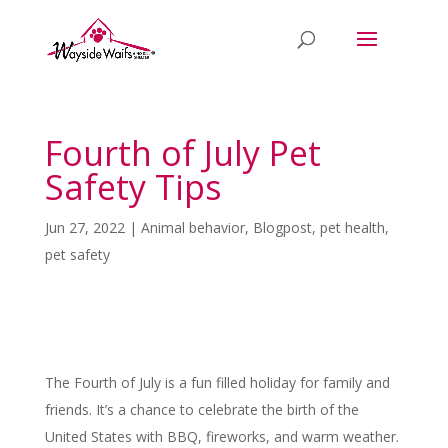
Fourth of July Pet
Safety Tips
Jun 27, 2022
|
Animal behavior
,
Blogpost
,
pet health
,
pet safety
The Fourth of July is a fun filled holiday for family and
friends. It’s a chance to celebrate the birth of the
United States with BBQ, fireworks, and warm weather.