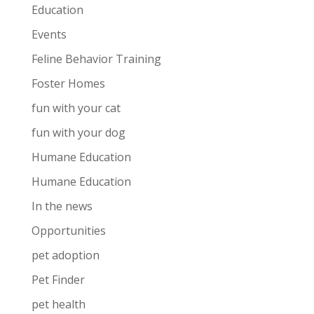
Education
Events
Feline Behavior Training
Foster Homes
fun with your cat
fun with your dog
Humane Education
Humane Education
In the news
Opportunities
pet adoption
Pet Finder
pet health