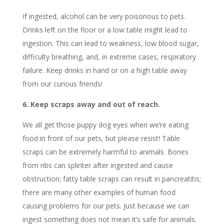
If ingested, alcohol can be very poisonous to pets.
Drinks left on the floor or a low table might lead to
ingestion. This can lead to weakness, low blood sugar,
difficulty breathing, and, in extreme cases, respiratory
failure. Keep drinks in hand or on a high table away
from our curious friends!
6. Keep scraps away and out of reach.
We all get those puppy dog eyes when we’re eating
food in front of our pets, but please resist! Table
scraps can be extremely harmful to animals. Bones
from ribs can splinter after ingested and cause
obstruction; fatty table scraps can result in pancreatitis;
there are many other examples of human food
causing problems for our pets. Just because we can
ingest something does not mean it’s safe for animals.