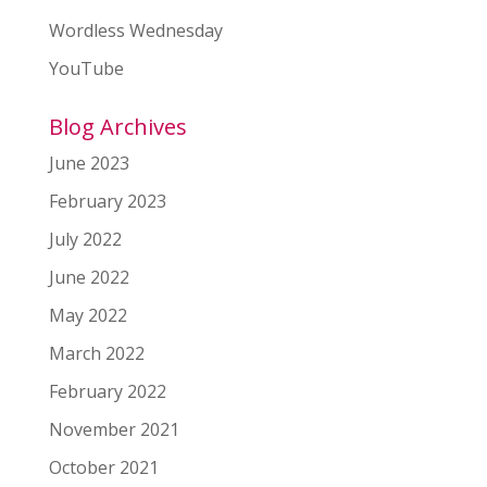
Wordless Wednesday
YouTube
Blog Archives
June 2023
February 2023
July 2022
June 2022
May 2022
March 2022
February 2022
November 2021
October 2021