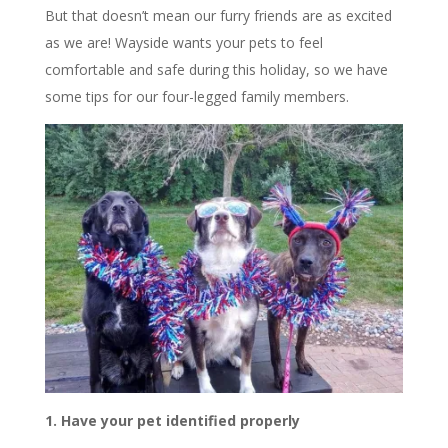
But that doesn’t mean our furry friends are as excited
as we are! Wayside wants your pets to feel
comfortable and safe during this holiday, so we have
some tips for our four-legged family members.
1. Have your pet identified properly