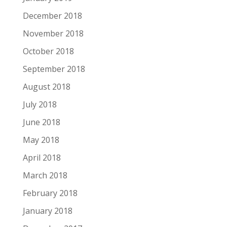
December 2018
November 2018
October 2018
September 2018
August 2018
July 2018
June 2018
May 2018
April 2018
March 2018
February 2018
January 2018