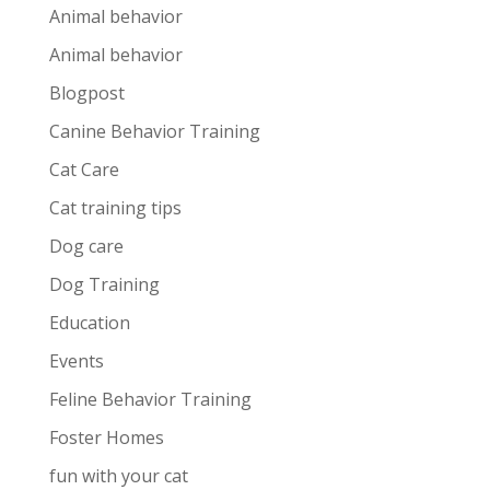
Animal behavior
Animal behavior
Blogpost
Canine Behavior Training
Cat Care
Cat training tips
Dog care
Dog Training
Education
Events
Feline Behavior Training
Foster Homes
fun with your cat