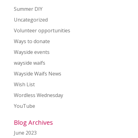
Summer DIY
Uncategorized
Volunteer opportunities
Ways to donate
Wayside events
wayside waifs
Wayside Waifs News
Wish List
Wordless Wednesday
YouTube
Blog Archives
June 2023