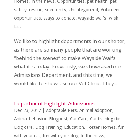
Homes
,
In the news
,
Opportunities
,
pet health
,
pet
safety
,
rescue
,
seen on tv
,
Uncategorized
,
Volunteer
opportunities
,
Ways to donate
,
wayside waifs
,
Wish
List
We like to highlight departments in our shelter,
as there are so many people that are working
“behind the scenes” to make Wayside Waifs
what it is today. Previously, we showcased our
Admissions Department, and this time, we
would like to showcase our Vet Clinic. They...
Department Highlight: Admissions
Dec 23, 2017
|
Adoptable Pets
,
Animal adoption
,
Animal behavior
,
Blogpost
,
Cat Care
,
Cat training tips
,
Dog care
,
Dog Training
,
Education
,
Foster Homes
,
fun
with your cat
,
fun with your dog
,
In the news
,