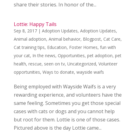
share their stories. In honor of the...
Lottie: Happy Tails
Sep 8, 2017
|
Adoption Updates
,
Adoption Updates
,
Animal adoption
,
Animal behavior
,
Blogpost
,
Cat Care
,
Cat training tips
,
Education
,
Foster Homes
,
fun with
your cat
,
In the news
,
Opportunities
,
pet adoption
,
pet
health
,
rescue
,
seen on tv
,
Uncategorized
,
Volunteer
opportunities
,
Ways to donate
,
wayside waifs
Being employed with Wayside Waifs is a very
rewarding experience, and volunteers have the
same feeling. Sometimes you get those special
cases with cats or dogs and you cannot help
but root for them. Lottie is one of those cases.
Pictured above is the day Lottie came...