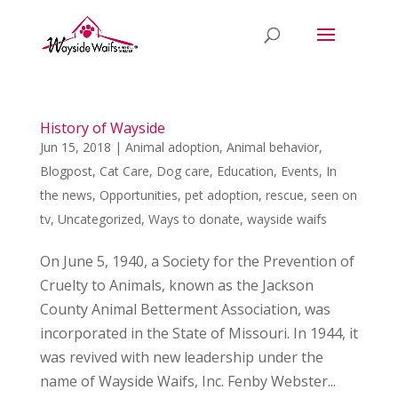
History of Wayside
Jun 15, 2018
|
Animal adoption
,
Animal behavior
,
Blogpost
,
Cat Care
,
Dog care
,
Education
,
Events
,
In
the news
,
Opportunities
,
pet adoption
,
rescue
,
seen on
tv
,
Uncategorized
,
Ways to donate
,
wayside waifs
On June 5, 1940, a Society for the Prevention of
Cruelty to Animals, known as the Jackson
County Animal Betterment Association, was
incorporated in the State of Missouri. In 1944, it
was revived with new leadership under the
name of Wayside Waifs, Inc. Fenby Webster...