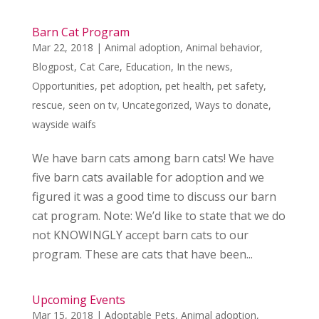
Barn Cat Program
Mar 22, 2018
|
Animal adoption
,
Animal behavior
,
Blogpost
,
Cat Care
,
Education
,
In the news
,
Opportunities
,
pet adoption
,
pet health
,
pet safety
,
rescue
,
seen on tv
,
Uncategorized
,
Ways to donate
,
wayside waifs
We have barn cats among barn cats! We have
five barn cats available for adoption and we
figured it was a good time to discuss our barn
cat program. Note: We’d like to state that we do
not KNOWINGLY accept barn cats to our
program. These are cats that have been...
Upcoming Events
Mar 15, 2018
|
Adoptable Pets
,
Animal adoption
,