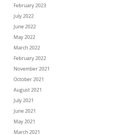
February 2023
July 2022
June 2022
May 2022
March 2022
February 2022
November 2021
October 2021
August 2021
July 2021
June 2021
May 2021
March 2021