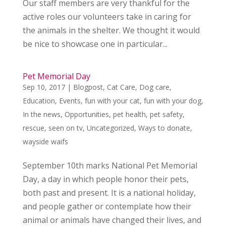
Our staff members are very thankful for the
active roles our volunteers take in caring for
the animals in the shelter. We thought it would
be nice to showcase one in particular...
Pet Memorial Day
Sep 10, 2017
|
Blogpost
,
Cat Care
,
Dog care
,
Education
,
Events
,
fun with your cat
,
fun with your dog
,
In the news
,
Opportunities
,
pet health
,
pet safety
,
rescue
,
seen on tv
,
Uncategorized
,
Ways to donate
,
wayside waifs
September 10th marks National Pet Memorial
Day, a day in which people honor their pets,
both past and present. It is a national holiday,
and people gather or contemplate how their
animal or animals have changed their lives, and