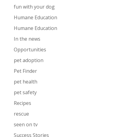
fun with your dog
Humane Education
Humane Education
In the news
Opportunities
pet adoption
Pet Finder
pet health
pet safety
Recipes
rescue
seen on tv
Success Stories