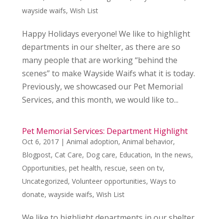
wayside waifs
,
Wish List
Happy Holidays everyone! We like to highlight
departments in our shelter, as there are so
many people that are working “behind the
scenes” to make Wayside Waifs what it is today.
Previously, we showcased our Pet Memorial
Services, and this month, we would like to...
Pet Memorial Services: Department Highlight
Oct 6, 2017
|
Animal adoption
,
Animal behavior
,
Blogpost
,
Cat Care
,
Dog care
,
Education
,
In the news
,
Opportunities
,
pet health
,
rescue
,
seen on tv
,
Uncategorized
,
Volunteer opportunities
,
Ways to
donate
,
wayside waifs
,
Wish List
We like to highlight departments in our shelter,