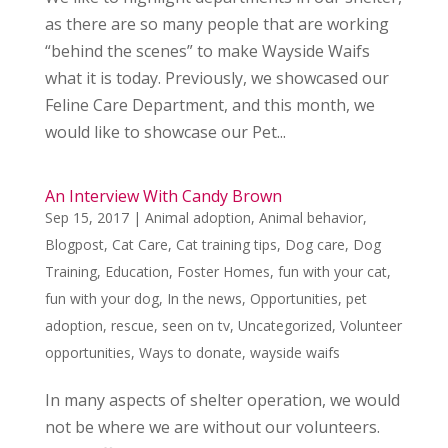
as there are so many people that are working
“behind the scenes” to make Wayside Waifs
what it is today. Previously, we showcased our
Feline Care Department, and this month, we
would like to showcase our Pet...
An Interview With Candy Brown
Sep 15, 2017
|
Animal adoption
,
Animal behavior
,
Blogpost
,
Cat Care
,
Cat training tips
,
Dog care
,
Dog
Training
,
Education
,
Foster Homes
,
fun with your cat
,
fun with your dog
,
In the news
,
Opportunities
,
pet
adoption
,
rescue
,
seen on tv
,
Uncategorized
,
Volunteer
opportunities
,
Ways to donate
,
wayside waifs
In many aspects of shelter operation, we would
not be where we are without our volunteers.