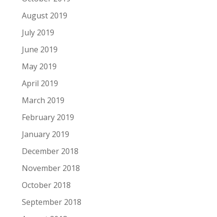
August 2019
July 2019
June 2019
May 2019
April 2019
March 2019
February 2019
January 2019
December 2018
November 2018
October 2018
September 2018