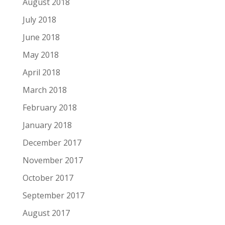
August 2018
July 2018
June 2018
May 2018
April 2018
March 2018
February 2018
January 2018
December 2017
November 2017
October 2017
September 2017
August 2017