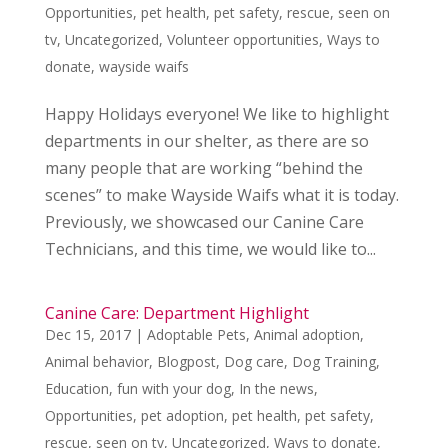
Opportunities
,
pet health
,
pet safety
,
rescue
,
seen on
tv
,
Uncategorized
,
Volunteer opportunities
,
Ways to
donate
,
wayside waifs
Happy Holidays everyone! We like to highlight
departments in our shelter, as there are so
many people that are working “behind the
scenes” to make Wayside Waifs what it is today.
Previously, we showcased our Canine Care
Technicians, and this time, we would like to...
Canine Care: Department Highlight
Dec 15, 2017
|
Adoptable Pets
,
Animal adoption
,
Animal behavior
,
Blogpost
,
Dog care
,
Dog Training
,
Education
,
fun with your dog
,
In the news
,
Opportunities
,
pet adoption
,
pet health
,
pet safety
,
rescue
,
seen on tv
,
Uncategorized
,
Ways to donate
,