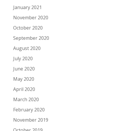
January 2021
November 2020
October 2020
September 2020
August 2020
July 2020
June 2020
May 2020
April 2020
March 2020
February 2020
November 2019
October 2019