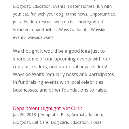
Blogpost
,
Education
,
Events
,
Foster Homes
,
fun with
your cat
,
fun with your dog
,
In the news
,
Opportunities
,
pet adoption
,
rescue
,
seen on tv
,
Uncategorized
,
Volunteer opportunities
,
Ways to donate
,
Wayside
events
,
wayside waifs
We thought it would be a good idea just to
share some of our upcoming events with our
regular readers, and potential new readers!
Wayside Waifs regularly hosts and participates
in fundraising events with local celebrities,
businesses, and other foundations to raise...
Department Highlight: Vet Clinic
Jan 26, 2018
|
Adoptable Pets
,
Animal adoption
,
Blogpost
,
Cat Care
,
Dog care
,
Education
,
Foster