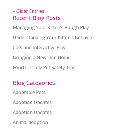
« Older Entries
Recent Blog Posts
Managing Your Kitten’s Rough Play
Understanding Your Kitten’s Behavior
Cats and Interactive Play
Bringing a New Dog Home
Fourth of July Pet Safety Tips
Blog Categories
Adoptable Pets
Adoption Updates
Adoption Updates
Animal adoption