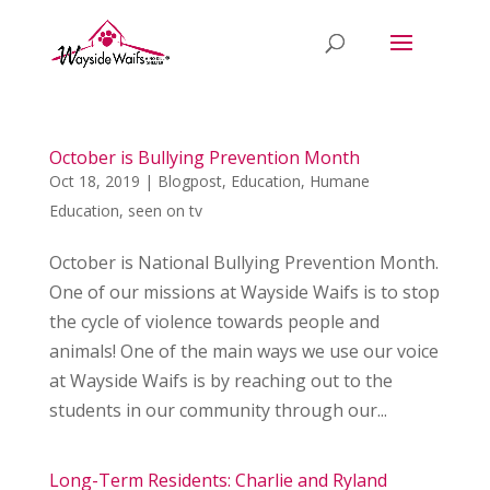
October is Bullying Prevention Month
Oct 18, 2019
|
Blogpost
,
Education
,
Humane
Education
,
seen on tv
October is National Bullying Prevention Month.
One of our missions at Wayside Waifs is to stop
the cycle of violence towards people and
animals! One of the main ways we use our voice
at Wayside Waifs is by reaching out to the
students in our community through our...
Long-Term Residents: Charlie and Ryland