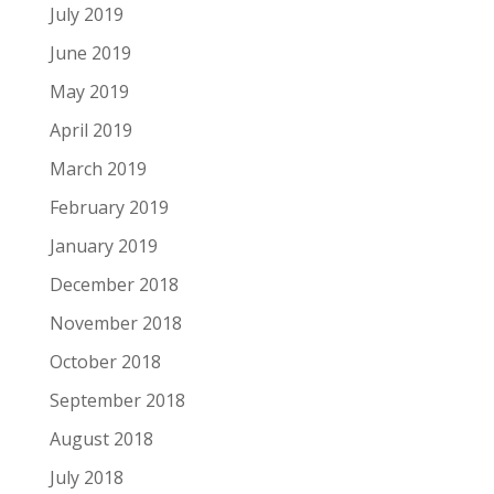
July 2019
June 2019
May 2019
April 2019
March 2019
February 2019
January 2019
December 2018
November 2018
October 2018
September 2018
August 2018
July 2018