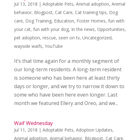
Jul 13, 2018
|
Adoptable Pets
,
Animal adoption
,
Animal
behavior
,
Blogpost
,
Cat Care
,
Cat training tips
,
Dog
care
,
Dog Training
,
Education
,
Foster Homes
,
fun with
your cat
,
fun with your dog
,
In the news
,
Opportunities
,
pet adoption
,
rescue
,
seen on tv
,
Uncategorized
,
wayside waifs
,
YouTube
It’s that time again for a monthly segment of
our long-term residents. A long-term resident
is someone who has been here at least thirty
days or longer, and we try to narrow it down to
some who have been here even longer. Last
month we featured Ellery and Oreo, and we...
Waif Wednesday
Jul 11, 2018
|
Adoptable Pets
,
Adoption Updates
,
Animal adoption
,
Animal behavior
,
Blogpost
,
Cat Care
,