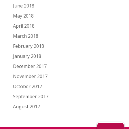
June 2018
May 2018
April 2018
March 2018
February 2018
January 2018
December 2017
November 2017
October 2017
September 2017
August 2017