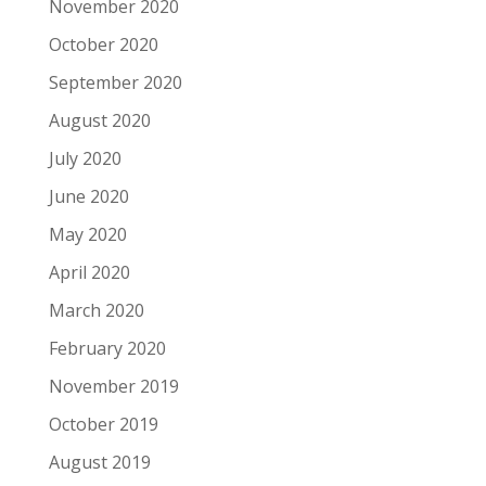
November 2020
October 2020
September 2020
August 2020
July 2020
June 2020
May 2020
April 2020
March 2020
February 2020
November 2019
October 2019
August 2019