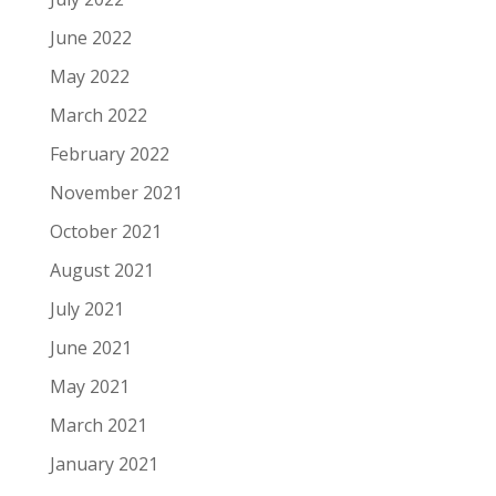
June 2022
May 2022
March 2022
February 2022
November 2021
October 2021
August 2021
July 2021
June 2021
May 2021
March 2021
January 2021