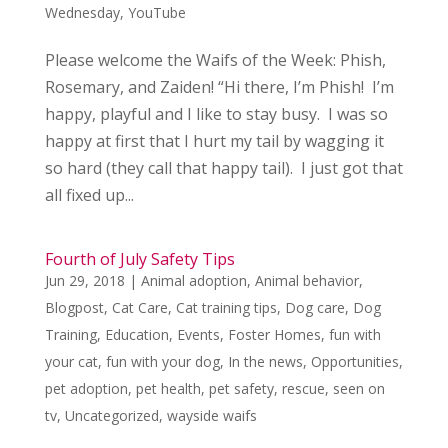
Wednesday
,
YouTube
Please welcome the Waifs of the Week: Phish,
Rosemary, and Zaiden! “Hi there, I’m Phish! I’m
happy, playful and I like to stay busy. I was so
happy at first that I hurt my tail by wagging it
so hard (they call that happy tail). I just got that
all fixed up...
Fourth of July Safety Tips
Jun 29, 2018
|
Animal adoption
,
Animal behavior
,
Blogpost
,
Cat Care
,
Cat training tips
,
Dog care
,
Dog
Training
,
Education
,
Events
,
Foster Homes
,
fun with
your cat
,
fun with your dog
,
In the news
,
Opportunities
,
pet adoption
,
pet health
,
pet safety
,
rescue
,
seen on
tv
,
Uncategorized
,
wayside waifs