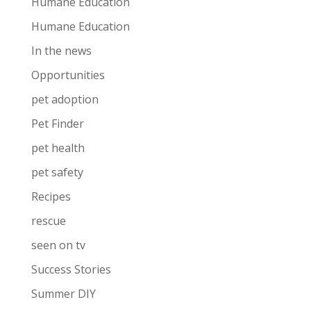
Humane Education
Humane Education
In the news
Opportunities
pet adoption
Pet Finder
pet health
pet safety
Recipes
rescue
seen on tv
Success Stories
Summer DIY