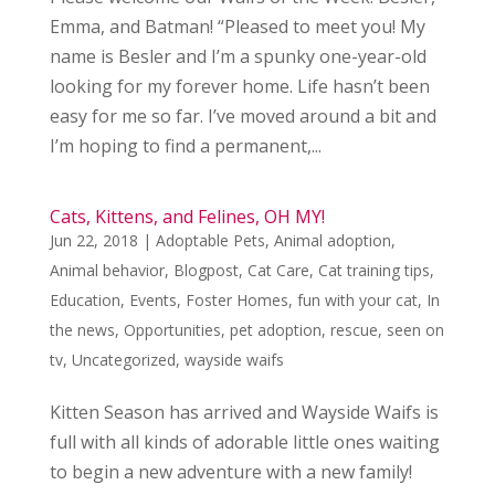
Emma, and Batman! “Pleased to meet you! My
name is Besler and I’m a spunky one-year-old
looking for my forever home. Life hasn’t been
easy for me so far. I’ve moved around a bit and
I’m hoping to find a permanent,...
Cats, Kittens, and Felines, OH MY!
Jun 22, 2018
|
Adoptable Pets
,
Animal adoption
,
Animal behavior
,
Blogpost
,
Cat Care
,
Cat training tips
,
Education
,
Events
,
Foster Homes
,
fun with your cat
,
In
the news
,
Opportunities
,
pet adoption
,
rescue
,
seen on
tv
,
Uncategorized
,
wayside waifs
Kitten Season has arrived and Wayside Waifs is
full with all kinds of adorable little ones waiting
to begin a new adventure with a new family!