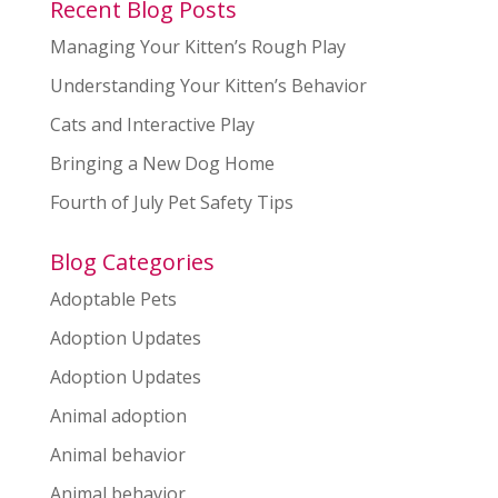
Recent Blog Posts
Managing Your Kitten’s Rough Play
Understanding Your Kitten’s Behavior
Cats and Interactive Play
Bringing a New Dog Home
Fourth of July Pet Safety Tips
Blog Categories
Adoptable Pets
Adoption Updates
Adoption Updates
Animal adoption
Animal behavior
Animal behavior