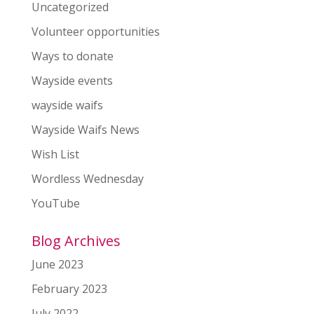
Uncategorized
Volunteer opportunities
Ways to donate
Wayside events
wayside waifs
Wayside Waifs News
Wish List
Wordless Wednesday
YouTube
Blog Archives
June 2023
February 2023
July 2022