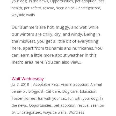
your dog
,
In the news
,
Opportunities
,
pet adoption
,
pet
health
,
pet safety
,
rescue
,
seen on tv
,
Uncategorized
,
wayside waifs
Our summers are hot, muggy, and wet, while
our winters are chilly, dry, and windy. Being in
the midwest, you get a little bit of everything
here, apart from tsunamis and hurricanes. You
can learn a little more about weather in this
metro area here. You can also view...
Waif Wednesday
Jul 6, 2018
|
Adoptable Pets
,
Animal adoption
,
Animal
behavior
,
Blogpost
,
Cat Care
,
Dog care
,
Education
,
Foster Homes
,
fun with your cat
,
fun with your dog
,
In
the news
,
Opportunities
,
pet adoption
,
rescue
,
seen on
tv
,
Uncategorized
,
wayside waifs
,
Wordless