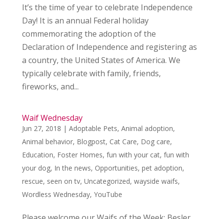
It’s the time of year to celebrate Independence
Day! It is an annual Federal holiday
commemorating the adoption of the
Declaration of Independence and registering as
a country, the United States of America. We
typically celebrate with family, friends,
fireworks, and...
Waif Wednesday
Jun 27, 2018
|
Adoptable Pets
,
Animal adoption
,
Animal behavior
,
Blogpost
,
Cat Care
,
Dog care
,
Education
,
Foster Homes
,
fun with your cat
,
fun with
your dog
,
In the news
,
Opportunities
,
pet adoption
,
rescue
,
seen on tv
,
Uncategorized
,
wayside waifs
,
Wordless Wednesday
,
YouTube
Please welcome our Waifs of the Week: Besler,