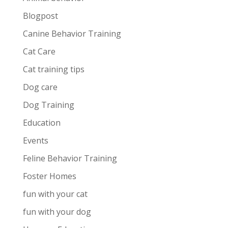
Blogpost
Canine Behavior Training
Cat Care
Cat training tips
Dog care
Dog Training
Education
Events
Feline Behavior Training
Foster Homes
fun with your cat
fun with your dog