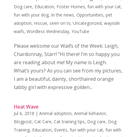
Dog care
,
Education
,
Foster Homes
,
fun with your cat
,
fun with your dog
,
In the news
,
Opportunities
,
pet
adoption
,
rescue
,
seen on tv
,
Uncategorized
,
wayside
waifs
,
Wordless Wednesday
,
YouTube
Please welcome our Waifs of the Week: Leigh,
Chardonnay, Starr! “Hi there! I’m so happy you
are reading about me! My name is Leigh.
What’s yours? As you can see from my pictures,
I am a beautiful, dainty, shorthaired orange
tabby girl with expressive golden...
Heat Wave
Jul 6, 2018
|
Animal adoption
,
Animal behavior
,
Blogpost
,
Cat Care
,
Cat training tips
,
Dog care
,
Dog
Training
,
Education
,
Events
,
fun with your cat
,
fun with