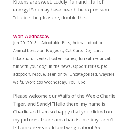
Kittens are sweet, cuddly, fun and….full of
energy! You may have heard the expression
“double the pleasure, double the...
Waif Wednesday
Jun 20, 2018
|
Adoptable Pets
,
Animal adoption
,
Animal behavior
,
Blogpost
,
Cat Care
,
Dog care
,
Education
,
Events
,
Foster Homes
,
fun with your cat
,
fun with your dog
,
In the news
,
Opportunities
,
pet
adoption
,
rescue
,
seen on tv
,
Uncategorized
,
wayside
waifs
,
Wordless Wednesday
,
YouTube
Please welcome our Waifs of the Week: Charlie,
Tiger, and Sandy! “Hello there, my name is
Charlie and I am so happy that you clicked on
my pictures. I sure am a handsome boy, aren’t
I? I am one year old and weigh about 55