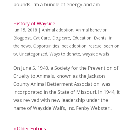
pounds. I’m a bundle of energy and am...
History of Wayside
Jun 15, 2018
|
Animal adoption
,
Animal behavior
,
Blogpost
,
Cat Care
,
Dog care
,
Education
,
Events
,
In
the news
,
Opportunities
,
pet adoption
,
rescue
,
seen on
tv
,
Uncategorized
,
Ways to donate
,
wayside waifs
On June 5, 1940, a Society for the Prevention of
Cruelty to Animals, known as the Jackson
County Animal Betterment Association, was
incorporated in the State of Missouri. In 1944, it
was revived with new leadership under the
name of Wayside Waifs, Inc. Fenby Webster...
« Older Entries