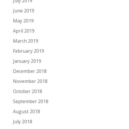
July 2019
June 2019
May 2019
April 2019
March 2019
February 2019
January 2019
December 2018
November 2018
October 2018
September 2018
August 2018
July 2018