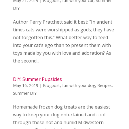
May 21, 2019
|
Blogpost
,
fun with your cat
,
Summer
DIY
Author Terry Pratchett said it best: “In ancient
times cats were worshipped as gods; they have
not forgotten this.” What better way to feed
into your cat’s ego than to present them with
toys made by you with love and adoration? As
the second...
DIY: Summer Pupsicles
May 16, 2019
|
Blogpost
,
fun with your dog
,
Recipes
,
Summer DIY
Homemade frozen dog treats are the easiest
way to keep your dog entertained and cool
through these hot and humid Midwestern