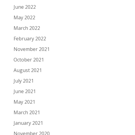
June 2022
May 2022
March 2022
February 2022
November 2021
October 2021
August 2021
July 2021
June 2021
May 2021
March 2021
January 2021
November 2020