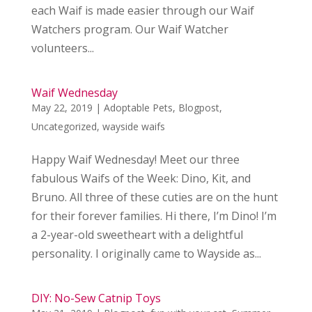
each Waif is made easier through our Waif
Watchers program. Our Waif Watcher
volunteers...
Waif Wednesday
May 22, 2019
|
Adoptable Pets
,
Blogpost
,
Uncategorized
,
wayside waifs
Happy Waif Wednesday! Meet our three
fabulous Waifs of the Week: Dino, Kit, and
Bruno. All three of these cuties are on the hunt
for their forever families. Hi there, I’m Dino! I’m
a 2-year-old sweetheart with a delightful
personality. I originally came to Wayside as...
DIY: No-Sew Catnip Toys