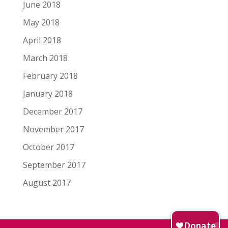
June 2018
May 2018
April 2018
March 2018
February 2018
January 2018
December 2017
November 2017
October 2017
September 2017
August 2017