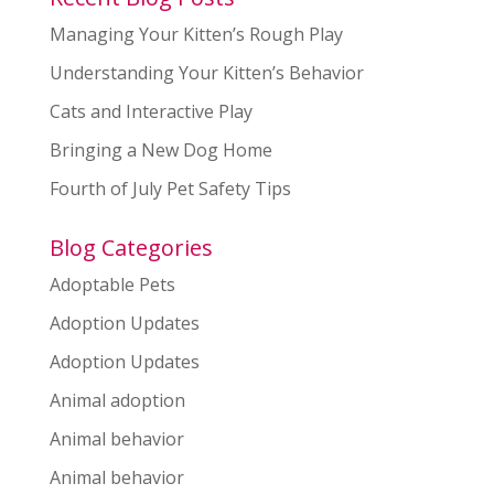
Managing Your Kitten’s Rough Play
Understanding Your Kitten’s Behavior
Cats and Interactive Play
Bringing a New Dog Home
Fourth of July Pet Safety Tips
Blog Categories
Adoptable Pets
Adoption Updates
Adoption Updates
Animal adoption
Animal behavior
Animal behavior