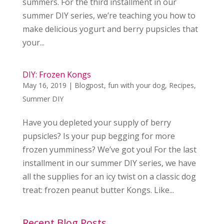
summers. For the third installment in our
summer DIY series, we’re teaching you how to
make delicious yogurt and berry pupsicles that
your...
DIY: Frozen Kongs
May 16, 2019
|
Blogpost
,
fun with your dog
,
Recipes
,
Summer DIY
Have you depleted your supply of berry
pupsicles? Is your pup begging for more
frozen yumminess? We’ve got you! For the last
installment in our summer DIY series, we have
all the supplies for an icy twist on a classic dog
treat: frozen peanut butter Kongs. Like...
Recent Blog Posts