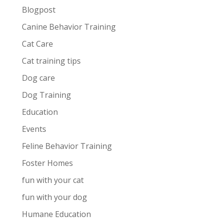
Blogpost
Canine Behavior Training
Cat Care
Cat training tips
Dog care
Dog Training
Education
Events
Feline Behavior Training
Foster Homes
fun with your cat
fun with your dog
Humane Education