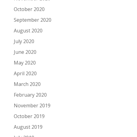
October 2020
September 2020
August 2020
July 2020
June 2020
May 2020
April 2020
March 2020
February 2020
November 2019
October 2019
August 2019