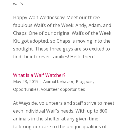
waifs
Happy Waif Wednesday! Meet our three
fabulous Waifs of the Week: Andy, Adam, and
Chaps. One of our original Waifs of the Week,
Kit, got adopted, so Chaps is moving into the
spotlight. These three guys are so excited to
find their forever families! Hello there!...
What is a Waif Watcher?
May 23, 2019
|
Animal behavior
,
Blogpost
,
Opportunities
,
Volunteer opportunities
At Wayside, volunteers and staff strive to meet
each individual Waif’s needs. With up to 800
animals in the shelter at any given time,
tailoring our care to the unique qualities of