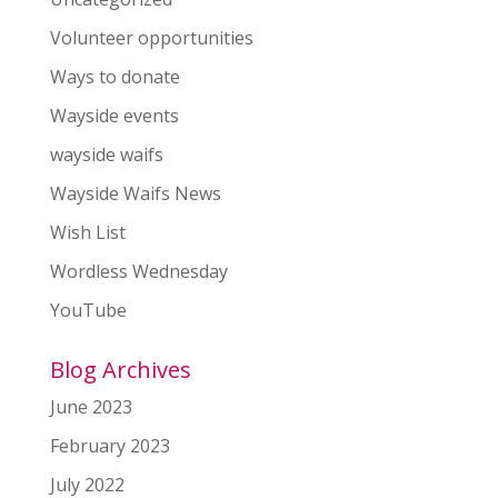
Volunteer opportunities
Ways to donate
Wayside events
wayside waifs
Wayside Waifs News
Wish List
Wordless Wednesday
YouTube
Blog Archives
June 2023
February 2023
July 2022