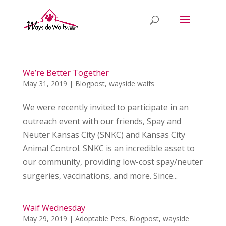
We’re Better Together
May 31, 2019
|
Blogpost
,
wayside waifs
We were recently invited to participate in an
outreach event with our friends, Spay and
Neuter Kansas City (SNKC) and Kansas City
Animal Control. SNKC is an incredible asset to
our community, providing low-cost spay/neuter
surgeries, vaccinations, and more. Since...
Waif Wednesday
May 29, 2019
|
Adoptable Pets
,
Blogpost
,
wayside