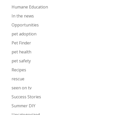
Humane Education
In the news
Opportunities
pet adoption
Pet Finder
pet health
pet safety
Recipes
rescue
seen on tv
Success Stories
Summer DIY
Uncategorized