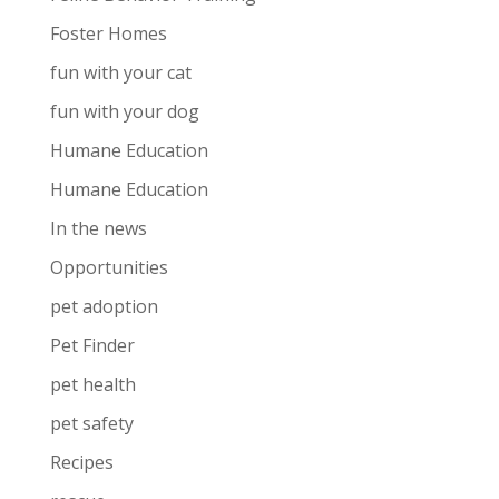
Foster Homes
fun with your cat
fun with your dog
Humane Education
Humane Education
In the news
Opportunities
pet adoption
Pet Finder
pet health
pet safety
Recipes