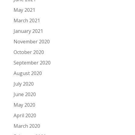
May 2021
March 2021
January 2021
November 2020
October 2020
September 2020
August 2020
July 2020
June 2020
May 2020
April 2020
March 2020