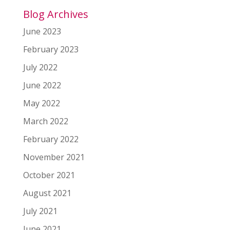
Blog Archives
June 2023
February 2023
July 2022
June 2022
May 2022
March 2022
February 2022
November 2021
October 2021
August 2021
July 2021
June 2021