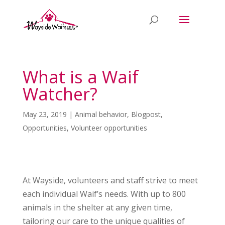
What is a Waif
Watcher?
May 23, 2019
|
Animal behavior
,
Blogpost
,
Opportunities
,
Volunteer opportunities
At Wayside, volunteers and staff strive to meet
each individual Waif’s needs. With up to 800
animals in the shelter at any given time,
tailoring our care to the unique qualities of