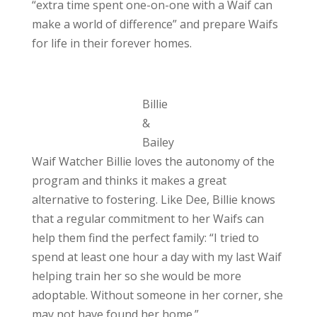
“extra time spent one-on-one with a Waif can
make a world of difference” and prepare Waifs
for life in their forever homes.
Billie
&
Bailey
Waif Watcher Billie loves the autonomy of the
program and thinks it makes a great
alternative to fostering. Like Dee, Billie knows
that a regular commitment to her Waifs can
help them find the perfect family: “I tried to
spend at least one hour a day with my last Waif
helping train her so she would be more
adoptable. Without someone in her corner, she
may not have found her home.”