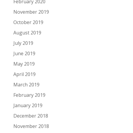
February 2020
November 2019
October 2019
August 2019
July 2019
June 2019
May 2019
April 2019
March 2019
February 2019
January 2019
December 2018
November 2018