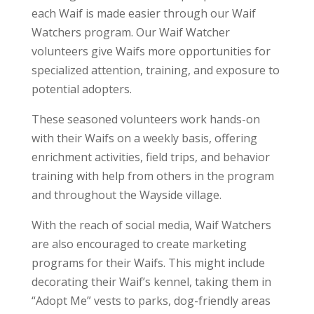
each Waif is made easier through our Waif
Watchers program. Our Waif Watcher
volunteers give Waifs more opportunities for
specialized attention, training, and exposure to
potential adopters.
These seasoned volunteers work hands-on
with their Waifs on a weekly basis, offering
enrichment activities, field trips, and behavior
training with help from others in the program
and throughout the Wayside village.
With the reach of social media, Waif Watchers
are also encouraged to create marketing
programs for their Waifs. This might include
decorating their Waif’s kennel, taking them in
“Adopt Me” vests to parks, dog-friendly areas