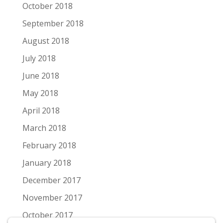
October 2018
September 2018
August 2018
July 2018
June 2018
May 2018
April 2018
March 2018
February 2018
January 2018
December 2017
November 2017
October 2017