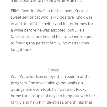
a little extra effort from a Waif Watcher.”
Ellie’s favorite Waif so far has been Knox, a
sweet senior cat who is FIV positive. Knox was
in and out of the shelter and foster homes for
a while before he was adopted, but Ellie’s
familiar presence helped him to be more open
to finding the perfect family, no matter how
long it took.
Rocky
Waif Watcher Dee enjoys the freedom of the
program. She loves takings her waifs on
outings and even took her last waif, Rocky,
home for a couple of days to hang out with her
family and help him de-stress. She thinks that