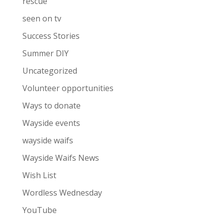
rescue
seen on tv
Success Stories
Summer DIY
Uncategorized
Volunteer opportunities
Ways to donate
Wayside events
wayside waifs
Wayside Waifs News
Wish List
Wordless Wednesday
YouTube