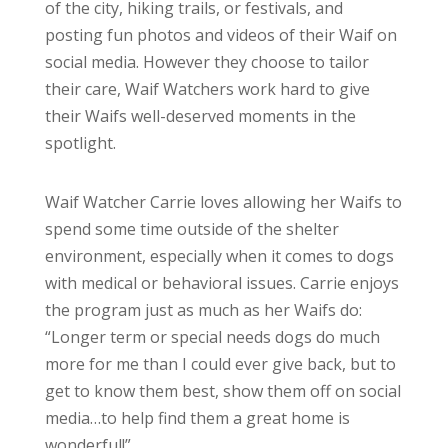
of the city, hiking trails, or festivals, and
posting fun photos and videos of their Waif on
social media. However they choose to tailor
their care, Waif Watchers work hard to give
their Waifs well-deserved moments in the
spotlight.
Waif Watcher Carrie loves allowing her Waifs to
spend some time outside of the shelter
environment, especially when it comes to dogs
with medical or behavioral issues. Carrie enjoys
the program just as much as her Waifs do:
“Longer term or special needs dogs do much
more for me than I could ever give back, but to
get to know them best, show them off on social
media…to help find them a great home is
wonderful!”