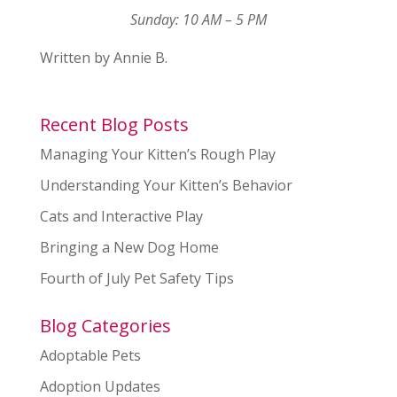
Sunday: 10 AM – 5 PM
Written by Annie B.
Recent Blog Posts
Managing Your Kitten’s Rough Play
Understanding Your Kitten’s Behavior
Cats and Interactive Play
Bringing a New Dog Home
Fourth of July Pet Safety Tips
Blog Categories
Adoptable Pets
Adoption Updates