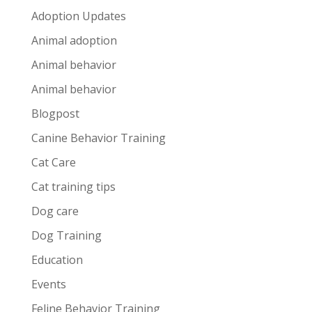
Adoption Updates
Animal adoption
Animal behavior
Animal behavior
Blogpost
Canine Behavior Training
Cat Care
Cat training tips
Dog care
Dog Training
Education
Events
Feline Behavior Training