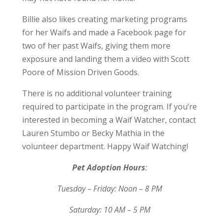
Billie also likes creating marketing programs
for her Waifs and made a Facebook page for
two of her past Waifs, giving them more
exposure and landing them a video with Scott
Poore of Mission Driven Goods.
There is no additional volunteer training
required to participate in the program. If you’re
interested in becoming a Waif Watcher, contact
Lauren Stumbo or Becky Mathia in the
volunteer department. Happy Waif Watching!
Pet Adoption Hours
:
Tuesday – Friday: Noon – 8 PM
Saturday: 10 AM – 5 PM