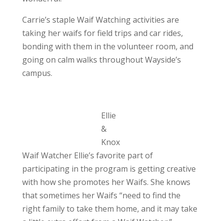
Carrie’s staple Waif Watching activities are
taking her waifs for field trips and car rides,
bonding with them in the volunteer room, and
going on calm walks throughout Wayside’s
campus.
Ellie
&
Knox
Waif Watcher Ellie’s favorite part of
participating in the program is getting creative
with how she promotes her Waifs. She knows
that sometimes her Waifs “need to find the
right family to take them home, and it may take