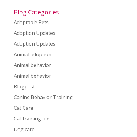
Blog Categories
Adoptable Pets
Adoption Updates
Adoption Updates
Animal adoption
Animal behavior
Animal behavior
Blogpost
Canine Behavior Training
Cat Care
Cat training tips
Dog care