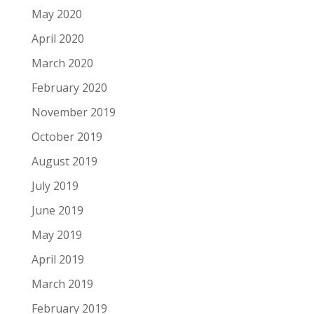
May 2020
April 2020
March 2020
February 2020
November 2019
October 2019
August 2019
July 2019
June 2019
May 2019
April 2019
March 2019
February 2019