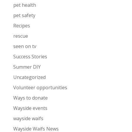
pet health
pet safety
Recipes
rescue
seen on tv
Success Stories
Summer DIY
Uncategorized
Volunteer opportunities
Ways to donate
Wayside events
wayside waifs
Wayside Waifs News