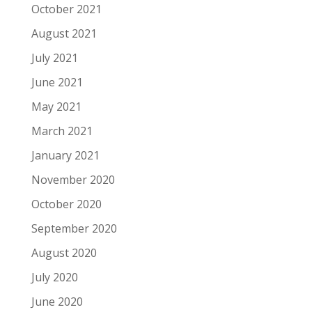
October 2021
August 2021
July 2021
June 2021
May 2021
March 2021
January 2021
November 2020
October 2020
September 2020
August 2020
July 2020
June 2020