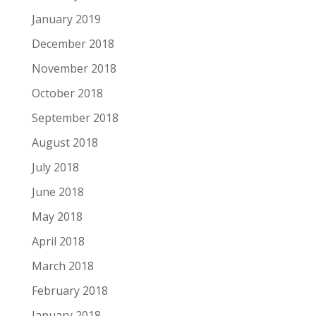
January 2019
December 2018
November 2018
October 2018
September 2018
August 2018
July 2018
June 2018
May 2018
April 2018
March 2018
February 2018
January 2018