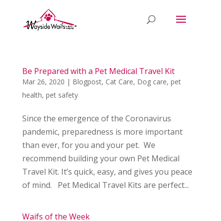
Be Prepared with a Pet Medical Travel Kit
Mar 26, 2020
|
Blogpost
,
Cat Care
,
Dog care
,
pet
health
,
pet safety
Since the emergence of the Coronavirus
pandemic, preparedness is more important
than ever, for you and your pet. We
recommend building your own Pet Medical
Travel Kit. It’s quick, easy, and gives you peace
of mind. Pet Medical Travel Kits are perfect...
Waifs of the Week