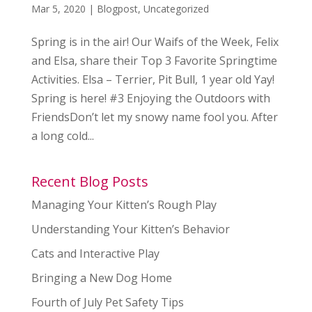
Mar 5, 2020
|
Blogpost
,
Uncategorized
Spring is in the air! Our Waifs of the Week, Felix
and Elsa, share their Top 3 Favorite Springtime
Activities. Elsa – Terrier, Pit Bull, 1 year old Yay!
Spring is here! #3 Enjoying the Outdoors with
FriendsDon’t let my snowy name fool you. After
a long cold...
Recent Blog Posts
Managing Your Kitten’s Rough Play
Understanding Your Kitten’s Behavior
Cats and Interactive Play
Bringing a New Dog Home
Fourth of July Pet Safety Tips