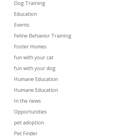
Dog Training
Education
Events
Feline Behavior Training
Foster Homes
fun with your cat
fun with your dog
Humane Education
Humane Education
In the news
Opportunities
pet adoption
Pet Finder