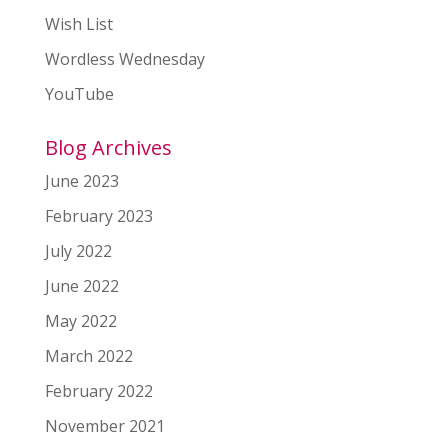
Wish List
Wordless Wednesday
YouTube
Blog Archives
June 2023
February 2023
July 2022
June 2022
May 2022
March 2022
February 2022
November 2021