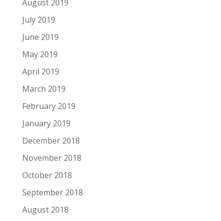
August 2019
July 2019
June 2019
May 2019
April 2019
March 2019
February 2019
January 2019
December 2018
November 2018
October 2018
September 2018
August 2018