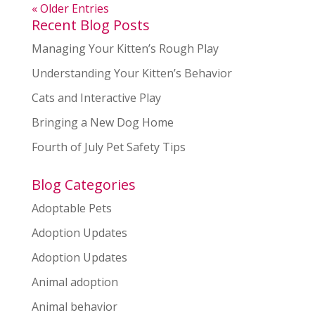
« Older Entries
Recent Blog Posts
Managing Your Kitten’s Rough Play
Understanding Your Kitten’s Behavior
Cats and Interactive Play
Bringing a New Dog Home
Fourth of July Pet Safety Tips
Blog Categories
Adoptable Pets
Adoption Updates
Adoption Updates
Animal adoption
Animal behavior