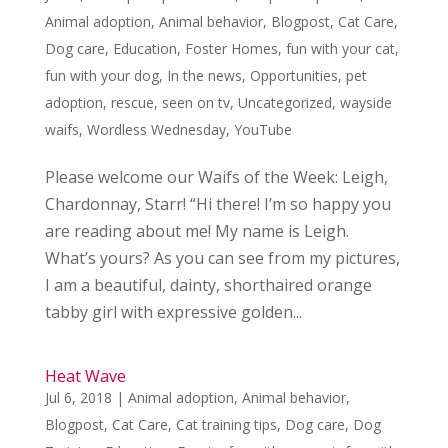
Animal adoption
,
Animal behavior
,
Blogpost
,
Cat Care
,
Dog care
,
Education
,
Foster Homes
,
fun with your cat
,
fun with your dog
,
In the news
,
Opportunities
,
pet
adoption
,
rescue
,
seen on tv
,
Uncategorized
,
wayside
waifs
,
Wordless Wednesday
,
YouTube
Please welcome our Waifs of the Week: Leigh,
Chardonnay, Starr! “Hi there! I’m so happy you
are reading about me! My name is Leigh.
What’s yours? As you can see from my pictures,
I am a beautiful, dainty, shorthaired orange
tabby girl with expressive golden...
Heat Wave
Jul 6, 2018
|
Animal adoption
,
Animal behavior
,
Blogpost
,
Cat Care
,
Cat training tips
,
Dog care
,
Dog