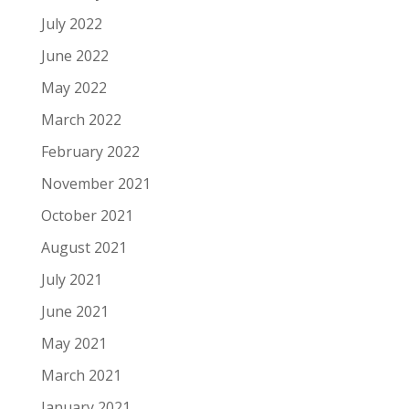
July 2022
June 2022
May 2022
March 2022
February 2022
November 2021
October 2021
August 2021
July 2021
June 2021
May 2021
March 2021
January 2021