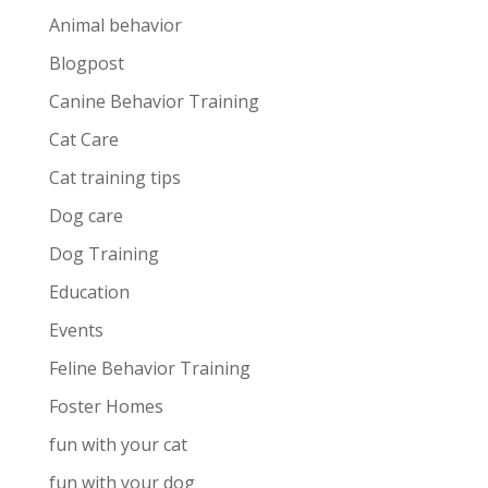
Animal behavior
Blogpost
Canine Behavior Training
Cat Care
Cat training tips
Dog care
Dog Training
Education
Events
Feline Behavior Training
Foster Homes
fun with your cat
fun with your dog