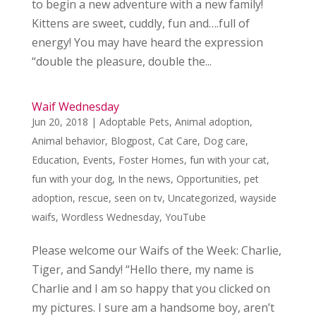
to begin a new adventure with a new family!
Kittens are sweet, cuddly, fun and….full of
energy! You may have heard the expression
“double the pleasure, double the...
Waif Wednesday
Jun 20, 2018
|
Adoptable Pets
,
Animal adoption
,
Animal behavior
,
Blogpost
,
Cat Care
,
Dog care
,
Education
,
Events
,
Foster Homes
,
fun with your cat
,
fun with your dog
,
In the news
,
Opportunities
,
pet
adoption
,
rescue
,
seen on tv
,
Uncategorized
,
wayside
waifs
,
Wordless Wednesday
,
YouTube
Please welcome our Waifs of the Week: Charlie,
Tiger, and Sandy! “Hello there, my name is
Charlie and I am so happy that you clicked on
my pictures. I sure am a handsome boy, aren’t