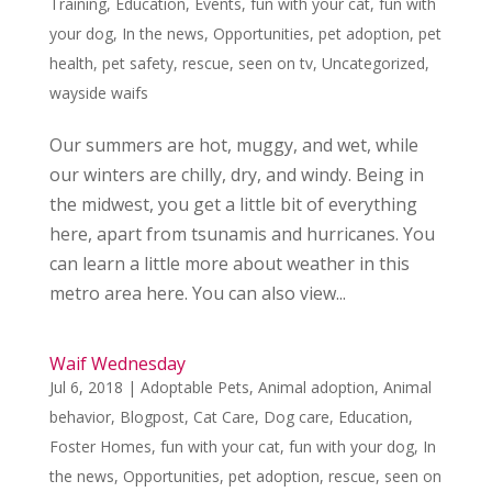
Training
,
Education
,
Events
,
fun with your cat
,
fun with
your dog
,
In the news
,
Opportunities
,
pet adoption
,
pet
health
,
pet safety
,
rescue
,
seen on tv
,
Uncategorized
,
wayside waifs
Our summers are hot, muggy, and wet, while
our winters are chilly, dry, and windy. Being in
the midwest, you get a little bit of everything
here, apart from tsunamis and hurricanes. You
can learn a little more about weather in this
metro area here. You can also view...
Waif Wednesday
Jul 6, 2018
|
Adoptable Pets
,
Animal adoption
,
Animal
behavior
,
Blogpost
,
Cat Care
,
Dog care
,
Education
,
Foster Homes
,
fun with your cat
,
fun with your dog
,
In
the news
,
Opportunities
,
pet adoption
,
rescue
,
seen on