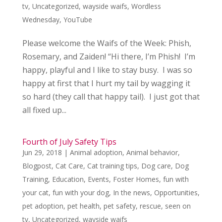
tv
,
Uncategorized
,
wayside waifs
,
Wordless
Wednesday
,
YouTube
Please welcome the Waifs of the Week: Phish,
Rosemary, and Zaiden! “Hi there, I’m Phish! I’m
happy, playful and I like to stay busy. I was so
happy at first that I hurt my tail by wagging it
so hard (they call that happy tail). I just got that
all fixed up...
Fourth of July Safety Tips
Jun 29, 2018
|
Animal adoption
,
Animal behavior
,
Blogpost
,
Cat Care
,
Cat training tips
,
Dog care
,
Dog
Training
,
Education
,
Events
,
Foster Homes
,
fun with
your cat
,
fun with your dog
,
In the news
,
Opportunities
,
pet adoption
,
pet health
,
pet safety
,
rescue
,
seen on
tv
,
Uncategorized
,
wayside waifs