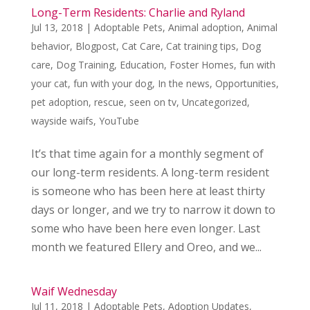
Long-Term Residents: Charlie and Ryland
Jul 13, 2018
|
Adoptable Pets
,
Animal adoption
,
Animal
behavior
,
Blogpost
,
Cat Care
,
Cat training tips
,
Dog
care
,
Dog Training
,
Education
,
Foster Homes
,
fun with
your cat
,
fun with your dog
,
In the news
,
Opportunities
,
pet adoption
,
rescue
,
seen on tv
,
Uncategorized
,
wayside waifs
,
YouTube
It’s that time again for a monthly segment of
our long-term residents. A long-term resident
is someone who has been here at least thirty
days or longer, and we try to narrow it down to
some who have been here even longer. Last
month we featured Ellery and Oreo, and we...
Waif Wednesday
Jul 11, 2018
|
Adoptable Pets
,
Adoption Updates
,