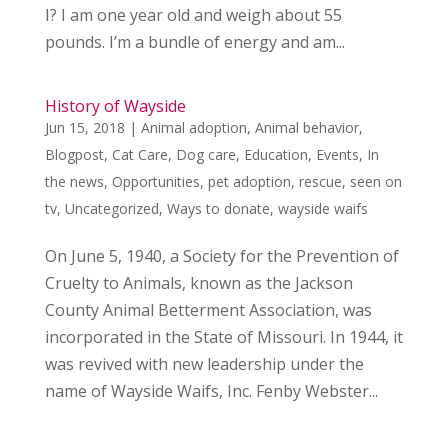
I? I am one year old and weigh about 55
pounds. I’m a bundle of energy and am...
History of Wayside
Jun 15, 2018
|
Animal adoption
,
Animal behavior
,
Blogpost
,
Cat Care
,
Dog care
,
Education
,
Events
,
In
the news
,
Opportunities
,
pet adoption
,
rescue
,
seen on
tv
,
Uncategorized
,
Ways to donate
,
wayside waifs
On June 5, 1940, a Society for the Prevention of
Cruelty to Animals, known as the Jackson
County Animal Betterment Association, was
incorporated in the State of Missouri. In 1944, it
was revived with new leadership under the
name of Wayside Waifs, Inc. Fenby Webster...