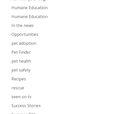
Humane Education
Humane Education
In the news
Opportunities
pet adoption
Pet Finder
pet health
pet safety
Recipes
rescue
seen on tv
Success Stories