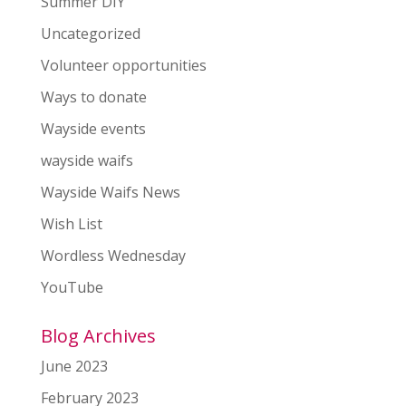
Summer DIY
Uncategorized
Volunteer opportunities
Ways to donate
Wayside events
wayside waifs
Wayside Waifs News
Wish List
Wordless Wednesday
YouTube
Blog Archives
June 2023
February 2023