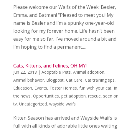
Please welcome our Waifs of the Week: Besler,
Emma, and Batman! “Pleased to meet you! My
name is Besler and I’m a spunky one-year-old
looking for my forever home. Life hasn’t been
easy for me so far. I’ve moved around a bit and
I’m hoping to find a permanent,...
Cats, Kittens, and Felines, OH MY!
Jun 22, 2018
|
Adoptable Pets
,
Animal adoption
,
Animal behavior
,
Blogpost
,
Cat Care
,
Cat training tips
,
Education
,
Events
,
Foster Homes
,
fun with your cat
,
In
the news
,
Opportunities
,
pet adoption
,
rescue
,
seen on
tv
,
Uncategorized
,
wayside waifs
Kitten Season has arrived and Wayside Waifs is
full with all kinds of adorable little ones waiting