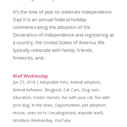
It’s the time of year to celebrate Independence
Day! It is an annual Federal holiday
commemorating the adoption of the
Declaration of Independence and registering as
a country, the United States of America. We
typically celebrate with family, friends,
fireworks, and...
Waif Wednesday
Jun 27, 2018
|
Adoptable Pets
,
Animal adoption
,
Animal behavior
,
Blogpost
,
Cat Care
,
Dog care
,
Education
,
Foster Homes
,
fun with your cat
,
fun with
your dog
,
In the news
,
Opportunities
,
pet adoption
,
rescue
,
seen on tv
,
Uncategorized
,
wayside waifs
,
Wordless Wednesday
,
YouTube