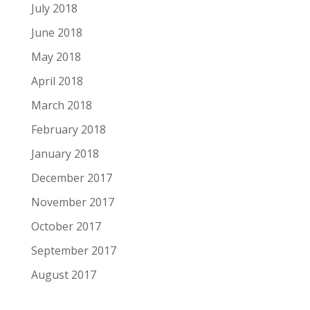
July 2018
June 2018
May 2018
April 2018
March 2018
February 2018
January 2018
December 2017
November 2017
October 2017
September 2017
August 2017