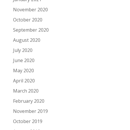
November 2020
October 2020
September 2020
August 2020
July 2020
June 2020
May 2020
April 2020
March 2020
February 2020
November 2019
October 2019