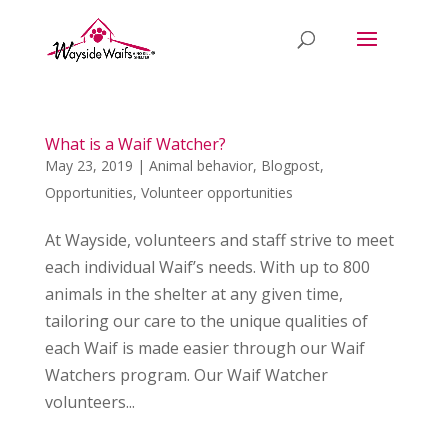
What is a Waif Watcher?
May 23, 2019
|
Animal behavior
,
Blogpost
,
Opportunities
,
Volunteer opportunities
At Wayside, volunteers and staff strive to meet
each individual Waif’s needs. With up to 800
animals in the shelter at any given time,
tailoring our care to the unique qualities of
each Waif is made easier through our Waif
Watchers program. Our Waif Watcher
volunteers...