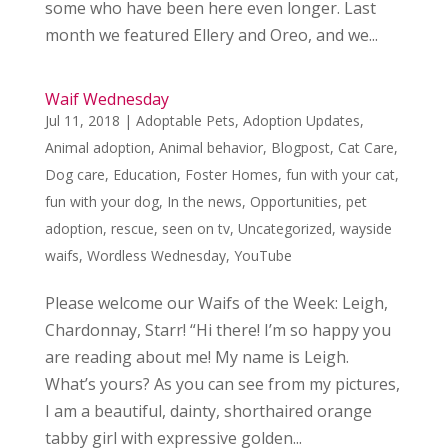
some who have been here even longer. Last
month we featured Ellery and Oreo, and we...
Waif Wednesday
Jul 11, 2018
|
Adoptable Pets
,
Adoption Updates
,
Animal adoption
,
Animal behavior
,
Blogpost
,
Cat Care
,
Dog care
,
Education
,
Foster Homes
,
fun with your cat
,
fun with your dog
,
In the news
,
Opportunities
,
pet
adoption
,
rescue
,
seen on tv
,
Uncategorized
,
wayside
waifs
,
Wordless Wednesday
,
YouTube
Please welcome our Waifs of the Week: Leigh,
Chardonnay, Starr! “Hi there! I’m so happy you
are reading about me! My name is Leigh.
What’s yours? As you can see from my pictures,
I am a beautiful, dainty, shorthaired orange
tabby girl with expressive golden...