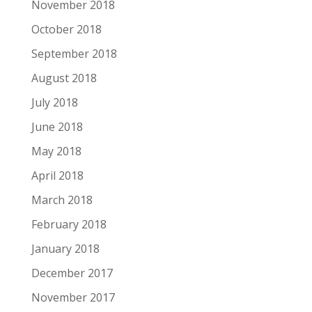
November 2018
October 2018
September 2018
August 2018
July 2018
June 2018
May 2018
April 2018
March 2018
February 2018
January 2018
December 2017
November 2017