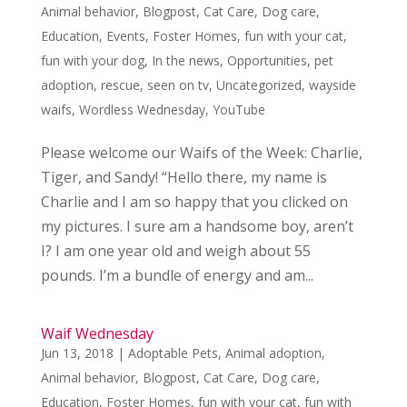
Animal behavior
,
Blogpost
,
Cat Care
,
Dog care
,
Education
,
Events
,
Foster Homes
,
fun with your cat
,
fun with your dog
,
In the news
,
Opportunities
,
pet
adoption
,
rescue
,
seen on tv
,
Uncategorized
,
wayside
waifs
,
Wordless Wednesday
,
YouTube
Please welcome our Waifs of the Week: Charlie,
Tiger, and Sandy! “Hello there, my name is
Charlie and I am so happy that you clicked on
my pictures. I sure am a handsome boy, aren’t
I? I am one year old and weigh about 55
pounds. I’m a bundle of energy and am...
Waif Wednesday
Jun 13, 2018
|
Adoptable Pets
,
Animal adoption
,
Animal behavior
,
Blogpost
,
Cat Care
,
Dog care
,
Education
,
Foster Homes
,
fun with your cat
,
fun with