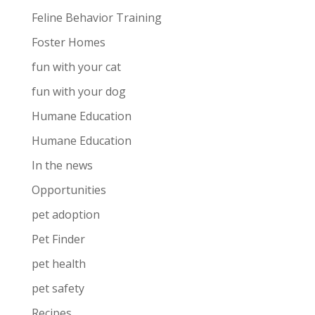
Feline Behavior Training
Foster Homes
fun with your cat
fun with your dog
Humane Education
Humane Education
In the news
Opportunities
pet adoption
Pet Finder
pet health
pet safety
Recipes