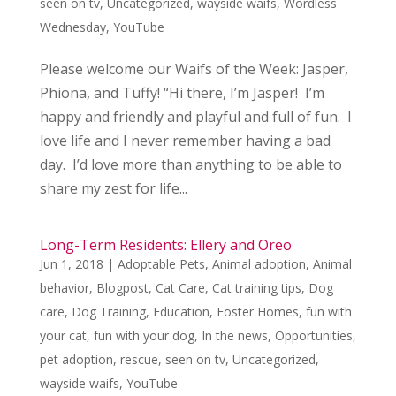
seen on tv
,
Uncategorized
,
wayside waifs
,
Wordless
Wednesday
,
YouTube
Please welcome our Waifs of the Week: Jasper,
Phiona, and Tuffy! “Hi there, I’m Jasper! I’m
happy and friendly and playful and full of fun. I
love life and I never remember having a bad
day. I’d love more than anything to be able to
share my zest for life...
Long-Term Residents: Ellery and Oreo
Jun 1, 2018
|
Adoptable Pets
,
Animal adoption
,
Animal
behavior
,
Blogpost
,
Cat Care
,
Cat training tips
,
Dog
care
,
Dog Training
,
Education
,
Foster Homes
,
fun with
your cat
,
fun with your dog
,
In the news
,
Opportunities
,
pet adoption
,
rescue
,
seen on tv
,
Uncategorized
,
wayside waifs
,
YouTube