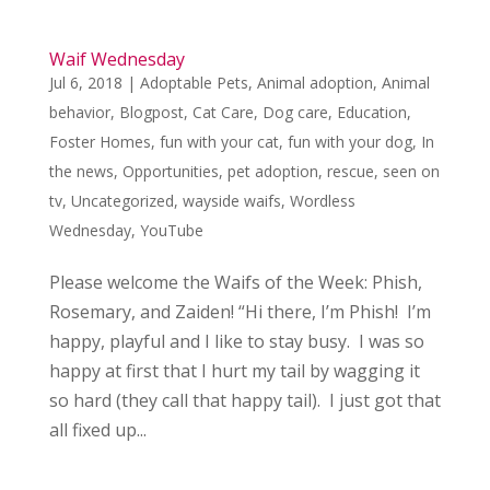
Waif Wednesday
Jul 6, 2018
|
Adoptable Pets
,
Animal adoption
,
Animal
behavior
,
Blogpost
,
Cat Care
,
Dog care
,
Education
,
Foster Homes
,
fun with your cat
,
fun with your dog
,
In
the news
,
Opportunities
,
pet adoption
,
rescue
,
seen on
tv
,
Uncategorized
,
wayside waifs
,
Wordless
Wednesday
,
YouTube
Please welcome the Waifs of the Week: Phish,
Rosemary, and Zaiden! “Hi there, I’m Phish! I’m
happy, playful and I like to stay busy. I was so
happy at first that I hurt my tail by wagging it
so hard (they call that happy tail). I just got that
all fixed up...