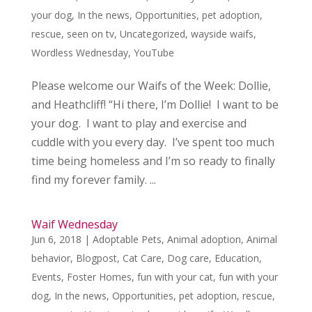
your dog
,
In the news
,
Opportunities
,
pet adoption
,
rescue
,
seen on tv
,
Uncategorized
,
wayside waifs
,
Wordless Wednesday
,
YouTube
Please welcome our Waifs of the Week: Dollie,
and Heathcliff! “Hi there, I’m Dollie! I want to be
your dog. I want to play and exercise and
cuddle with you every day. I’ve spent too much
time being homeless and I’m so ready to finally
find my forever family. ...
Waif Wednesday
Jun 6, 2018
|
Adoptable Pets
,
Animal adoption
,
Animal
behavior
,
Blogpost
,
Cat Care
,
Dog care
,
Education
,
Events
,
Foster Homes
,
fun with your cat
,
fun with your
dog
,
In the news
,
Opportunities
,
pet adoption
,
rescue
,