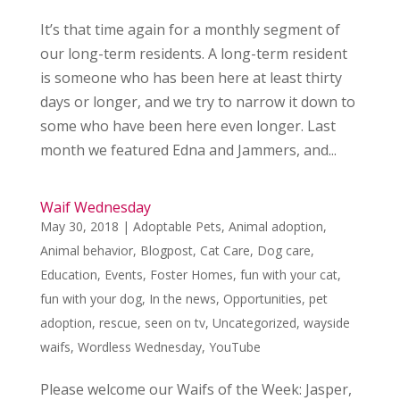
It’s that time again for a monthly segment of
our long-term residents. A long-term resident
is someone who has been here at least thirty
days or longer, and we try to narrow it down to
some who have been here even longer. Last
month we featured Edna and Jammers, and...
Waif Wednesday
May 30, 2018
|
Adoptable Pets
,
Animal adoption
,
Animal behavior
,
Blogpost
,
Cat Care
,
Dog care
,
Education
,
Events
,
Foster Homes
,
fun with your cat
,
fun with your dog
,
In the news
,
Opportunities
,
pet
adoption
,
rescue
,
seen on tv
,
Uncategorized
,
wayside
waifs
,
Wordless Wednesday
,
YouTube
Please welcome our Waifs of the Week: Jasper,