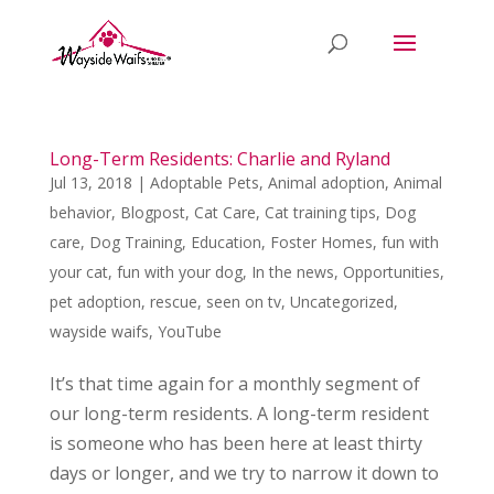
Long-Term Residents: Charlie and Ryland
Jul 13, 2018
|
Adoptable Pets
,
Animal adoption
,
Animal
behavior
,
Blogpost
,
Cat Care
,
Cat training tips
,
Dog
care
,
Dog Training
,
Education
,
Foster Homes
,
fun with
your cat
,
fun with your dog
,
In the news
,
Opportunities
,
pet adoption
,
rescue
,
seen on tv
,
Uncategorized
,
wayside waifs
,
YouTube
It’s that time again for a monthly segment of
our long-term residents. A long-term resident
is someone who has been here at least thirty
days or longer, and we try to narrow it down to