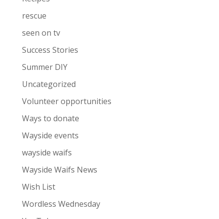
rescue
seen on tv
Success Stories
Summer DIY
Uncategorized
Volunteer opportunities
Ways to donate
Wayside events
wayside waifs
Wayside Waifs News
Wish List
Wordless Wednesday