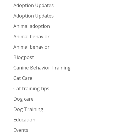
Adoption Updates
Adoption Updates
Animal adoption
Animal behavior
Animal behavior
Blogpost
Canine Behavior Training
Cat Care
Cat training tips
Dog care
Dog Training
Education
Events