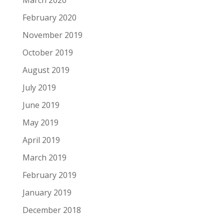
March 2020
February 2020
November 2019
October 2019
August 2019
July 2019
June 2019
May 2019
April 2019
March 2019
February 2019
January 2019
December 2018