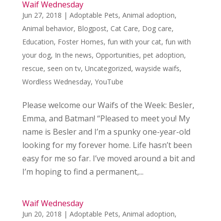
Waif Wednesday
Jun 27, 2018
|
Adoptable Pets
,
Animal adoption
,
Animal behavior
,
Blogpost
,
Cat Care
,
Dog care
,
Education
,
Foster Homes
,
fun with your cat
,
fun with
your dog
,
In the news
,
Opportunities
,
pet adoption
,
rescue
,
seen on tv
,
Uncategorized
,
wayside waifs
,
Wordless Wednesday
,
YouTube
Please welcome our Waifs of the Week: Besler,
Emma, and Batman! “Pleased to meet you! My
name is Besler and I’m a spunky one-year-old
looking for my forever home. Life hasn’t been
easy for me so far. I’ve moved around a bit and
I’m hoping to find a permanent,...
Waif Wednesday
Jun 20, 2018
|
Adoptable Pets
,
Animal adoption
,