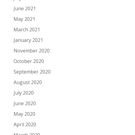
June 2021
May 2021
March 2021
January 2021
November 2020
October 2020
September 2020
August 2020
July 2020
June 2020
May 2020
April 2020