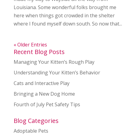
Louisiana. Some wonderful folks brought me
here when things got crowded in the shelter
where I found myself down south. So now that...
« Older Entries
Recent Blog Posts
Managing Your Kitten’s Rough Play
Understanding Your Kitten’s Behavior
Cats and Interactive Play
Bringing a New Dog Home
Fourth of July Pet Safety Tips
Blog Categories
Adoptable Pets