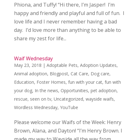
Phiona, and Tuffy! “Hi there, I’m Jasper! I’m
happy and friendly and playful and full of fun. I
love life and I never remember having a bad
day. I’d love more than anything to be able to
share my zest for life...
Waif Wednesday
May 23, 2018
|
Adoptable Pets
,
Adoption Updates
,
Animal adoption
,
Blogpost
,
Cat Care
,
Dog care
,
Education
,
Foster Homes
,
fun with your cat
,
fun with
your dog
,
In the news
,
Opportunities
,
pet adoption
,
rescue
,
seen on tv
,
Uncategorized
,
wayside waifs
,
Wordless Wednesday
,
YouTube
Please welcome our Waifs of the Week: Henry
Brown, Alana, and Dayton! “I’m Henry Brown. I
made my way to Wayside all the way from