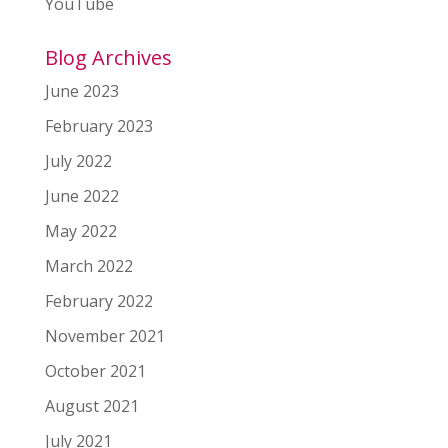
YouTube
Blog Archives
June 2023
February 2023
July 2022
June 2022
May 2022
March 2022
February 2022
November 2021
October 2021
August 2021
July 2021