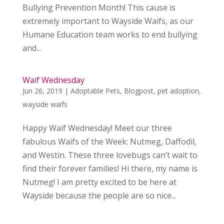
Bullying Prevention Month! This cause is
extremely important to Wayside Waifs, as our
Humane Education team works to end bullying
and...
Waif Wednesday
Jun 26, 2019
|
Adoptable Pets
,
Blogpost
,
pet adoption
,
wayside waifs
Happy Waif Wednesday! Meet our three
fabulous Waifs of the Week: Nutmeg, Daffodil,
and Westin. These three lovebugs can’t wait to
find their forever families! Hi there, my name is
Nutmeg! I am pretty excited to be here at
Wayside because the people are so nice...