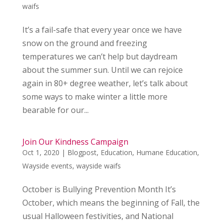
waifs
It’s a fail-safe that every year once we have
snow on the ground and freezing
temperatures we can’t help but daydream
about the summer sun. Until we can rejoice
again in 80+ degree weather, let’s talk about
some ways to make winter a little more
bearable for our...
Join Our Kindness Campaign
Oct 1, 2020
|
Blogpost
,
Education
,
Humane Education
,
Wayside events
,
wayside waifs
October is Bullying Prevention Month It’s
October, which means the beginning of Fall, the
usual Halloween festivities, and National