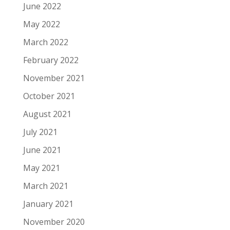
June 2022
May 2022
March 2022
February 2022
November 2021
October 2021
August 2021
July 2021
June 2021
May 2021
March 2021
January 2021
November 2020