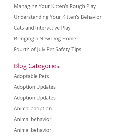
Managing Your Kitten’s Rough Play
Understanding Your Kitten’s Behavior
Cats and Interactive Play
Bringing a New Dog Home
Fourth of July Pet Safety Tips
Blog Categories
Adoptable Pets
Adoption Updates
Adoption Updates
Animal adoption
Animal behavior
Animal behavior