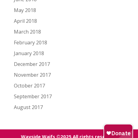
May 2018
April 2018
March 2018
February 2018
January 2018
December 2017
November 2017
October 2017
September 2017
August 2017
Wayside Waifs ©2025 All rights reserved.