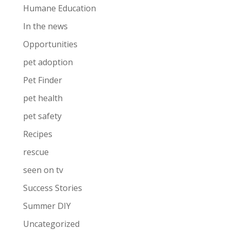
Humane Education
In the news
Opportunities
pet adoption
Pet Finder
pet health
pet safety
Recipes
rescue
seen on tv
Success Stories
Summer DIY
Uncategorized