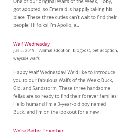
One of our original Waifs of the Week, Toby,
got adopted, so Emerald is happily taking his
place. These three cuties can’t wait to find their
people! Hi folks! I’m Apollo, a...
Waif Wednesday
Jun 5, 2019
|
Animal adoption
,
Blogpost
,
pet adoption
,
wayside waifs
Happy Waif Wednesday! We’d like to introduce
you to our fabulous Waifs of the Week: Buck,
Gio, and Sandstorm. These three handsome
fellas are so ready to find their forever families!
Hello humans! I’m a 3-year-old boy named
Buck, and I’m on the lookout for a new...
We’re Better Together