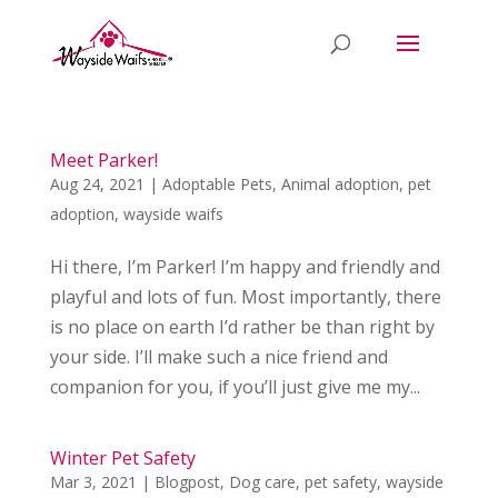
Meet Parker!
Aug 24, 2021
|
Adoptable Pets
,
Animal adoption
,
pet
adoption
,
wayside waifs
Hi there, I’m Parker! I’m happy and friendly and
playful and lots of fun. Most importantly, there
is no place on earth I’d rather be than right by
your side. I’ll make such a nice friend and
companion for you, if you’ll just give me my...
Winter Pet Safety
Mar 3, 2021
|
Blogpost
,
Dog care
,
pet safety
,
wayside