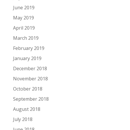
June 2019
May 2019
April 2019
March 2019
February 2019
January 2019
December 2018
November 2018
October 2018
September 2018
August 2018
July 2018
June 2018