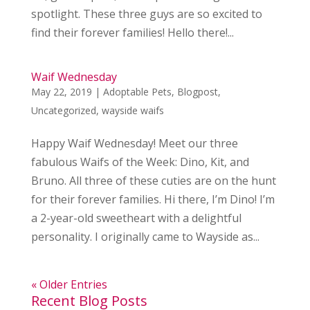
spotlight. These three guys are so excited to
find their forever families! Hello there!...
Waif Wednesday
May 22, 2019
|
Adoptable Pets
,
Blogpost
,
Uncategorized
,
wayside waifs
Happy Waif Wednesday! Meet our three
fabulous Waifs of the Week: Dino, Kit, and
Bruno. All three of these cuties are on the hunt
for their forever families. Hi there, I’m Dino! I’m
a 2-year-old sweetheart with a delightful
personality. I originally came to Wayside as...
« Older Entries
Recent Blog Posts