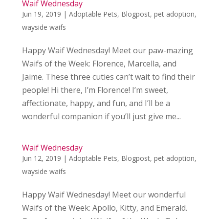
Waif Wednesday
Jun 19, 2019
|
Adoptable Pets
,
Blogpost
,
pet adoption
,
wayside waifs
Happy Waif Wednesday! Meet our paw-mazing
Waifs of the Week: Florence, Marcella, and
Jaime. These three cuties can’t wait to find their
people! Hi there, I’m Florence! I’m sweet,
affectionate, happy, and fun, and I’ll be a
wonderful companion if you’ll just give me...
Waif Wednesday
Jun 12, 2019
|
Adoptable Pets
,
Blogpost
,
pet adoption
,
wayside waifs
Happy Waif Wednesday! Meet our wonderful
Waifs of the Week: Apollo, Kitty, and Emerald.