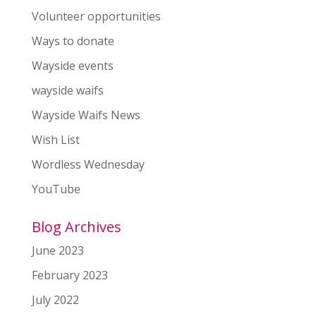
Volunteer opportunities
Ways to donate
Wayside events
wayside waifs
Wayside Waifs News
Wish List
Wordless Wednesday
YouTube
Blog Archives
June 2023
February 2023
July 2022