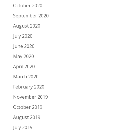
October 2020
September 2020
August 2020
July 2020
June 2020
May 2020
April 2020
March 2020
February 2020
November 2019
October 2019
August 2019
July 2019