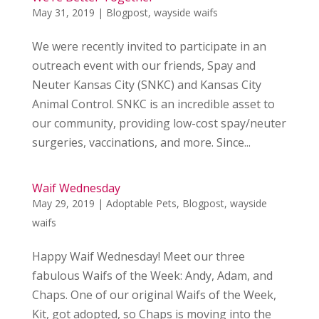
May 31, 2019
|
Blogpost
,
wayside waifs
We were recently invited to participate in an
outreach event with our friends, Spay and
Neuter Kansas City (SNKC) and Kansas City
Animal Control. SNKC is an incredible asset to
our community, providing low-cost spay/neuter
surgeries, vaccinations, and more. Since...
Waif Wednesday
May 29, 2019
|
Adoptable Pets
,
Blogpost
,
wayside
waifs
Happy Waif Wednesday! Meet our three
fabulous Waifs of the Week: Andy, Adam, and
Chaps. One of our original Waifs of the Week,
Kit, got adopted, so Chaps is moving into the