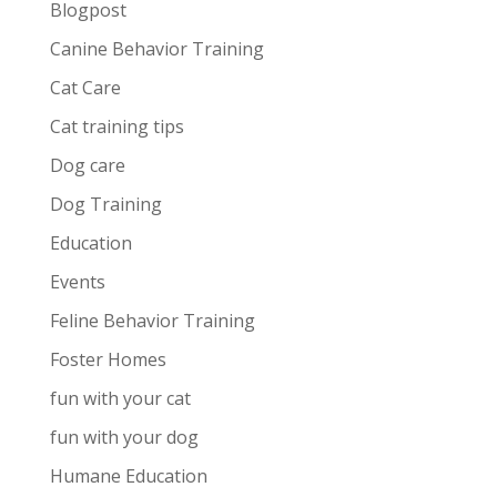
Blogpost
Canine Behavior Training
Cat Care
Cat training tips
Dog care
Dog Training
Education
Events
Feline Behavior Training
Foster Homes
fun with your cat
fun with your dog
Humane Education