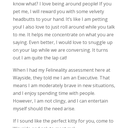
know what? I love being around people! If you
pet me, I will reward you with some velvety
headbutts to your hand. It’s like I am petting
you! I also love to just roll around while you talk
to me. It helps me concentrate on what you are
saying. Even better, I would love to snuggle up
on your lap while we are conversing. It turns
out I am quite the lap cat!
When I had my Felineality assessment here at
Wayside, they told me I am an Executive. That
means I am moderately brave in new situations,
and I enjoy spending time with people.
However, I am not clingy, and I can entertain
myself should the need arise.
If I sound like the perfect kitty for you, come to