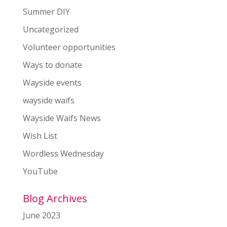
Summer DIY
Uncategorized
Volunteer opportunities
Ways to donate
Wayside events
wayside waifs
Wayside Waifs News
Wish List
Wordless Wednesday
YouTube
Blog Archives
June 2023