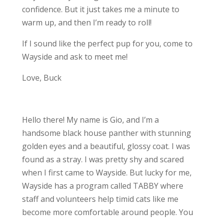
confidence. But it just takes me a minute to
warm up, and then I’m ready to roll!
If I sound like the perfect pup for you, come to
Wayside and ask to meet me!
Love, Buck
Hello there! My name is Gio, and I’m a
handsome black house panther with stunning
golden eyes and a beautiful, glossy coat. I was
found as a stray. I was pretty shy and scared
when I first came to Wayside. But lucky for me,
Wayside has a program called TABBY where
staff and volunteers help timid cats like me
become more comfortable around people. You