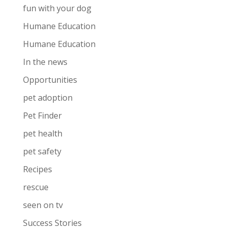
fun with your dog
Humane Education
Humane Education
In the news
Opportunities
pet adoption
Pet Finder
pet health
pet safety
Recipes
rescue
seen on tv
Success Stories