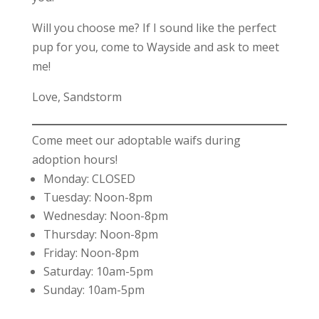
Will you choose me? If I sound like the perfect
pup for you, come to Wayside and ask to meet
me!
Love, Sandstorm
Come meet our adoptable waifs during
adoption hours!
Monday: CLOSED
Tuesday: Noon-8pm
Wednesday: Noon-8pm
Thursday: Noon-8pm
Friday: Noon-8pm
Saturday: 10am-5pm
Sunday: 10am-5pm