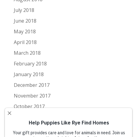
July 2018
June 2018
May 2018
April 2018
March 2018
February 2018
January 2018
December 2017
November 2017
October 2017
September 2017
August 2017