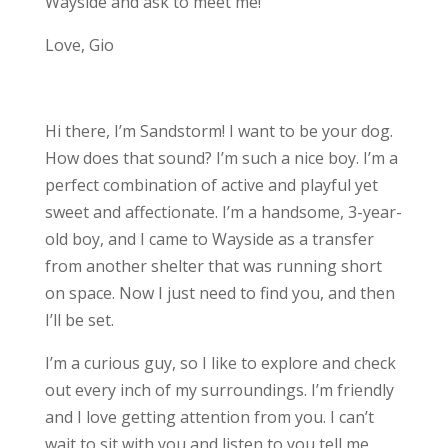
Wayside and ask to meet me!
Love, Gio
Hi there, I’m Sandstorm! I want to be your dog.
How does that sound? I’m such a nice boy. I’m a
perfect combination of active and playful yet
sweet and affectionate. I’m a handsome, 3-year-
old boy, and I came to Wayside as a transfer
from another shelter that was running short
on space. Now I just need to find you, and then
I’ll be set.
I’m a curious guy, so I like to explore and check
out every inch of my surroundings. I’m friendly
and I love getting attention from you. I can’t
wait to sit with you and listen to you tell me