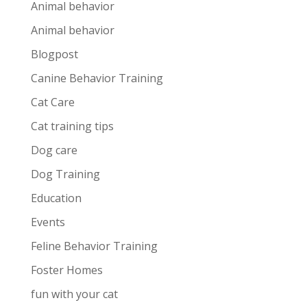
Animal behavior
Animal behavior
Blogpost
Canine Behavior Training
Cat Care
Cat training tips
Dog care
Dog Training
Education
Events
Feline Behavior Training
Foster Homes
fun with your cat