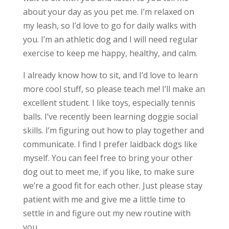
about your day as you pet me. I’m relaxed on
my leash, so I’d love to go for daily walks with
you. I’m an athletic dog and I will need regular
exercise to keep me happy, healthy, and calm.
I already know how to sit, and I’d love to learn
more cool stuff, so please teach me! I’ll make an
excellent student. I like toys, especially tennis
balls. I’ve recently been learning doggie social
skills. I’m figuring out how to play together and
communicate. I find I prefer laidback dogs like
myself. You can feel free to bring your other
dog out to meet me, if you like, to make sure
we’re a good fit for each other. Just please stay
patient with me and give me a little time to
settle in and figure out my new routine with
you.