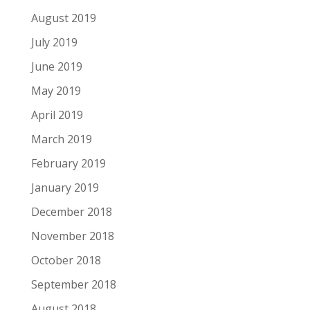
August 2019
July 2019
June 2019
May 2019
April 2019
March 2019
February 2019
January 2019
December 2018
November 2018
October 2018
September 2018
August 2018