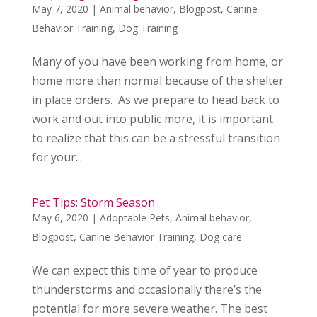
May 7, 2020
|
Animal behavior
,
Blogpost
,
Canine
Behavior Training
,
Dog Training
Many of you have been working from home, or
home more than normal because of the shelter
in place orders. As we prepare to head back to
work and out into public more, it is important
to realize that this can be a stressful transition
for your...
Pet Tips: Storm Season
May 6, 2020
|
Adoptable Pets
,
Animal behavior
,
Blogpost
,
Canine Behavior Training
,
Dog care
We can expect this time of year to produce
thunderstorms and occasionally there’s the
potential for more severe weather. The best