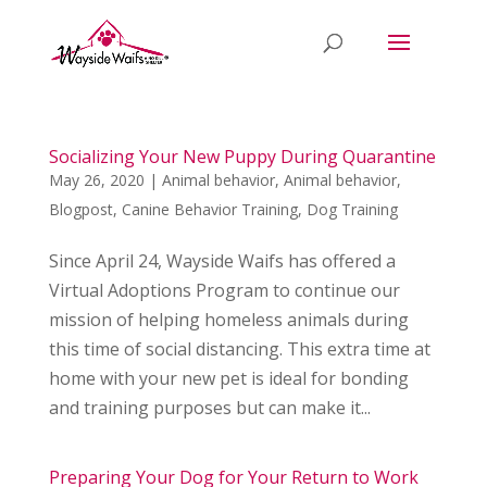
Socializing Your New Puppy During Quarantine
May 26, 2020
|
Animal behavior
,
Animal behavior
,
Blogpost
,
Canine Behavior Training
,
Dog Training
Since April 24, Wayside Waifs has offered a
Virtual Adoptions Program to continue our
mission of helping homeless animals during
this time of social distancing. This extra time at
home with your new pet is ideal for bonding
and training purposes but can make it...
Preparing Your Dog for Your Return to Work