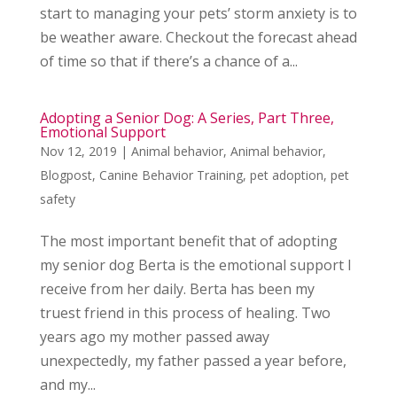
start to managing your pets’ storm anxiety is to
be weather aware. Checkout the forecast ahead
of time so that if there’s a chance of a...
Adopting a Senior Dog: A Series, Part Three,
Emotional Support
Nov 12, 2019
|
Animal behavior
,
Animal behavior
,
Blogpost
,
Canine Behavior Training
,
pet adoption
,
pet
safety
The most important benefit that of adopting
my senior dog Berta is the emotional support I
receive from her daily. Berta has been my
truest friend in this process of healing. Two
years ago my mother passed away
unexpectedly, my father passed a year before,
and my...