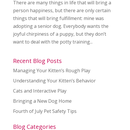
There are many things in life that will bring a
person happiness, but there are only certain
things that will bring fulfillment: mine was
adopting a senior dog. Everybody wants the
joyful chirpiness of a puppy, but they don’t
want to deal with the potty training...
Recent Blog Posts
Managing Your Kitten’s Rough Play
Understanding Your Kitten’s Behavior
Cats and Interactive Play
Bringing a New Dog Home
Fourth of July Pet Safety Tips
Blog Categories