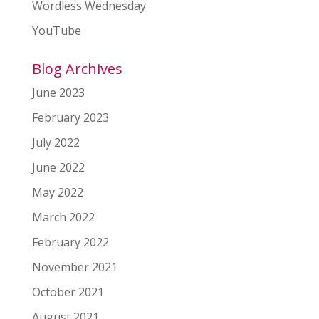
Wordless Wednesday
YouTube
Blog Archives
June 2023
February 2023
July 2022
June 2022
May 2022
March 2022
February 2022
November 2021
October 2021
August 2021