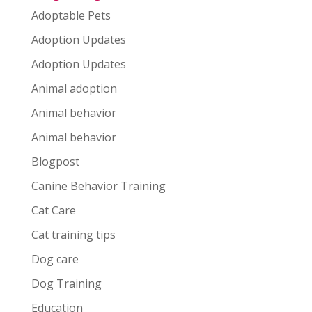
Adoptable Pets
Adoption Updates
Adoption Updates
Animal adoption
Animal behavior
Animal behavior
Blogpost
Canine Behavior Training
Cat Care
Cat training tips
Dog care
Dog Training
Education