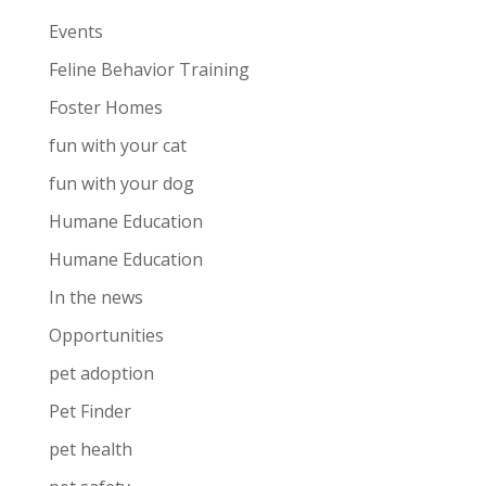
Events
Feline Behavior Training
Foster Homes
fun with your cat
fun with your dog
Humane Education
Humane Education
In the news
Opportunities
pet adoption
Pet Finder
pet health