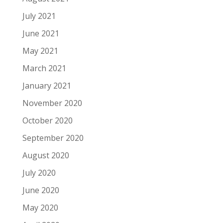
July 2021
June 2021
May 2021
March 2021
January 2021
November 2020
October 2020
September 2020
August 2020
July 2020
June 2020
May 2020