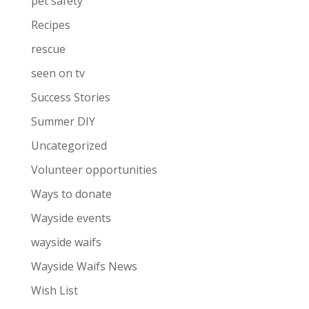
pet safety
Recipes
rescue
seen on tv
Success Stories
Summer DIY
Uncategorized
Volunteer opportunities
Ways to donate
Wayside events
wayside waifs
Wayside Waifs News
Wish List