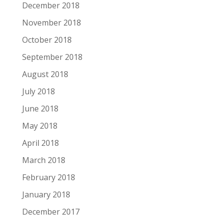
December 2018
November 2018
October 2018
September 2018
August 2018
July 2018
June 2018
May 2018
April 2018
March 2018
February 2018
January 2018
December 2017