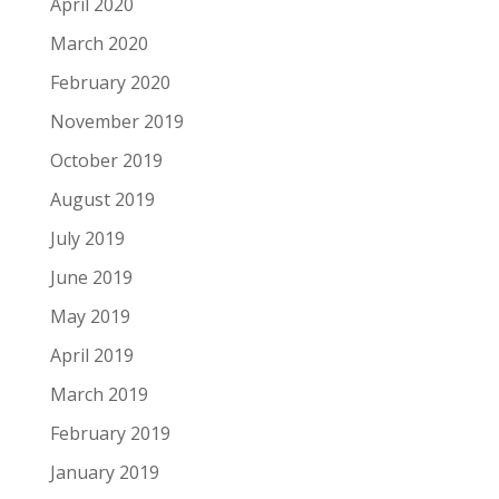
April 2020
March 2020
February 2020
November 2019
October 2019
August 2019
July 2019
June 2019
May 2019
April 2019
March 2019
February 2019
January 2019