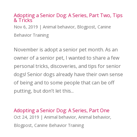
Adopting a Senior Dog: A Series, Part Two, Tips
& Tricks
Nov 6, 2019
|
Animal behavior
,
Blogpost
,
Canine
Behavior Training
November is adopt a senior pet month. As an
owner of a senior pet, I wanted to share a few
personal tricks, discoveries, and tips for senior
dogs! Senior dogs already have their own sense
of being and to some people that can be off
putting, but don’t let this...
Adopting a Senior Dog: A Series, Part One
Oct 24, 2019
|
Animal behavior
,
Animal behavior
,
Blogpost
,
Canine Behavior Training