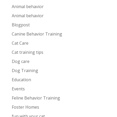
Animal behavior
Animal behavior
Blogpost
Canine Behavior Training
Cat Care
Cat training tips
Dog care
Dog Training
Education
Events
Feline Behavior Training
Foster Homes
fun with your cat