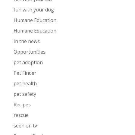
fun with your dog
Humane Education
Humane Education
In the news
Opportunities
pet adoption
Pet Finder
pet health
pet safety
Recipes
rescue
seen on tv