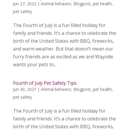
Jun 27, 2022
|
Animal behavior
,
Blogpost
,
pet health
,
pet safety
The Fourth of July is a fun filled holiday for
family and friends. It’s a chance to celebrate the
birth of the United States with BBQ, fireworks,
and warm weather. But that doesn’t mean our
furry friends are as excited as we are! Wayside
wants your pets to...
Fourth of July Pet Safety Tips
Jun 30, 2021
|
Animal behavior
,
Blogpost
,
pet health
,
pet safety
The Fourth of July is a fun filled holiday for
family and friends. It’s a chance to celebrate the
birth of the United States with BBQ, fireworks,