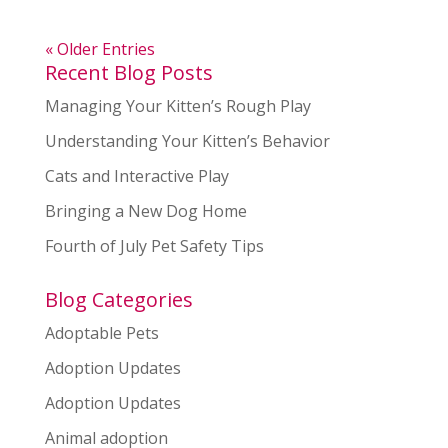
« Older Entries
Recent Blog Posts
Managing Your Kitten’s Rough Play
Understanding Your Kitten’s Behavior
Cats and Interactive Play
Bringing a New Dog Home
Fourth of July Pet Safety Tips
Blog Categories
Adoptable Pets
Adoption Updates
Adoption Updates
Animal adoption