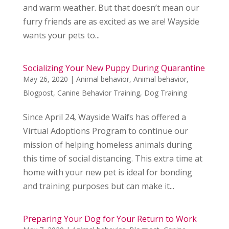
and warm weather. But that doesn’t mean our
furry friends are as excited as we are! Wayside
wants your pets to...
Socializing Your New Puppy During Quarantine
May 26, 2020
|
Animal behavior
,
Animal behavior
,
Blogpost
,
Canine Behavior Training
,
Dog Training
Since April 24, Wayside Waifs has offered a
Virtual Adoptions Program to continue our
mission of helping homeless animals during
this time of social distancing. This extra time at
home with your new pet is ideal for bonding
and training purposes but can make it...
Preparing Your Dog for Your Return to Work