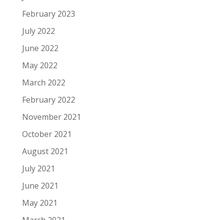
February 2023
July 2022
June 2022
May 2022
March 2022
February 2022
November 2021
October 2021
August 2021
July 2021
June 2021
May 2021