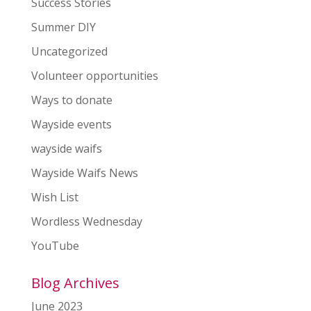
Success Stories
Summer DIY
Uncategorized
Volunteer opportunities
Ways to donate
Wayside events
wayside waifs
Wayside Waifs News
Wish List
Wordless Wednesday
YouTube
Blog Archives
June 2023