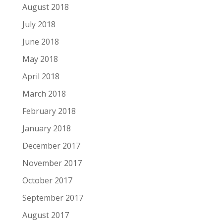
August 2018
July 2018
June 2018
May 2018
April 2018
March 2018
February 2018
January 2018
December 2017
November 2017
October 2017
September 2017
August 2017