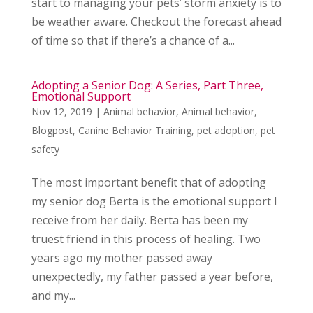
start to managing your pets’ storm anxiety is to
be weather aware. Checkout the forecast ahead
of time so that if there’s a chance of a...
Adopting a Senior Dog: A Series, Part Three,
Emotional Support
Nov 12, 2019
|
Animal behavior
,
Animal behavior
,
Blogpost
,
Canine Behavior Training
,
pet adoption
,
pet
safety
The most important benefit that of adopting
my senior dog Berta is the emotional support I
receive from her daily. Berta has been my
truest friend in this process of healing. Two
years ago my mother passed away
unexpectedly, my father passed a year before,
and my...