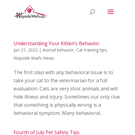
Understanding Your Kitten’s Behavior
Jun 21, 2023
|
Animal behavior
,
Cat training tips
,
Wayside Waifs News
The first step with any behavioral issue is to
take your cat to the veterinarian for a full
evaluation. Cats are very stoic animals and will
hide illness and injury. Sometimes our only clue
that something is physically wrong is a
behavioral symptom. Many behavioral...
Fourth of July Pet Safety Tips