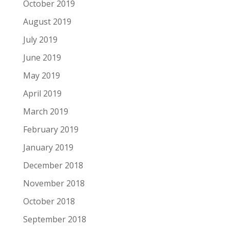
October 2019
August 2019
July 2019
June 2019
May 2019
April 2019
March 2019
February 2019
January 2019
December 2018
November 2018
October 2018
September 2018