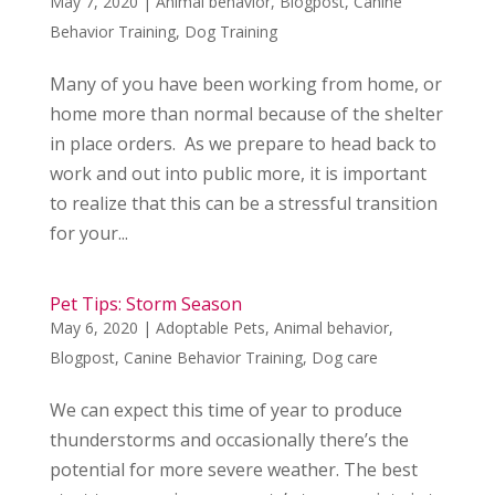
May 7, 2020
|
Animal behavior
,
Blogpost
,
Canine
Behavior Training
,
Dog Training
Many of you have been working from home, or
home more than normal because of the shelter
in place orders. As we prepare to head back to
work and out into public more, it is important
to realize that this can be a stressful transition
for your...
Pet Tips: Storm Season
May 6, 2020
|
Adoptable Pets
,
Animal behavior
,
Blogpost
,
Canine Behavior Training
,
Dog care
We can expect this time of year to produce
thunderstorms and occasionally there’s the
potential for more severe weather. The best