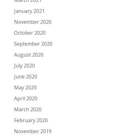
March 2021
January 2021
November 2020
October 2020
September 2020
August 2020
July 2020
June 2020
May 2020
April 2020
March 2020
February 2020
November 2019