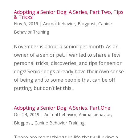
Adopting a Senior Dog: A Series, Part Two, Tips
& Tricks
Nov 6, 2019
|
Animal behavior
,
Blogpost
,
Canine
Behavior Training
November is adopt a senior pet month. As an
owner of a senior pet, I wanted to share a few
personal tricks, discoveries, and tips for senior
dogs! Senior dogs already have their own sense
of being and to some people that can be off
putting, but don’t let this...
Adopting a Senior Dog: A Series, Part One
Oct 24, 2019
|
Animal behavior
,
Animal behavior
,
Blogpost
,
Canine Behavior Training
There are many things in life that will bring a