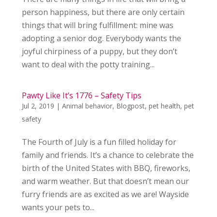
person happiness, but there are only certain
things that will bring fulfillment: mine was
adopting a senior dog. Everybody wants the
joyful chirpiness of a puppy, but they don’t
want to deal with the potty training...
Pawty Like It’s 1776 – Safety Tips
Jul 2, 2019
|
Animal behavior
,
Blogpost
,
pet health
,
pet
safety
The Fourth of July is a fun filled holiday for
family and friends. It’s a chance to celebrate the
birth of the United States with BBQ, fireworks,
and warm weather. But that doesn’t mean our
furry friends are as excited as we are! Wayside
wants your pets to...