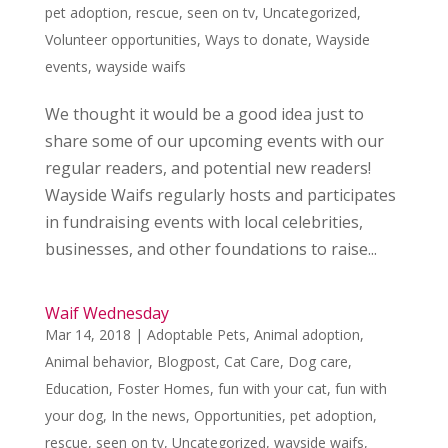
pet adoption
,
rescue
,
seen on tv
,
Uncategorized
,
Volunteer opportunities
,
Ways to donate
,
Wayside
events
,
wayside waifs
We thought it would be a good idea just to
share some of our upcoming events with our
regular readers, and potential new readers!
Wayside Waifs regularly hosts and participates
in fundraising events with local celebrities,
businesses, and other foundations to raise...
Waif Wednesday
Mar 14, 2018
|
Adoptable Pets
,
Animal adoption
,
Animal behavior
,
Blogpost
,
Cat Care
,
Dog care
,
Education
,
Foster Homes
,
fun with your cat
,
fun with
your dog
,
In the news
,
Opportunities
,
pet adoption
,
rescue
,
seen on tv
,
Uncategorized
,
wayside waifs
,