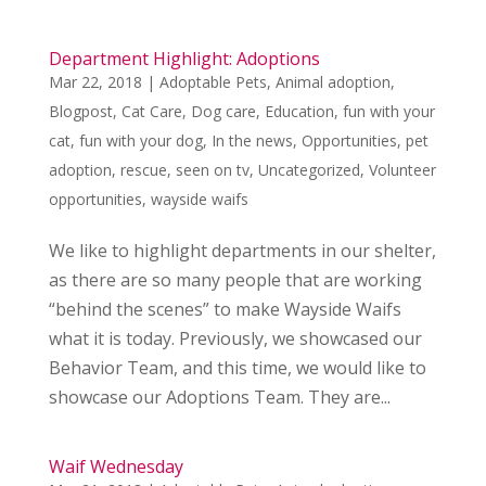
Department Highlight: Adoptions
Mar 22, 2018
|
Adoptable Pets
,
Animal adoption
,
Blogpost
,
Cat Care
,
Dog care
,
Education
,
fun with your
cat
,
fun with your dog
,
In the news
,
Opportunities
,
pet
adoption
,
rescue
,
seen on tv
,
Uncategorized
,
Volunteer
opportunities
,
wayside waifs
We like to highlight departments in our shelter,
as there are so many people that are working
“behind the scenes” to make Wayside Waifs
what it is today. Previously, we showcased our
Behavior Team, and this time, we would like to
showcase our Adoptions Team. They are...
Waif Wednesday