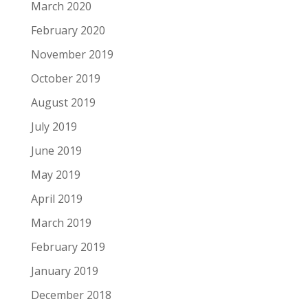
March 2020
February 2020
November 2019
October 2019
August 2019
July 2019
June 2019
May 2019
April 2019
March 2019
February 2019
January 2019
December 2018