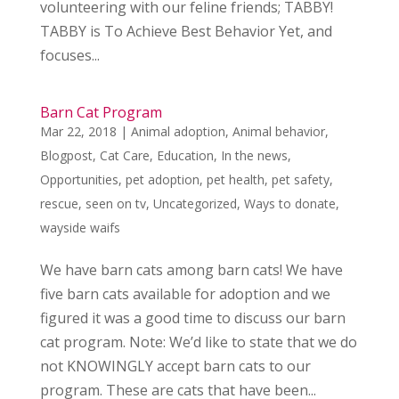
volunteering with our feline friends; TABBY!
TABBY is To Achieve Best Behavior Yet, and
focuses...
Barn Cat Program
Mar 22, 2018
|
Animal adoption
,
Animal behavior
,
Blogpost
,
Cat Care
,
Education
,
In the news
,
Opportunities
,
pet adoption
,
pet health
,
pet safety
,
rescue
,
seen on tv
,
Uncategorized
,
Ways to donate
,
wayside waifs
We have barn cats among barn cats! We have
five barn cats available for adoption and we
figured it was a good time to discuss our barn
cat program. Note: We’d like to state that we do
not KNOWINGLY accept barn cats to our
program. These are cats that have been...