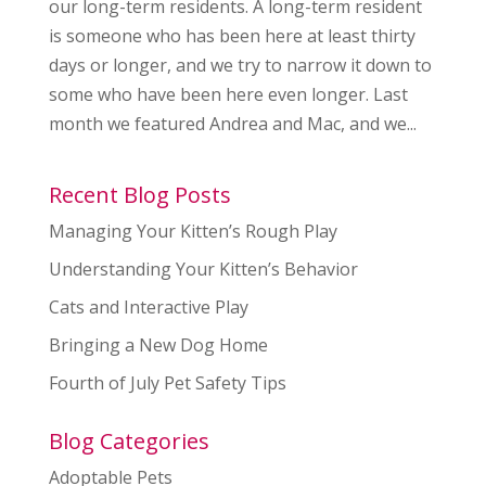
our long-term residents. A long-term resident
is someone who has been here at least thirty
days or longer, and we try to narrow it down to
some who have been here even longer. Last
month we featured Andrea and Mac, and we...
Recent Blog Posts
Managing Your Kitten’s Rough Play
Understanding Your Kitten’s Behavior
Cats and Interactive Play
Bringing a New Dog Home
Fourth of July Pet Safety Tips
Blog Categories
Adoptable Pets