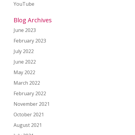
YouTube
Blog Archives
June 2023
February 2023
July 2022
June 2022
May 2022
March 2022
February 2022
November 2021
October 2021
August 2021