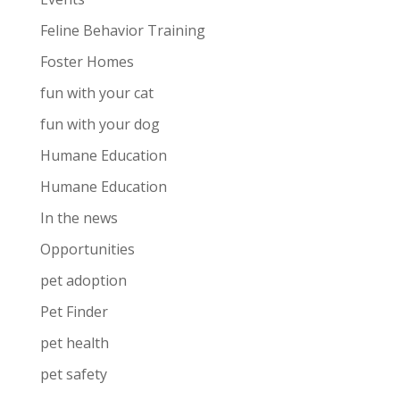
Feline Behavior Training
Foster Homes
fun with your cat
fun with your dog
Humane Education
Humane Education
In the news
Opportunities
pet adoption
Pet Finder
pet health
pet safety