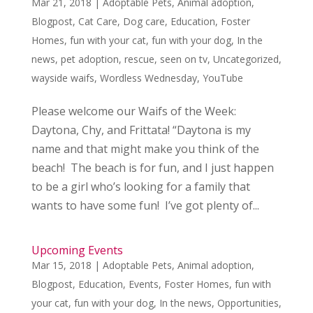
Mar 21, 2018
|
Adoptable Pets
,
Animal adoption
,
Blogpost
,
Cat Care
,
Dog care
,
Education
,
Foster
Homes
,
fun with your cat
,
fun with your dog
,
In the
news
,
pet adoption
,
rescue
,
seen on tv
,
Uncategorized
,
wayside waifs
,
Wordless Wednesday
,
YouTube
Please welcome our Waifs of the Week:
Daytona, Chy, and Frittata! “Daytona is my
name and that might make you think of the
beach! The beach is for fun, and I just happen
to be a girl who’s looking for a family that
wants to have some fun! I’ve got plenty of...
Upcoming Events
Mar 15, 2018
|
Adoptable Pets
,
Animal adoption
,
Blogpost
,
Education
,
Events
,
Foster Homes
,
fun with
your cat
,
fun with your dog
,
In the news
,
Opportunities
,