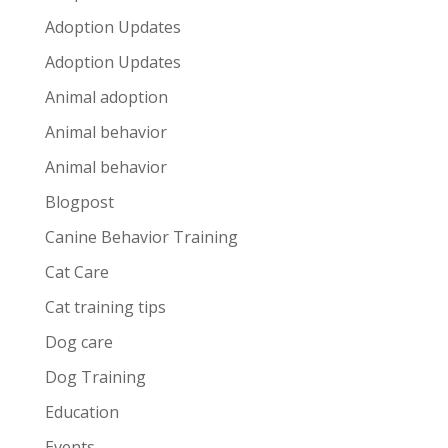
Adoption Updates
Adoption Updates
Animal adoption
Animal behavior
Animal behavior
Blogpost
Canine Behavior Training
Cat Care
Cat training tips
Dog care
Dog Training
Education
Events