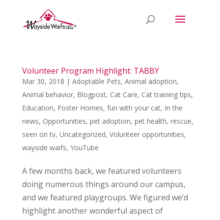
Volunteer Program Highlight: TABBY
Mar 30, 2018
|
Adoptable Pets
,
Animal adoption
,
Animal behavior
,
Blogpost
,
Cat Care
,
Cat training tips
,
Education
,
Foster Homes
,
fun with your cat
,
In the
news
,
Opportunities
,
pet adoption
,
pet health
,
rescue
,
seen on tv
,
Uncategorized
,
Volunteer opportunities
,
wayside waifs
,
YouTube
A few months back, we featured volunteers
doing numerous things around our campus,
and we featured playgroups. We figured we’d
highlight another wonderful aspect of