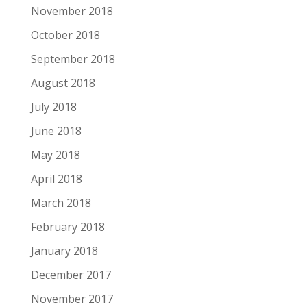
November 2018
October 2018
September 2018
August 2018
July 2018
June 2018
May 2018
April 2018
March 2018
February 2018
January 2018
December 2017
November 2017