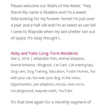
Please welcome our Waifs of the Week: “Hey
there! My name is Maddox and I’m a sweet
fella looking for my forever home! I’m just over
a year and a half old and I’m as sweet as can be!
I came to Wayside when my last shelter ran out
of space. It’s okay though! I...
Abby and Yuko: Long-Term Residents
Mar 2, 2018
|
Adoptable Pets
,
Animal adoption
,
Animal behavior
,
Blogpost
,
Cat Care
,
Cat training tips
,
Dog care
,
Dog Training
,
Education
,
Foster Homes
,
fun
with your cat
,
fun with your dog
,
In the news
,
Opportunities
,
pet adoption
,
rescue
,
seen on tv
,
Uncategorized
,
wayside waifs
,
YouTube
It’s that time again for a monthly segment of