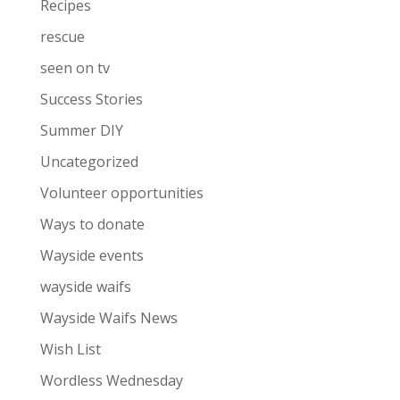
Recipes
rescue
seen on tv
Success Stories
Summer DIY
Uncategorized
Volunteer opportunities
Ways to donate
Wayside events
wayside waifs
Wayside Waifs News
Wish List
Wordless Wednesday