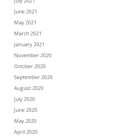
July 2021
June 2021
May 2021
March 2021
January 2021
November 2020
October 2020
September 2020
August 2020
July 2020
June 2020
May 2020
April 2020