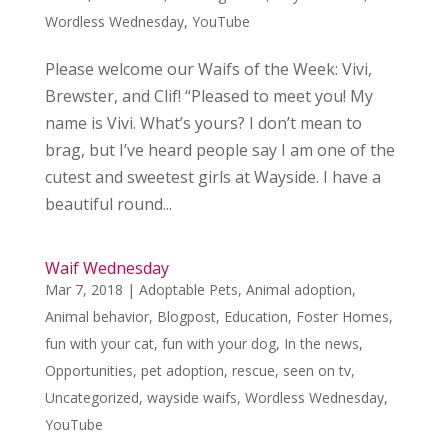
Wordless Wednesday
,
YouTube
Please welcome our Waifs of the Week: Vivi,
Brewster, and Clif! “Pleased to meet you! My
name is Vivi. What’s yours? I don’t mean to
brag, but I’ve heard people say I am one of the
cutest and sweetest girls at Wayside. I have a
beautiful round...
Waif Wednesday
Mar 7, 2018
|
Adoptable Pets
,
Animal adoption
,
Animal behavior
,
Blogpost
,
Education
,
Foster Homes
,
fun with your cat
,
fun with your dog
,
In the news
,
Opportunities
,
pet adoption
,
rescue
,
seen on tv
,
Uncategorized
,
wayside waifs
,
Wordless Wednesday
,
YouTube