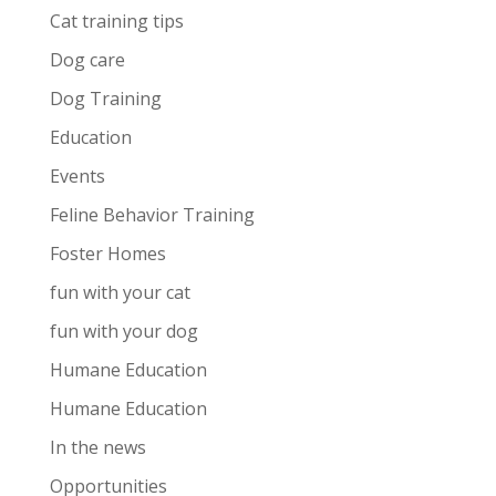
Cat training tips
Dog care
Dog Training
Education
Events
Feline Behavior Training
Foster Homes
fun with your cat
fun with your dog
Humane Education
Humane Education
In the news
Opportunities