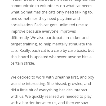
communicate to volunteers on what cat needs
what. Sometimes the cats only need talking to,
and sometimes they need playtime and
socialization. Each cat gets unlimited time to
improve because everyone improves
differently. We also participate in clicker and
target training, to help mentally stimulate the
cats. Really, each cat is a case by case basis, but
this board is updated whenever anyone hits a
certain stride.
We decided to work with Breanna first, and boy
was she interesting. She hissed, growled, and
did a little bit of everything besides interact
with us. We quickly realized we needed to play
with a barrier between us, and then we saw