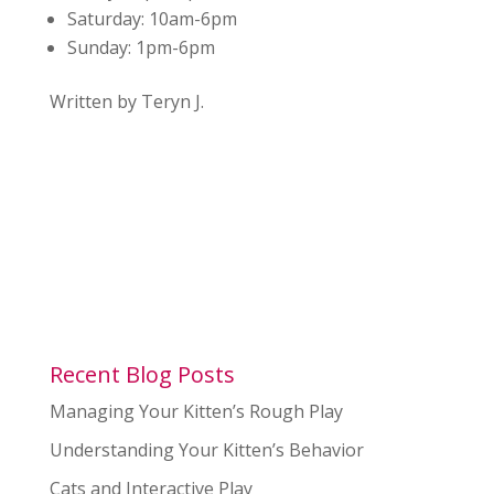
Saturday:
10am-6pm
Sunday:
1pm-6pm
Written by Teryn J.
Recent Blog Posts
Managing Your Kitten’s Rough Play
Understanding Your Kitten’s Behavior
Cats and Interactive Play