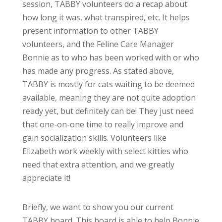
session, TABBY volunteers do a recap about
how long it was, what transpired, etc. It helps
present information to other TABBY
volunteers, and the Feline Care Manager
Bonnie as to who has been worked with or who
has made any progress. As stated above,
TABBY is mostly for cats waiting to be deemed
available, meaning they are not quite adoption
ready yet, but definitely can be! They just need
that one-on-one time to really improve and
gain socialization skills. Volunteers like
Elizabeth work weekly with select kitties who
need that extra attention, and we greatly
appreciate it!
Briefly, we want to show you our current
TABBY board. This board is able to help Bonnie