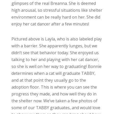
glimpses of the real Breanna. She is deemed
high arousal, so stressful situations like shelter
environment can be really hard on her. She did
enjoy her cat dancer after a few minutes!
Pictured above is Layla, who is also labeled play
with a barrier. She apparently lunges, but we
didn’t see that behavior today. She enjoyed us
talking to her and playing with her cat dancer,
so she is well on her way to graduating! Bonnie
determines when a cat will graduate TABBY,
and at that point they usually go to the
adoption floor. This is where you can see the
progress they made, and how well they do in
the shelter now. We’ve taken a few photos of
some of our TABBY graduates, and would love