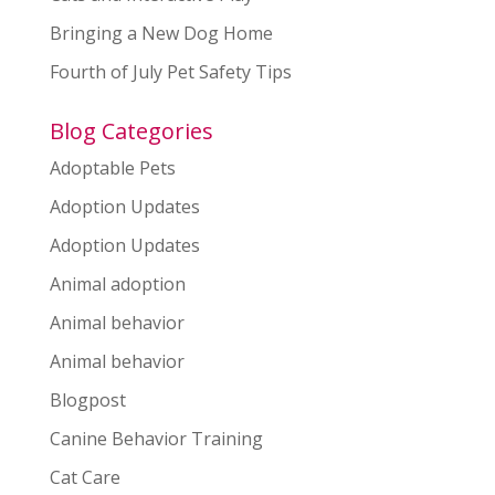
Bringing a New Dog Home
Fourth of July Pet Safety Tips
Blog Categories
Adoptable Pets
Adoption Updates
Adoption Updates
Animal adoption
Animal behavior
Animal behavior
Blogpost
Canine Behavior Training
Cat Care