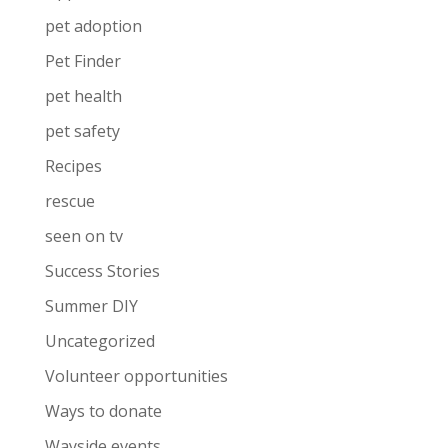
pet adoption
Pet Finder
pet health
pet safety
Recipes
rescue
seen on tv
Success Stories
Summer DIY
Uncategorized
Volunteer opportunities
Ways to donate
Wayside events