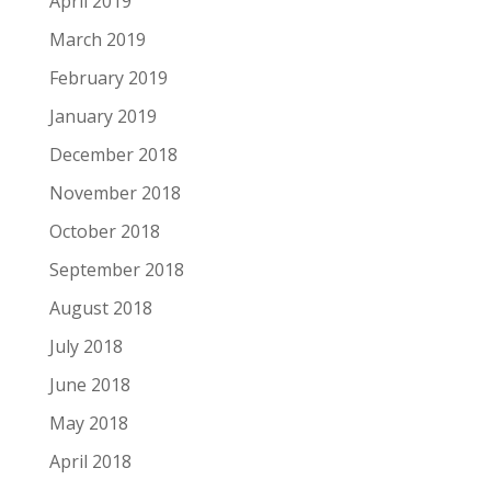
April 2019
March 2019
February 2019
January 2019
December 2018
November 2018
October 2018
September 2018
August 2018
July 2018
June 2018
May 2018
April 2018