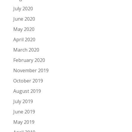
July 2020
June 2020
May 2020
April 2020
March 2020
February 2020
November 2019
October 2019
August 2019
July 2019
June 2019
May 2019