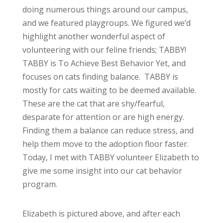
doing numerous things around our campus,
and we featured playgroups. We figured we’d
highlight another wonderful aspect of
volunteering with our feline friends; TABBY!
TABBY is To Achieve Best Behavior Yet, and
focuses on cats finding balance. TABBY is
mostly for cats waiting to be deemed available.
These are the cat that are shy/fearful,
desparate for attention or are high energy.
Finding them a balance can reduce stress, and
help them move to the adoption floor faster.
Today, I met with TABBY volunteer Elizabeth to
give me some insight into our cat behavior
program.
Elizabeth is pictured above, and after each