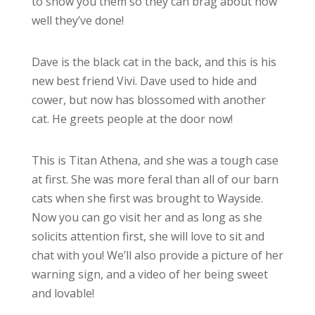
to show you them so they can brag about how
well they’ve done!
Dave is the black cat in the back, and this is his
new best friend Vivi. Dave used to hide and
cower, but now has blossomed with another
cat. He greets people at the door now!
This is Titan Athena, and she was a tough case
at first. She was more feral than all of our barn
cats when she first was brought to Wayside.
Now you can go visit her and as long as she
solicits attention first, she will love to sit and
chat with you! We’ll also provide a picture of her
warning sign, and a video of her being sweet
and lovable!