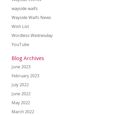
wayside waifs
Wayside Waifs News
Wish List
Wordless Wednesday
YouTube
Blog Archives
June 2023
February 2023
July 2022
June 2022
May 2022
March 2022