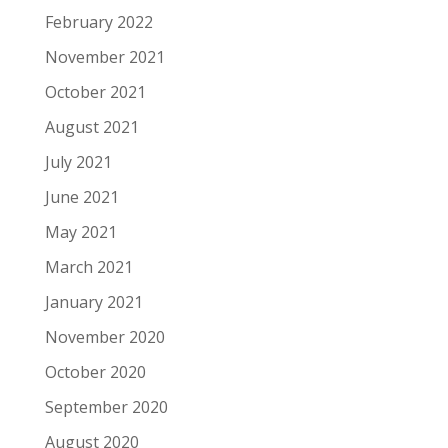
February 2022
November 2021
October 2021
August 2021
July 2021
June 2021
May 2021
March 2021
January 2021
November 2020
October 2020
September 2020
August 2020