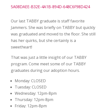
5A08DAEE-B32E-4A1B-894D-648C6F98D424
Our last TABBY graduate is staff favorite
Jammers. She was briefly on TABBY but quickly
was graduated and moved to the floor. She still
has her quirks, but she certainly is a
sweetheart!
That was just a little insight of our TABBY
program. Come meet some of our TABBY
graduates during our adoption hours.
Monday:
CLOSED
Tuesday:
CLOSED
Wednesday:
12pm-8pm
Thursday:
12pm-8pm
Friday:
12pm-8pm