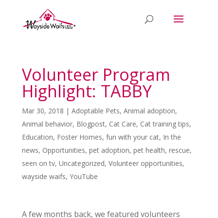
Volunteer Program
Highlight: TABBY
Mar 30, 2018
|
Adoptable Pets
,
Animal adoption
,
Animal behavior
,
Blogpost
,
Cat Care
,
Cat training tips
,
Education
,
Foster Homes
,
fun with your cat
,
In the
news
,
Opportunities
,
pet adoption
,
pet health
,
rescue
,
seen on tv
,
Uncategorized
,
Volunteer opportunities
,
wayside waifs
,
YouTube
A few months back, we featured volunteers