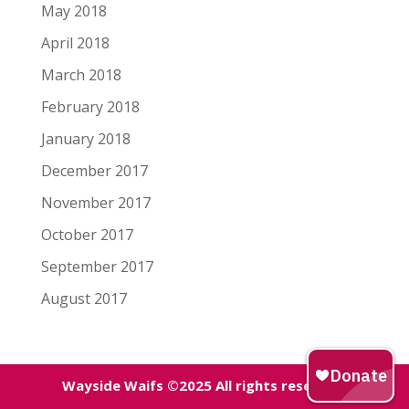
May 2018
April 2018
March 2018
February 2018
January 2018
December 2017
November 2017
October 2017
September 2017
August 2017
Wayside Waifs ©2025 All rights reserved.