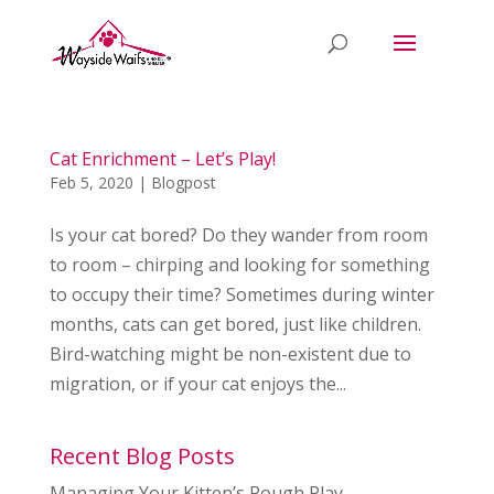
Cat Enrichment – Let’s Play!
Feb 5, 2020
|
Blogpost
Is your cat bored? Do they wander from room
to room – chirping and looking for something
to occupy their time? Sometimes during winter
months, cats can get bored, just like children.
Bird-watching might be non-existent due to
migration, or if your cat enjoys the...
Recent Blog Posts
Managing Your Kitten’s Rough Play