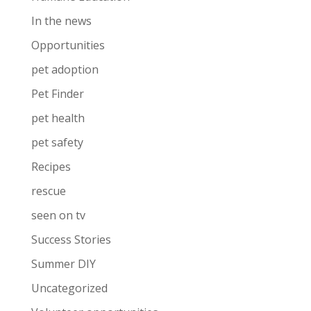
In the news
Opportunities
pet adoption
Pet Finder
pet health
pet safety
Recipes
rescue
seen on tv
Success Stories
Summer DIY
Uncategorized