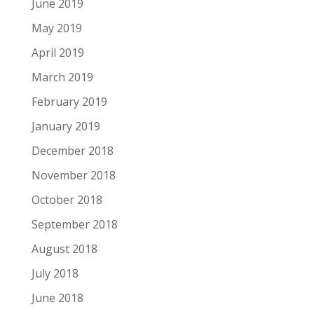
June 2019
May 2019
April 2019
March 2019
February 2019
January 2019
December 2018
November 2018
October 2018
September 2018
August 2018
July 2018
June 2018