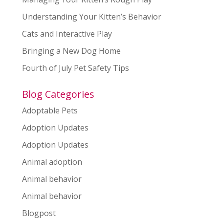
Understanding Your Kitten’s Behavior
Cats and Interactive Play
Bringing a New Dog Home
Fourth of July Pet Safety Tips
Blog Categories
Adoptable Pets
Adoption Updates
Adoption Updates
Animal adoption
Animal behavior
Animal behavior
Blogpost