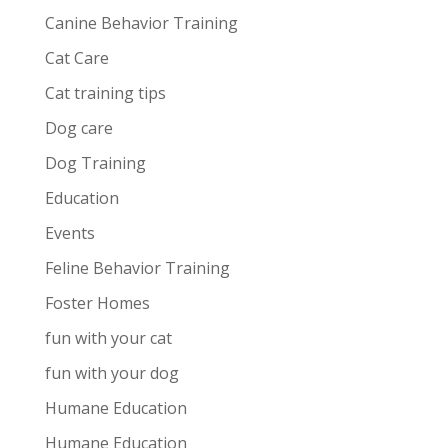
Canine Behavior Training
Cat Care
Cat training tips
Dog care
Dog Training
Education
Events
Feline Behavior Training
Foster Homes
fun with your cat
fun with your dog
Humane Education
Humane Education