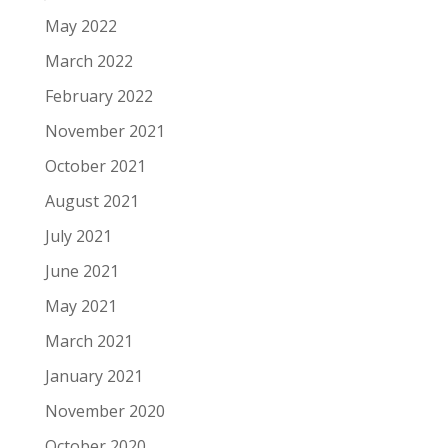
May 2022
March 2022
February 2022
November 2021
October 2021
August 2021
July 2021
June 2021
May 2021
March 2021
January 2021
November 2020
October 2020