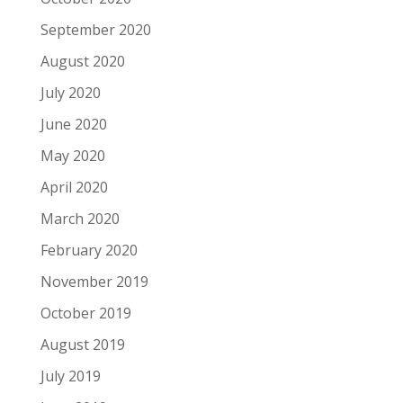
September 2020
August 2020
July 2020
June 2020
May 2020
April 2020
March 2020
February 2020
November 2019
October 2019
August 2019
July 2019