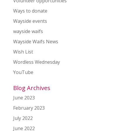
Volunteer opportunities
Ways to donate
Wayside events
wayside waifs
Wayside Waifs News
Wish List
Wordless Wednesday
YouTube
Blog Archives
June 2023
February 2023
July 2022
June 2022