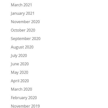
March 2021
January 2021
November 2020
October 2020
September 2020
August 2020
July 2020
June 2020
May 2020
April 2020
March 2020
February 2020
November 2019