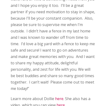
and I hope you enjoy it too. I’ll be a great
partner if you need motivation to stay in shape,
because I’ll be your constant companion. Also,
please be sure to supervise me when I’m
outside. I didn’t have a fence in my last home
and I was known to wander off from time to
time. I’d love a big yard with a fence to keep me
safe and secure! I want to go on adventures
and make great memories with you. And I want
to share my happy attitude, delightful
personality, and zest for life with you. We will
be best buddies and share so many good times
together. I can’t wait! Please come out to meet
me today!”
Learn more about Dollie
here
. She also has a
video, which you can view
here
.