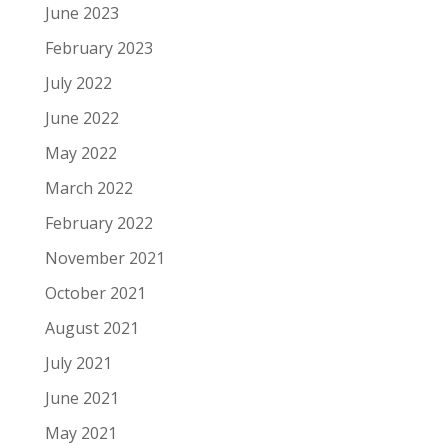
June 2023
February 2023
July 2022
June 2022
May 2022
March 2022
February 2022
November 2021
October 2021
August 2021
July 2021
June 2021
May 2021