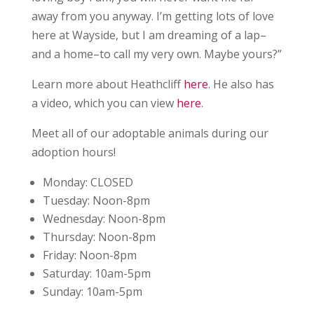
away from you anyway. I’m getting lots of love
here at Wayside, but I am dreaming of a lap–
and a home–to call my very own. Maybe yours?”
Learn more about Heathcliff
here
. He also has
a video, which you can view
here
.
Meet all of our adoptable animals during our
adoption hours!
Monday:
CLOSED
Tuesday:
Noon-8pm
Wednesday:
Noon-8pm
Thursday:
Noon-8pm
Friday:
Noon-8pm
Saturday:
10am-5pm
Sunday:
10am-5pm