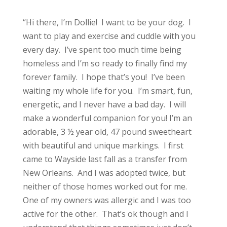
“Hi there, I’m Dollie! I want to be your dog. I
want to play and exercise and cuddle with you
every day. I’ve spent too much time being
homeless and I’m so ready to finally find my
forever family. I hope that’s you! I’ve been
waiting my whole life for you. I’m smart, fun,
energetic, and I never have a bad day. I will
make a wonderful companion for you! I’m an
adorable, 3 ½ year old, 47 pound sweetheart
with beautiful and unique markings. I first
came to Wayside last fall as a transfer from
New Orleans. And I was adopted twice, but
neither of those homes worked out for me.
One of my owners was allergic and I was too
active for the other. That’s ok though and I