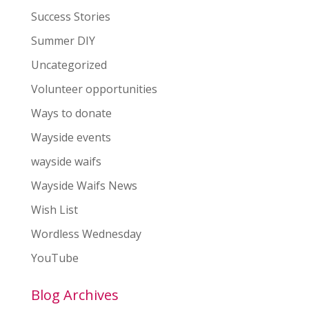
Success Stories
Summer DIY
Uncategorized
Volunteer opportunities
Ways to donate
Wayside events
wayside waifs
Wayside Waifs News
Wish List
Wordless Wednesday
YouTube
Blog Archives