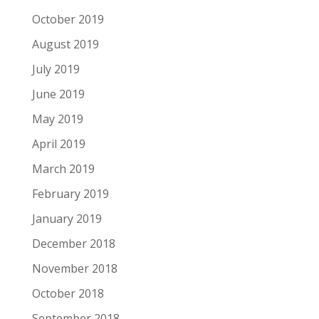
October 2019
August 2019
July 2019
June 2019
May 2019
April 2019
March 2019
February 2019
January 2019
December 2018
November 2018
October 2018
September 2018