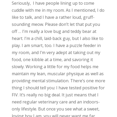
Seriously, I have people lining up to come
cuddle with me in my room. As I mentioned, I do
like to talk, and I have a rather loud, gruff-
sounding meow. Please don’t let that put you
off … I’m really a love bug and teddy bear at
heart. I’m a chill, laid-back guy, but I also like to
play. I am smart, too. I have a puzzle feeder in
my room, and I’m very adept at taking out my
food, one kibble at a time, and savoring it
slowly. Working a little for my food helps me
maintain my lean, muscular physique as well as
providing mental stimulation. There’s one more
thing I should tell you: I have tested positive for
FIV. It’s really no big deal. It just means that I
need regular veterinary care and an indoors-
only lifestyle. But once you see what a sweet,
loving boy I am, you will never want me far