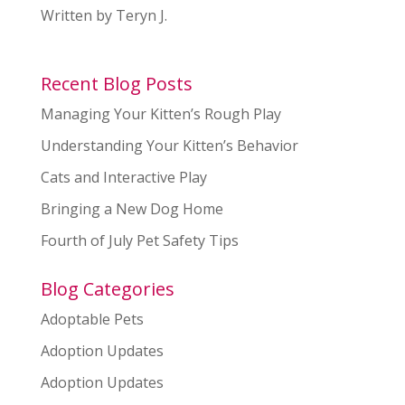
Written by Teryn J.
Recent Blog Posts
Managing Your Kitten’s Rough Play
Understanding Your Kitten’s Behavior
Cats and Interactive Play
Bringing a New Dog Home
Fourth of July Pet Safety Tips
Blog Categories
Adoptable Pets
Adoption Updates
Adoption Updates