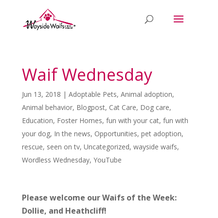
Waif Wednesday
Jun 13, 2018
|
Adoptable Pets
,
Animal adoption
,
Animal behavior
,
Blogpost
,
Cat Care
,
Dog care
,
Education
,
Foster Homes
,
fun with your cat
,
fun with
your dog
,
In the news
,
Opportunities
,
pet adoption
,
rescue
,
seen on tv
,
Uncategorized
,
wayside waifs
,
Wordless Wednesday
,
YouTube
Please welcome our Waifs of the Week:
Dollie, and Heathcliff!