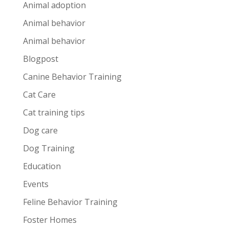
Animal adoption
Animal behavior
Animal behavior
Blogpost
Canine Behavior Training
Cat Care
Cat training tips
Dog care
Dog Training
Education
Events
Feline Behavior Training
Foster Homes