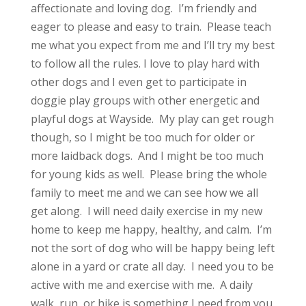
affectionate and loving dog. I’m friendly and
eager to please and easy to train. Please teach
me what you expect from me and I’ll try my best
to follow all the rules. I love to play hard with
other dogs and I even get to participate in
doggie play groups with other energetic and
playful dogs at Wayside. My play can get rough
though, so I might be too much for older or
more laidback dogs. And I might be too much
for young kids as well. Please bring the whole
family to meet me and we can see how we all
get along. I will need daily exercise in my new
home to keep me happy, healthy, and calm. I’m
not the sort of dog who will be happy being left
alone in a yard or crate all day. I need you to be
active with me and exercise with me. A daily
walk, run, or hike is something I need from you