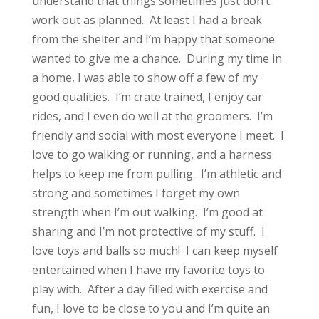
understand that things sometimes just don’t
work out as planned. At least I had a break
from the shelter and I’m happy that someone
wanted to give me a chance. During my time in
a home, I was able to show off a few of my
good qualities. I’m crate trained, I enjoy car
rides, and I even do well at the groomers. I’m
friendly and social with most everyone I meet. I
love to go walking or running, and a harness
helps to keep me from pulling. I’m athletic and
strong and sometimes I forget my own
strength when I’m out walking. I’m good at
sharing and I’m not protective of my stuff. I
love toys and balls so much! I can keep myself
entertained when I have my favorite toys to
play with. After a day filled with exercise and
fun, I love to be close to you and I’m quite an