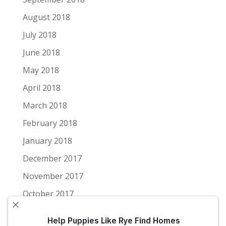
August 2018
July 2018
June 2018
May 2018
April 2018
March 2018
February 2018
January 2018
December 2017
November 2017
October 2017
September 2017