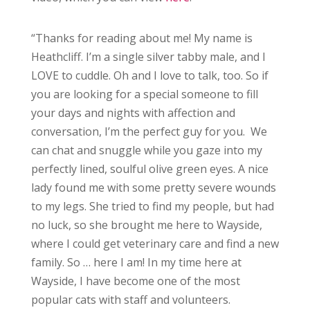
“Thanks for reading about me! My name is
Heathcliff. I’m a single silver tabby male, and I
LOVE to cuddle. Oh and I love to talk, too. So if
you are looking for a special someone to fill
your days and nights with affection and
conversation, I’m the perfect guy for you. We
can chat and snuggle while you gaze into my
perfectly lined, soulful olive green eyes. A nice
lady found me with some pretty severe wounds
to my legs. She tried to find my people, but had
no luck, so she brought me here to Wayside,
where I could get veterinary care and find a new
family. So … here I am! In my time here at
Wayside, I have become one of the most
popular cats with staff and volunteers.