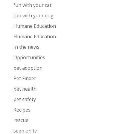
fun with your cat
fun with your dog
Humane Education
Humane Education
In the news
Opportunities
pet adoption
Pet Finder
pet health
pet safety
Recipes
rescue
seen on tv