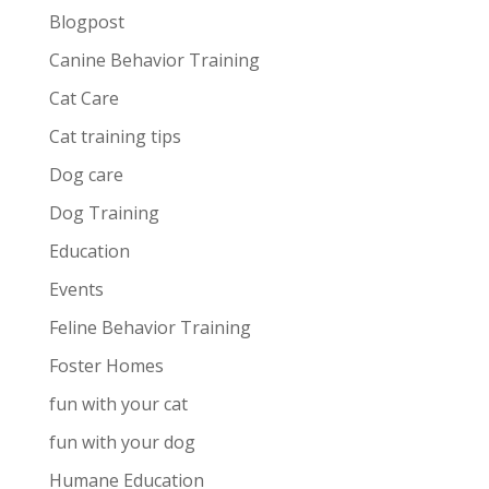
Blogpost
Canine Behavior Training
Cat Care
Cat training tips
Dog care
Dog Training
Education
Events
Feline Behavior Training
Foster Homes
fun with your cat
fun with your dog
Humane Education