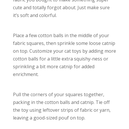
cute and totally forgot about. Just make sure
it’s soft and colorful.
Place a few cotton balls in the middle of your
fabric squares, then sprinkle some loose catnip
on top. Customize your cat toys by adding more
cotton balls for a little extra squishy-ness or
sprinkling a bit more catnip for added
enrichment.
Pull the corners of your squares together,
packing in the cotton balls and catnip. Tie off
the toy using leftover strips of fabric or yarn,
leaving a good-sized pouf on top.