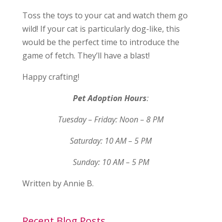
Toss the toys to your cat and watch them go
wild! If your cat is particularly dog-like, this
would be the perfect time to introduce the
game of fetch. They’ll have a blast!
Happy crafting!
Pet Adoption Hours
:
Tuesday – Friday: Noon – 8 PM
Saturday: 10 AM – 5 PM
Sunday: 10 AM – 5 PM
Written by Annie B.
Recent Blog Posts