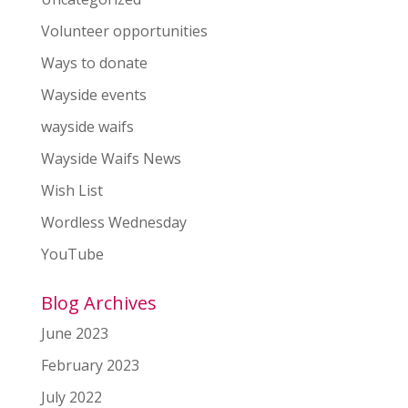
Volunteer opportunities
Ways to donate
Wayside events
wayside waifs
Wayside Waifs News
Wish List
Wordless Wednesday
YouTube
Blog Archives
June 2023
February 2023
July 2022