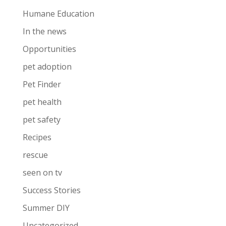
Humane Education
In the news
Opportunities
pet adoption
Pet Finder
pet health
pet safety
Recipes
rescue
seen on tv
Success Stories
Summer DIY
Uncategorized