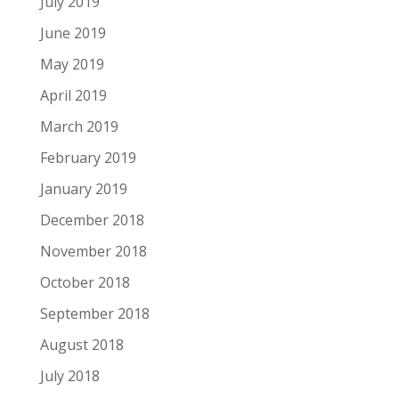
July 2019
June 2019
May 2019
April 2019
March 2019
February 2019
January 2019
December 2018
November 2018
October 2018
September 2018
August 2018
July 2018