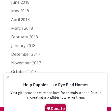
June 2018
May 2018
April 2018
March 2018
February 2018
January 2018
December 2017
November 2017
October 2017
September 2017
August 2017