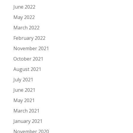
June 2022
May 2022
March 2022
February 2022
November 2021
October 2021
August 2021
July 2021
June 2021
May 2021
March 2021
January 2021
November 2020