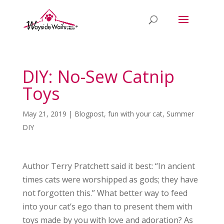
DIY: No-Sew Catnip
Toys
May 21, 2019
|
Blogpost
,
fun with your cat
,
Summer
DIY
Author Terry Pratchett said it best: “In ancient
times cats were worshipped as gods; they have
not forgotten this.” What better way to feed
into your cat’s ego than to present them with
toys made by you with love and adoration? As