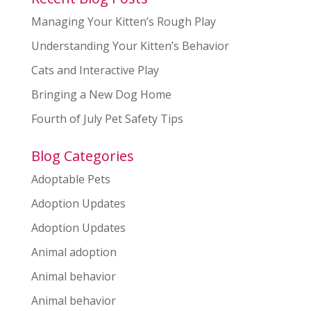
Managing Your Kitten’s Rough Play
Understanding Your Kitten’s Behavior
Cats and Interactive Play
Bringing a New Dog Home
Fourth of July Pet Safety Tips
Blog Categories
Adoptable Pets
Adoption Updates
Adoption Updates
Animal adoption
Animal behavior
Animal behavior