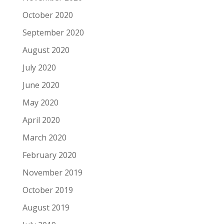
October 2020
September 2020
August 2020
July 2020
June 2020
May 2020
April 2020
March 2020
February 2020
November 2019
October 2019
August 2019