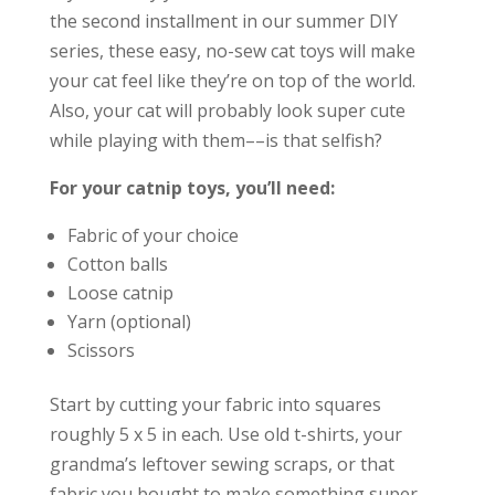
the second installment in our summer DIY
series, these easy, no-sew cat toys will make
your cat feel like they’re on top of the world.
Also, your cat will probably look super cute
while playing with them––is that selfish?
For your catnip toys, you’ll need:
Fabric of your choice
Cotton balls
Loose catnip
Yarn (optional)
Scissors
Start by cutting your fabric into squares
roughly 5 x 5 in each. Use old t-shirts, your
grandma’s leftover sewing scraps, or that
fabric you bought to make something super