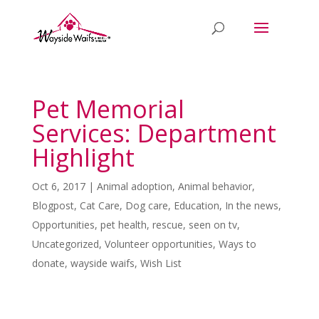
Pet Memorial
Services: Department
Highlight
Oct 6, 2017
|
Animal adoption
,
Animal behavior
,
Blogpost
,
Cat Care
,
Dog care
,
Education
,
In the news
,
Opportunities
,
pet health
,
rescue
,
seen on tv
,
Uncategorized
,
Volunteer opportunities
,
Ways to
donate
,
wayside waifs
,
Wish List