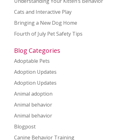
Understanding Your Kitten’s Behavior
Cats and Interactive Play
Bringing a New Dog Home
Fourth of July Pet Safety Tips
Blog Categories
Adoptable Pets
Adoption Updates
Adoption Updates
Animal adoption
Animal behavior
Animal behavior
Blogpost
Canine Behavior Training