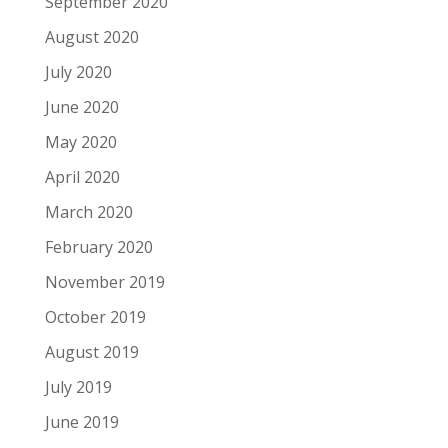
September 2020
August 2020
July 2020
June 2020
May 2020
April 2020
March 2020
February 2020
November 2019
October 2019
August 2019
July 2019
June 2019