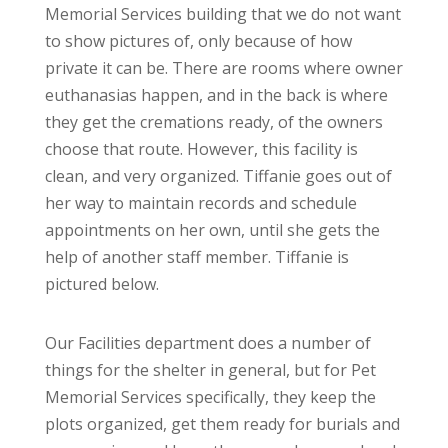
Memorial Services building that we do not want
to show pictures of, only because of how
private it can be. There are rooms where owner
euthanasias happen, and in the back is where
they get the cremations ready, of the owners
choose that route. However, this facility is
clean, and very organized. Tiffanie goes out of
her way to maintain records and schedule
appointments on her own, until she gets the
help of another staff member. Tiffanie is
pictured below.
Our Facilities department does a number of
things for the shelter in general, but for Pet
Memorial Services specifically, they keep the
plots organized, get them ready for burials and