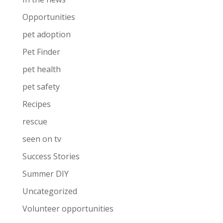
Opportunities
pet adoption
Pet Finder
pet health
pet safety
Recipes
rescue
seen on tv
Success Stories
Summer DIY
Uncategorized
Volunteer opportunities