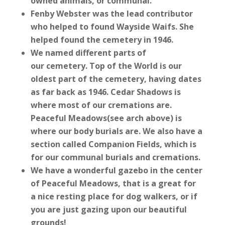
owned animals, or communal.
Fenby Webster was the lead contributor
who helped to found Wayside Waifs. She
helped found the cemetery in 1946.
We named different parts of
our cemetery. Top of the World is our
oldest part of the cemetery, having dates
as far back as 1946. Cedar Shadows is
where most of our cremations are.
Peaceful Meadows(see arch above) is
where our body burials are. We also have a
section called Companion Fields, which is
for our communal burials and cremations.
We have a wonderful gazebo in the center
of Peaceful Meadows, that is a great for
a nice resting place for dog walkers, or if
you are just gazing upon our beautiful
grounds!