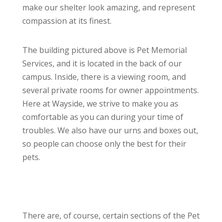
make our shelter look amazing, and represent
compassion at its finest.
The building pictured above is Pet Memorial
Services, and it is located in the back of our
campus. Inside, there is a viewing room, and
several private rooms for owner appointments.
Here at Wayside, we strive to make you as
comfortable as you can during your time of
troubles. We also have our urns and boxes out,
so people can choose only the best for their
pets.
There are, of course, certain sections of the Pet