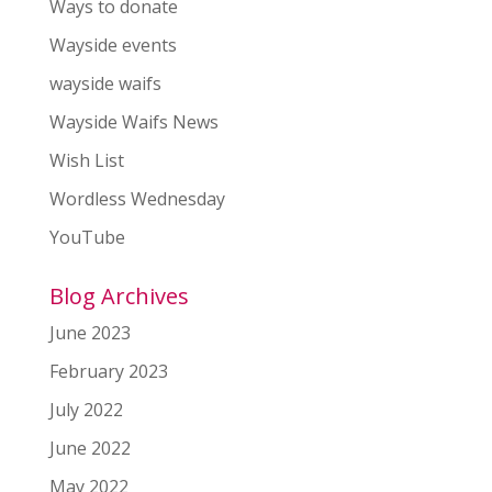
Ways to donate
Wayside events
wayside waifs
Wayside Waifs News
Wish List
Wordless Wednesday
YouTube
Blog Archives
June 2023
February 2023
July 2022
June 2022
May 2022