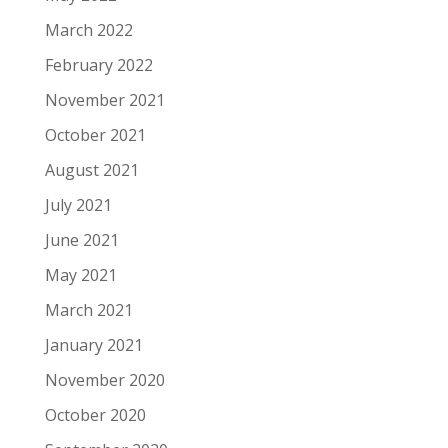
March 2022
February 2022
November 2021
October 2021
August 2021
July 2021
June 2021
May 2021
March 2021
January 2021
November 2020
October 2020