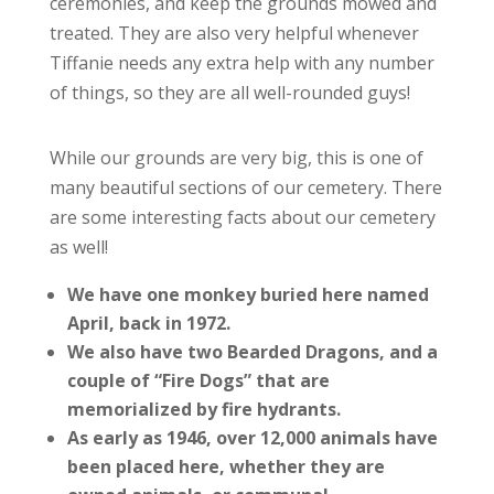
ceremonies, and keep the grounds mowed and
treated. They are also very helpful whenever
Tiffanie needs any extra help with any number
of things, so they are all well-rounded guys!
While our grounds are very big, this is one of
many beautiful sections of our cemetery. There
are some interesting facts about our cemetery
as well!
We have one monkey buried here named
April, back in 1972.
We also have two Bearded Dragons, and a
couple of “Fire Dogs” that are
memorialized by fire hydrants.
As early as 1946, over 12,000 animals have
been placed here, whether they are