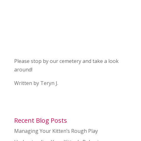
Please stop by our cemetery and take a look
around!
Written by Teryn J.
Recent Blog Posts
Managing Your Kitten’s Rough Play