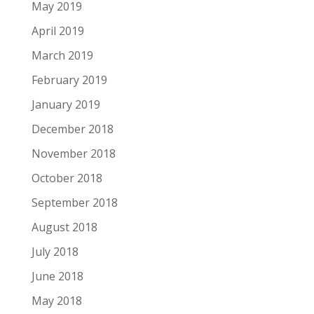
May 2019
April 2019
March 2019
February 2019
January 2019
December 2018
November 2018
October 2018
September 2018
August 2018
July 2018
June 2018
May 2018