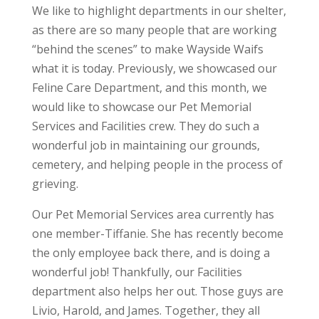
We like to highlight departments in our shelter,
as there are so many people that are working
“behind the scenes” to make Wayside Waifs
what it is today. Previously, we showcased our
Feline Care Department, and this month, we
would like to showcase our Pet Memorial
Services and Facilities crew. They do such a
wonderful job in maintaining our grounds,
cemetery, and helping people in the process of
grieving.
Our Pet Memorial Services area currently has
one member-Tiffanie. She has recently become
the only employee back there, and is doing a
wonderful job! Thankfully, our Facilities
department also helps her out. Those guys are
Livio, Harold, and James. Together, they all