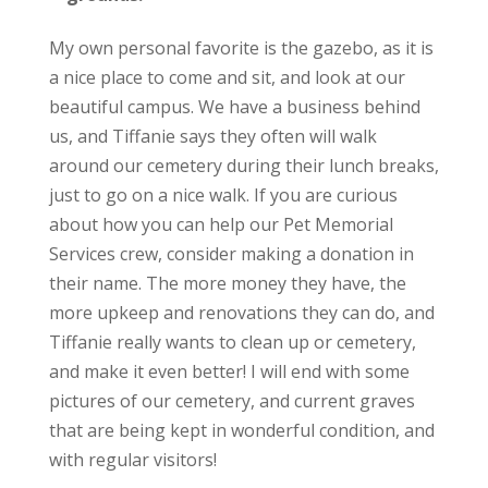
My own personal favorite is the gazebo, as it is
a nice place to come and sit, and look at our
beautiful campus. We have a business behind
us, and Tiffanie says they often will walk
around our cemetery during their lunch breaks,
just to go on a nice walk. If you are curious
about how you can help our Pet Memorial
Services crew, consider making a donation in
their name. The more money they have, the
more upkeep and renovations they can do, and
Tiffanie really wants to clean up or cemetery,
and make it even better! I will end with some
pictures of our cemetery, and current graves
that are being kept in wonderful condition, and
with regular visitors!