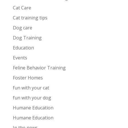
Cat Care
Cat training tips
Dog care
Dog Training
Education
Events
Feline Behavior Training
Foster Homes
fun with your cat
fun with your dog
Humane Education
Humane Education
In the news