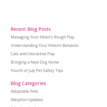
Recent Blog Posts
Managing Your Kitten’s Rough Play
Understanding Your Kitten’s Behavior
Cats and Interactive Play
Bringing a New Dog Home
Fourth of July Pet Safety Tips
Blog Categories
Adoptable Pets
Adoption Updates