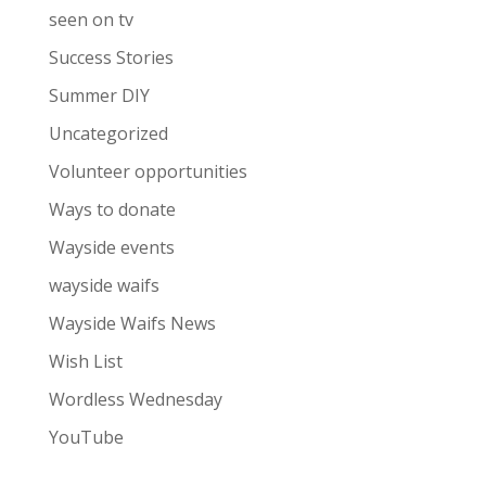
seen on tv
Success Stories
Summer DIY
Uncategorized
Volunteer opportunities
Ways to donate
Wayside events
wayside waifs
Wayside Waifs News
Wish List
Wordless Wednesday
YouTube