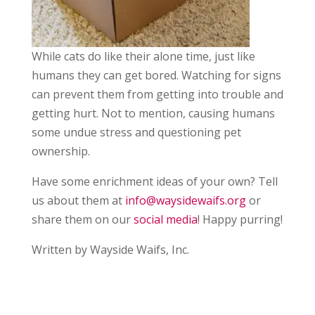
While cats do like their alone time, just like
humans they can get bored. Watching for signs
can prevent them from getting into trouble and
getting hurt. Not to mention, causing humans
some undue stress and questioning pet
ownership.
Have some enrichment ideas of your own? Tell
us about them at
info@waysidewaifs.org
or
share them on our
social media
! Happy purring!
Written by Wayside Waifs, Inc.