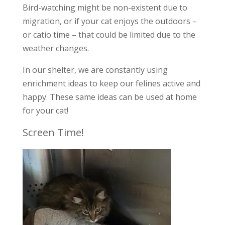
Bird-watching might be non-existent due to
migration, or if your cat enjoys the outdoors –
or catio time – that could be limited due to the
weather changes.
In our shelter, we are constantly using
enrichment ideas to keep our felines active and
happy. These same ideas can be used at home
for your cat!
Screen Time!