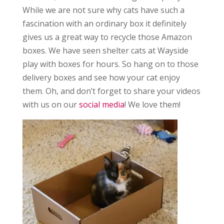
While we are not sure why cats have such a
fascination with an ordinary box it definitely
gives us a great way to recycle those Amazon
boxes. We have seen shelter cats at Wayside
play with boxes for hours. So hang on to those
delivery boxes and see how your cat enjoy
them. Oh, and don’t forget to share your videos
with us on our
social media
! We love them!