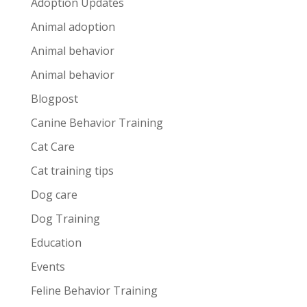
Adoption Updates
Animal adoption
Animal behavior
Animal behavior
Blogpost
Canine Behavior Training
Cat Care
Cat training tips
Dog care
Dog Training
Education
Events
Feline Behavior Training