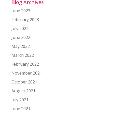
Blog Archives
June 2023
February 2023
July 2022
June 2022
May 2022
March 2022
February 2022
November 2021
October 2021
August 2021
July 2021
June 2021