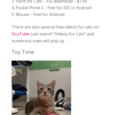
Paint for Cats – iOS download – $1.99
Pocket Pond 2 – free for iOS or Android
Mouse – free for Android
There are also several free videos for cats on
YouTube
. Just search “Videos for Cats” and
numerous ones will pop up.
Toy Time