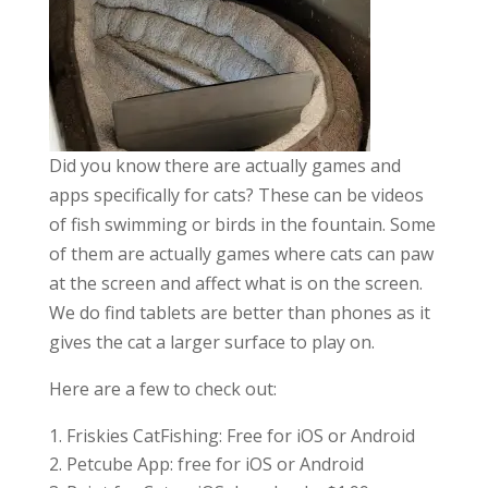
Did you know there are actually games and
apps specifically for cats? These can be videos
of fish swimming or birds in the fountain. Some
of them are actually games where cats can paw
at the screen and affect what is on the screen.
We do find tablets are better than phones as it
gives the cat a larger surface to play on.
Here are a few to check out:
Friskies CatFishing: Free for iOS or Android
Petcube App: free for iOS or Android