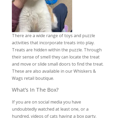
There are a wide range of toys and puzzle
activities that incorporate treats into play.
Treats are hidden within the puzzle. Through
their sense of smell they can locate the treat
and move or slide small doors to find the treat.
These are also available in our Whiskers &
Wags retail boutique.
What’s In The Box?
If you are on social media you have
undoubtedly watched at least one, or a
hundred, videos of cats having a box party.