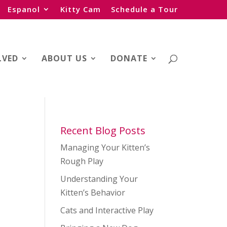
Espanol
Kitty Cam
Schedule a Tour
LVED
ABOUT US
DONATE
Recent Blog Posts
Managing Your Kitten’s
Rough Play
Understanding Your
Kitten’s Behavior
Cats and Interactive Play