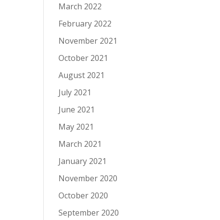
March 2022
February 2022
November 2021
October 2021
August 2021
July 2021
June 2021
May 2021
March 2021
January 2021
November 2020
October 2020
September 2020