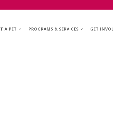
T A PET
PROGRAMS & SERVICES
GET INVO