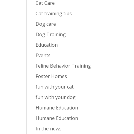
Cat Care
Cat training tips
Dog care
Dog Training
Education
Events
Feline Behavior Training
Foster Homes
fun with your cat
fun with your dog
Humane Education
Humane Education
In the news