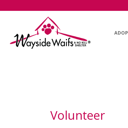
ADOP
Volunteer