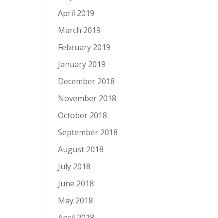
April 2019
March 2019
February 2019
January 2019
December 2018
November 2018
October 2018
September 2018
August 2018
July 2018
June 2018
May 2018
April 2018