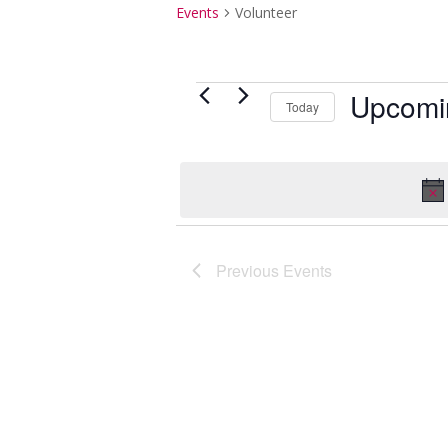
Events
Volunteer
Events
Upcomi
Today
Select
date.
Previous
Events