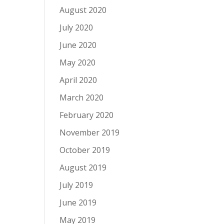
August 2020
July 2020
June 2020
May 2020
April 2020
March 2020
February 2020
November 2019
October 2019
August 2019
July 2019
June 2019
May 2019