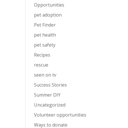
Opportunities
pet adoption
Pet Finder
pet health
pet safety
Recipes
rescue
seen on tv
Success Stories
Summer DIY
Uncategorized
Volunteer opportunities
Ways to donate