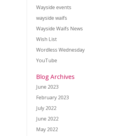
Wayside events
wayside waifs
Wayside Waifs News
Wish List
Wordless Wednesday
YouTube
Blog Archives
June 2023
February 2023
July 2022
June 2022
May 2022