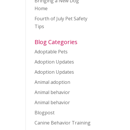
Bringing a New Dog
Home
Fourth of July Pet Safety
Tips
ws
ent
ews
igation
vigation
Blog Categories
Adoptable Pets
Adoption Updates
Adoption Updates
Animal adoption
Animal behavior
Animal behavior
Blogpost
Canine Behavior Training