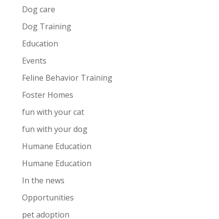
Dog care
Dog Training
Education
Events
Feline Behavior Training
Foster Homes
fun with your cat
fun with your dog
Humane Education
Humane Education
In the news
Opportunities
pet adoption