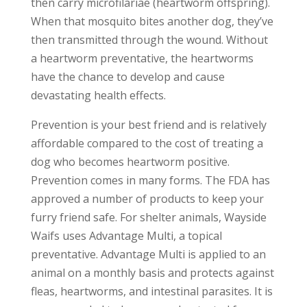
then carry microfilariae (heartworm offspring).
When that mosquito bites another dog, they’ve
then transmitted through the wound. Without
a heartworm preventative, the heartworms
have the chance to develop and cause
devastating health effects.
Prevention is your best friend and is relatively
affordable compared to the cost of treating a
dog who becomes heartworm positive.
Prevention comes in many forms. The FDA has
approved a number of products to keep your
furry friend safe. For shelter animals, Wayside
Waifs uses Advantage Multi, a topical
preventative. Advantage Multi is applied to an
animal on a monthly basis and protects against
fleas, heartworms, and intestinal parasites. It is