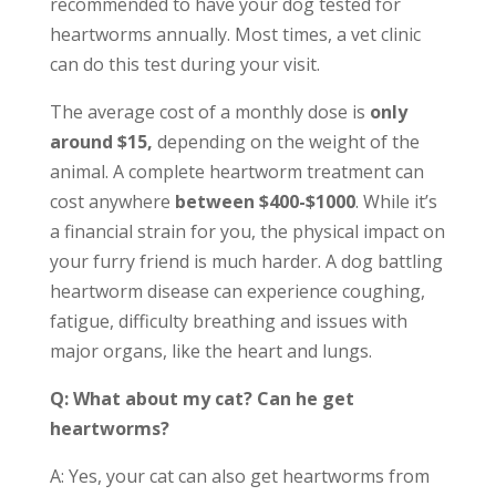
recommended to have your dog tested for
heartworms annually. Most times, a vet clinic
can do this test during your visit.
The average cost of a monthly dose is
only
around $15,
depending on the weight of the
animal. A complete heartworm treatment can
cost anywhere
between $400-$1000
. While it’s
a financial strain for you, the physical impact on
your furry friend is much harder. A dog battling
heartworm disease can experience coughing,
fatigue, difficulty breathing and issues with
major organs, like the heart and lungs.
Q: What about my cat? Can he get
heartworms?
A: Yes, your cat can also get heartworms from