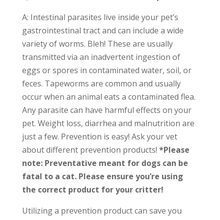
A: Intestinal parasites live inside your pet’s
gastrointestinal tract and can include a wide
variety of worms. Bleh! These are usually
transmitted via an inadvertent ingestion of
eggs or spores in contaminated water, soil, or
feces. Tapeworms are common and usually
occur when an animal eats a contaminated flea.
Any parasite can have harmful effects on your
pet. Weight loss, diarrhea and malnutrition are
just a few. Prevention is easy! Ask your vet
about different prevention products!
*Please
note: Preventative meant for dogs can be
fatal to a cat. Please ensure you’re using
the correct product for your critter!
Utilizing a prevention product can save you