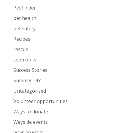
Pet Finder
pet health
pet safety
Recipes
rescue
seen on tv
Success Stories
Summer DIY
Uncategorized
Volunteer opportunities
Ways to donate
Wayside events
wayside waifs