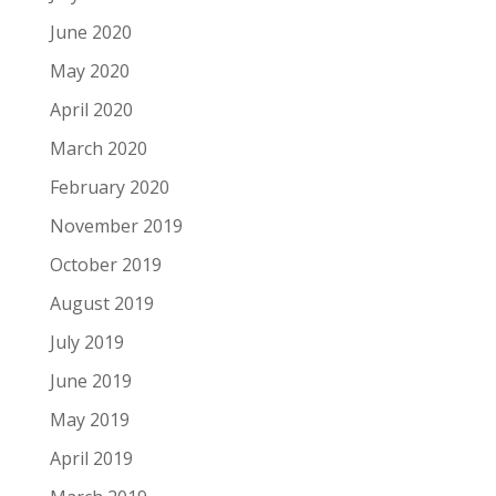
June 2020
May 2020
April 2020
March 2020
February 2020
November 2019
October 2019
August 2019
July 2019
June 2019
May 2019
April 2019