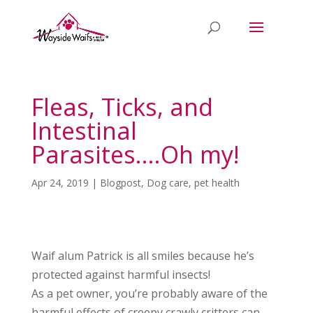
Fleas, Ticks, and
Intestinal
Parasites….Oh my!
Apr 24, 2019
|
Blogpost
,
Dog care
,
pet health
Waif alum Patrick is all smiles because he’s
protected against harmful insects!
As a pet owner, you’re probably aware of the
harmful effects of creepy crawly critters can