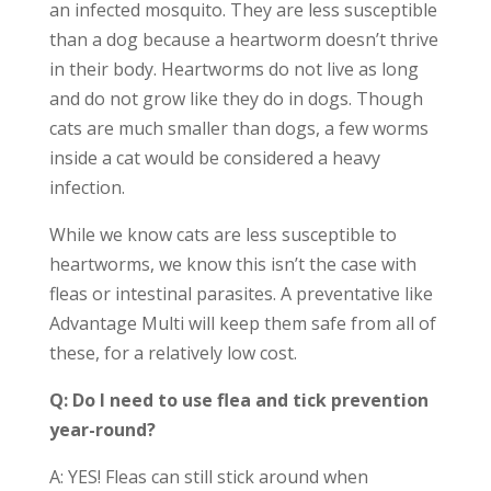
an infected mosquito. They are less susceptible
than a dog because a heartworm doesn’t thrive
in their body. Heartworms do not live as long
and do not grow like they do in dogs. Though
cats are much smaller than dogs, a few worms
inside a cat would be considered a heavy
infection.
While we know cats are less susceptible to
heartworms, we know this isn’t the case with
fleas or intestinal parasites. A preventative like
Advantage Multi will keep them safe from all of
these, for a relatively low cost.
Q: Do I need to use flea and tick prevention
year-round?
A: YES! Fleas can still stick around when