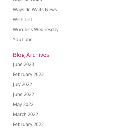
Wayside Waifs News
Wish List
Wordless Wednesday
YouTube
Blog Archives
June 2023
February 2023
July 2022
June 2022
May 2022
March 2022
February 2022