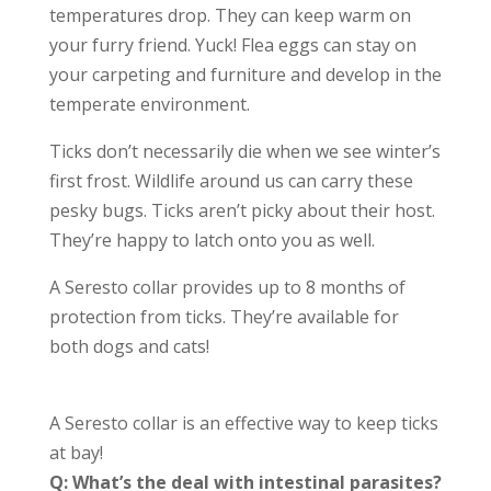
temperatures drop. They can keep warm on
your furry friend. Yuck! Flea eggs can stay on
your carpeting and furniture and develop in the
temperate environment.
Ticks don’t necessarily die when we see winter’s
first frost. Wildlife around us can carry these
pesky bugs. Ticks aren’t picky about their host.
They’re happy to latch onto you as well.
A Seresto collar provides up to 8 months of
protection from ticks. They’re available for
both dogs and cats!
A Seresto collar is an effective way to keep ticks
at bay!
Q: What’s the deal with intestinal parasites?