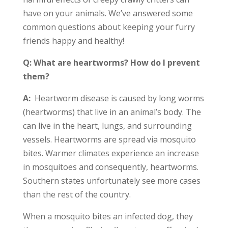
have on your animals. We’ve answered some
common questions about keeping your furry
friends happy and healthy!
Q: What are heartworms? How do I prevent
them?
A:
Heartworm disease is caused by long worms
(heartworms) that live in an animal’s body. The
can live in the heart, lungs, and surrounding
vessels. Heartworms are spread via mosquito
bites. Warmer climates experience an increase
in mosquitoes and consequently, heartworms.
Southern states unfortunately see more cases
than the rest of the country.
When a mosquito bites an infected dog, they