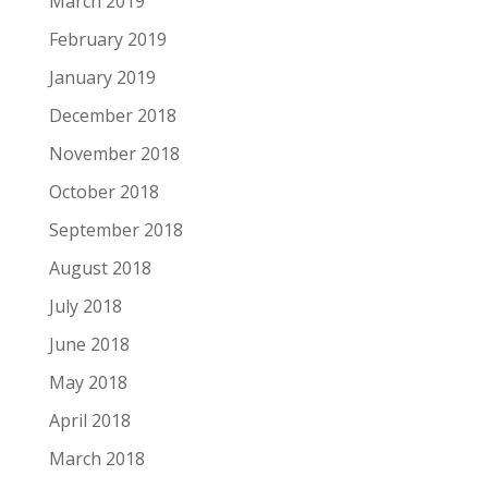
March 2019
February 2019
January 2019
December 2018
November 2018
October 2018
September 2018
August 2018
July 2018
June 2018
May 2018
April 2018
March 2018