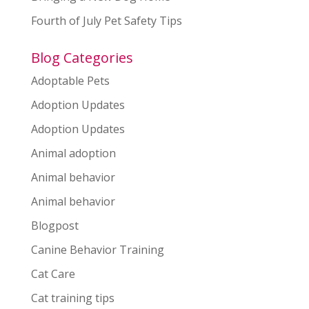
Fourth of July Pet Safety Tips
Blog Categories
Adoptable Pets
Adoption Updates
Adoption Updates
Animal adoption
Animal behavior
Animal behavior
Blogpost
Canine Behavior Training
Cat Care
Cat training tips