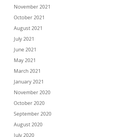
November 2021
October 2021
August 2021
July 2021
June 2021
May 2021
March 2021
January 2021
November 2020
October 2020
September 2020
August 2020
July 2020