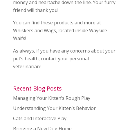
money and heartache down the line. Your furry
friend will thank you!
You can find these products and more at
Whiskers and Wags, located inside Wayside
Waifs!
As always, if you have any concerns about your
pet’s health, contact your personal
veterinarian!
Recent Blog Posts
Managing Your Kitten’s Rough Play
Understanding Your Kitten’s Behavior
Cats and Interactive Play
Bringing a New Dog Home