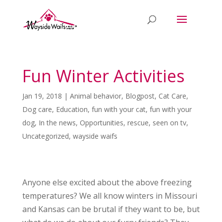
Fun Winter Activities
Jan 19, 2018
|
Animal behavior
,
Blogpost
,
Cat Care
,
Dog care
,
Education
,
fun with your cat
,
fun with your
dog
,
In the news
,
Opportunities
,
rescue
,
seen on tv
,
Uncategorized
,
wayside waifs
Anyone else excited about the above freezing
temperatures? We all know winters in Missouri
and Kansas can be brutal if they want to be, but