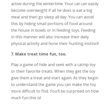
active during the wintertime. Your cat can easily
become overweight if all he does is eat a big
meal and then go sleep all day. You can avoid
this by hiding small portions of food around
the house in bowls or in feeding toys. Feeding
in this manner will also increase their daily
physical activity and hone their hunting instinct!
7. Make treat time fun, too.
Play a game of hide and seek with a catnip toy
or their favorite treats. When they get the toy
give them a treat and start again. As they begin
to understand the game you can make the toy
more difficult to find. You’ll be surprised on how
much fun this is!