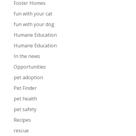
Foster Homes
fun with your cat
fun with your dog
Humane Education
Humane Education
In the news
Opportunities
pet adoption
Pet Finder
pet health
pet safety
Recipes
rescue