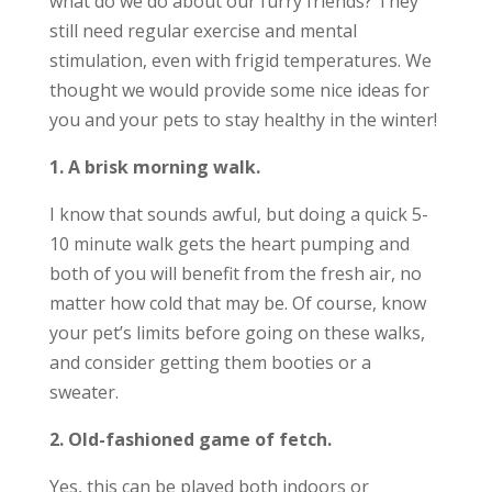
what do we do about our furry friends? They
still need regular exercise and mental
stimulation, even with frigid temperatures. We
thought we would provide some nice ideas for
you and your pets to stay healthy in the winter!
1. A brisk morning walk.
I know that sounds awful, but doing a quick 5-
10 minute walk gets the heart pumping and
both of you will benefit from the fresh air, no
matter how cold that may be. Of course, know
your pet’s limits before going on these walks,
and consider getting them booties or a
sweater.
2. Old-fashioned game of fetch.
Yes, this can be played both indoors or