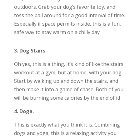
outdoors. Grab your dog’s favorite toy, and
toss the ball around for a good interval of time.
Especially if space permits inside, this is a fun,
safe way to stay warm on a chilly day.
3. Dog Stairs.
Oh yes, this is a thing. It’s kind of like the stairs
workout at a gym, but at home, with your dog.
Start by walking up and down the stairs, and
then make it into a game of chase. Both of you
will be burning some calories by the end of it!
4. Doga.
This is exactly what you think it is. Combining
dogs and yoga, this is a relaxing activity you