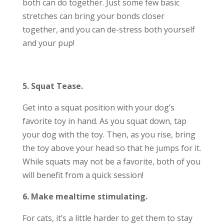
both can do together. Just some few basic
stretches can bring your bonds closer
together, and you can de-stress both yourself
and your pup!
5. Squat Tease.
Get into a squat position with your dog’s
favorite toy in hand. As you squat down, tap
your dog with the toy. Then, as you rise, bring
the toy above your head so that he jumps for it.
While squats may not be a favorite, both of you
will benefit from a quick session!
6. Make mealtime stimulating.
For cats, it’s a little harder to get them to stay