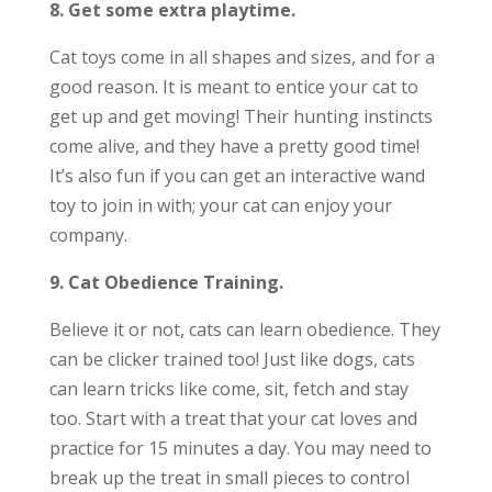
8. Get some extra playtime.
Cat toys come in all shapes and sizes, and for a
good reason. It is meant to entice your cat to
get up and get moving! Their hunting instincts
come alive, and they have a pretty good time!
It’s also fun if you can get an interactive wand
toy to join in with; your cat can enjoy your
company.
9. Cat Obedience Training.
Believe it or not, cats can learn obedience. They
can be clicker trained too! Just like dogs, cats
can learn tricks like come, sit, fetch and stay
too. Start with a treat that your cat loves and
practice for 15 minutes a day. You may need to
break up the treat in small pieces to control