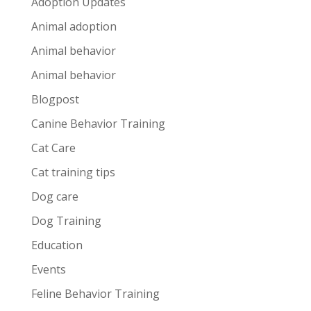
Adoption Updates
Animal adoption
Animal behavior
Animal behavior
Blogpost
Canine Behavior Training
Cat Care
Cat training tips
Dog care
Dog Training
Education
Events
Feline Behavior Training