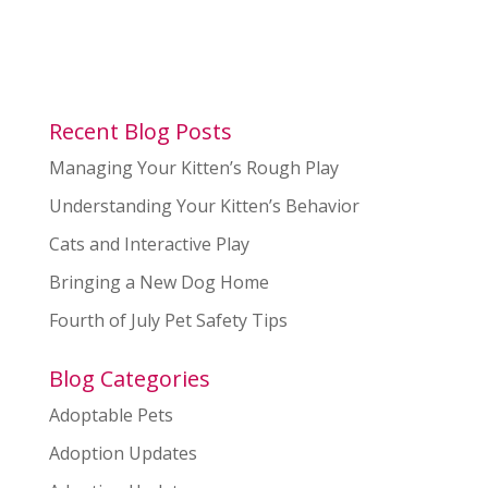
Recent Blog Posts
Managing Your Kitten’s Rough Play
Understanding Your Kitten’s Behavior
Cats and Interactive Play
Bringing a New Dog Home
Fourth of July Pet Safety Tips
Blog Categories
Adoptable Pets
Adoption Updates