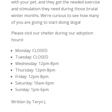
with your pet, and they get the needed exercise
and stimulation they need during those brutal
winter months. We’re curious to see how many
of you are going to start doing doga!
Please visit our shelter during our adoption
hours!
Monday:
CLOSED
Tuesday:
CLOSED
Wednesday:
12pm-8pm
Thursday:
12pm-8pm
Friday:
12pm-8pm
Saturday:
10am-6pm
Sunday:
1pm-6pm
Written by Teryn J.