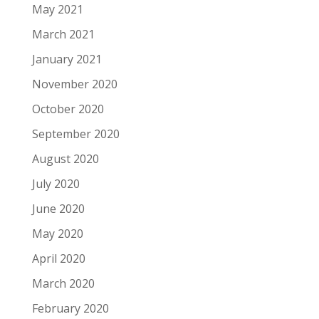
May 2021
March 2021
January 2021
November 2020
October 2020
September 2020
August 2020
July 2020
June 2020
May 2020
April 2020
March 2020
February 2020