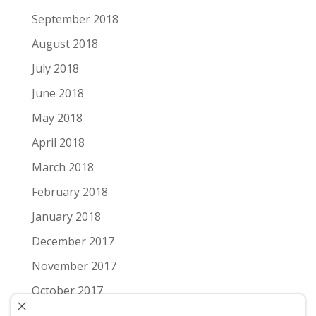
September 2018
August 2018
July 2018
June 2018
May 2018
April 2018
March 2018
February 2018
January 2018
December 2017
November 2017
October 2017
September 2017