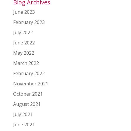
Blog Archives
June 2023
February 2023
July 2022
June 2022
May 2022
March 2022
February 2022
November 2021
October 2021
August 2021
July 2021
June 2021