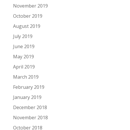
November 2019
October 2019
August 2019
July 2019
June 2019
May 2019
April 2019
March 2019
February 2019
January 2019
December 2018
November 2018
October 2018