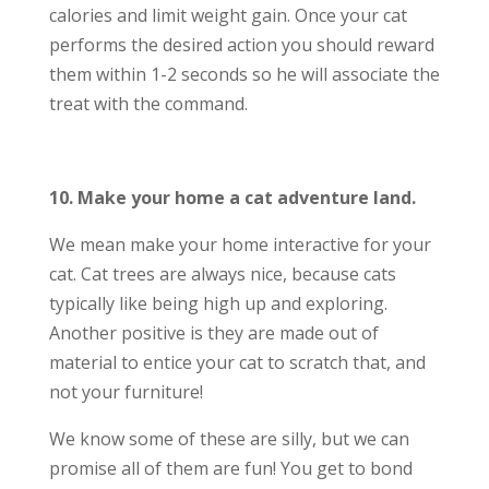
calories and limit weight gain. Once your cat
performs the desired action you should reward
them within 1-2 seconds so he will associate the
treat with the command.
10. Make your home a cat adventure land.
We mean make your home interactive for your
cat. Cat trees are always nice, because cats
typically like being high up and exploring.
Another positive is they are made out of
material to entice your cat to scratch that, and
not your furniture!
We know some of these are silly, but we can
promise all of them are fun! You get to bond