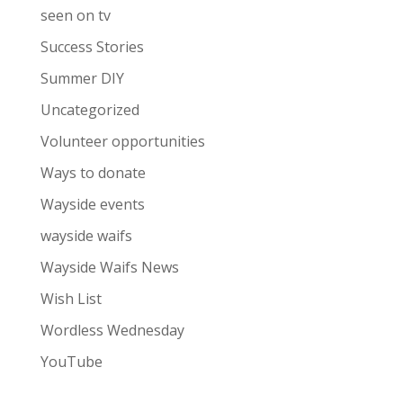
seen on tv
Success Stories
Summer DIY
Uncategorized
Volunteer opportunities
Ways to donate
Wayside events
wayside waifs
Wayside Waifs News
Wish List
Wordless Wednesday
YouTube