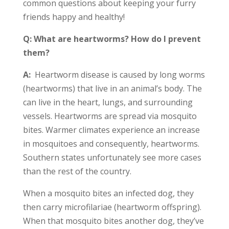
common questions about keeping your furry
friends happy and healthy!
Q: What are heartworms? How do I prevent
them?
A:
Heartworm disease is caused by long worms
(heartworms) that live in an animal’s body. The
can live in the heart, lungs, and surrounding
vessels. Heartworms are spread via mosquito
bites. Warmer climates experience an increase
in mosquitoes and consequently, heartworms.
Southern states unfortunately see more cases
than the rest of the country.
When a mosquito bites an infected dog, they
then carry microfilariae (heartworm offspring).
When that mosquito bites another dog, they’ve