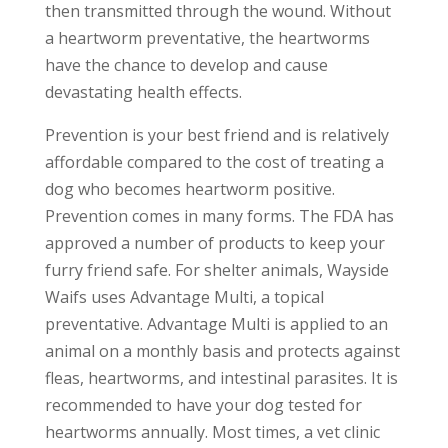
then transmitted through the wound. Without
a heartworm preventative, the heartworms
have the chance to develop and cause
devastating health effects.
Prevention is your best friend and is relatively
affordable compared to the cost of treating a
dog who becomes heartworm positive.
Prevention comes in many forms. The FDA has
approved a number of products to keep your
furry friend safe. For shelter animals, Wayside
Waifs uses Advantage Multi, a topical
preventative. Advantage Multi is applied to an
animal on a monthly basis and protects against
fleas, heartworms, and intestinal parasites. It is
recommended to have your dog tested for
heartworms annually. Most times, a vet clinic