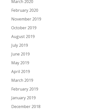
March 2020
February 2020
November 2019
October 2019
August 2019
July 2019
June 2019
May 2019
April 2019
March 2019
February 2019
January 2019
December 2018