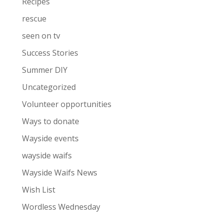
Recipes
rescue
seen on tv
Success Stories
Summer DIY
Uncategorized
Volunteer opportunities
Ways to donate
Wayside events
wayside waifs
Wayside Waifs News
Wish List
Wordless Wednesday