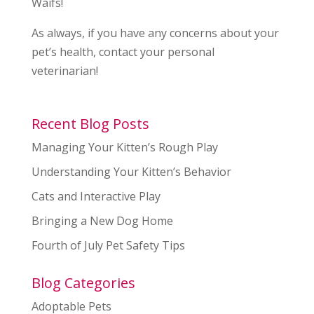
Waifs!
As always, if you have any concerns about your
pet’s health, contact your personal
veterinarian!
Recent Blog Posts
Managing Your Kitten’s Rough Play
Understanding Your Kitten’s Behavior
Cats and Interactive Play
Bringing a New Dog Home
Fourth of July Pet Safety Tips
Blog Categories
Adoptable Pets