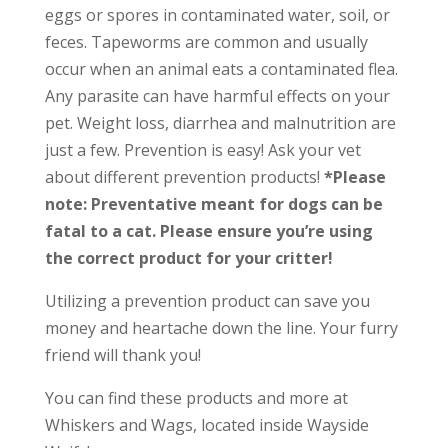
eggs or spores in contaminated water, soil, or
feces. Tapeworms are common and usually
occur when an animal eats a contaminated flea.
Any parasite can have harmful effects on your
pet. Weight loss, diarrhea and malnutrition are
just a few. Prevention is easy! Ask your vet
about different prevention products!
*Please
note: Preventative meant for dogs can be
fatal to a cat. Please ensure you’re using
the correct product for your critter!
Utilizing a prevention product can save you
money and heartache down the line. Your furry
friend will thank you!
You can find these products and more at
Whiskers and Wags, located inside Wayside