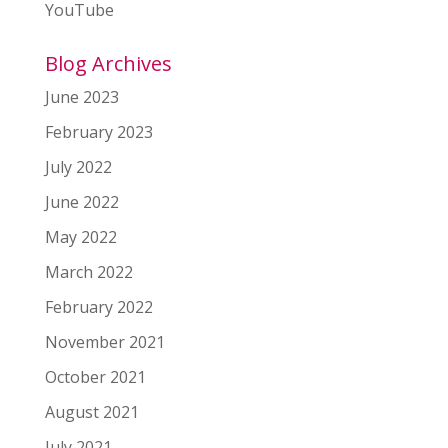
YouTube
Blog Archives
June 2023
February 2023
July 2022
June 2022
May 2022
March 2022
February 2022
November 2021
October 2021
August 2021
July 2021