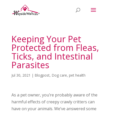
Keeping Your Pet
Protected from Fleas,
Ticks, and Intestinal
Parasites
Jul 30, 2021
|
Blogpost
,
Dog care
,
pet health
As a pet owner, you’re probably aware of the
harmful effects of creepy crawly critters can
have on your animals. We’ve answered some