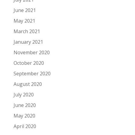
June 2021
May 2021
March 2021
January 2021
November 2020
October 2020
September 2020
August 2020
July 2020
June 2020
May 2020
April 2020