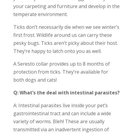
your carpeting and furniture and develop in the
temperate environment.
Ticks don’t necessarily die when we see winter’s
first frost. Wildlife around us can carry these
pesky bugs. Ticks aren’t picky about their host.
They’re happy to latch onto you as well.
A Seresto collar provides up to 8 months of
protection from ticks. They’re available for
both dogs and cats!
Q: What’s the deal with intestinal parasites?
A: Intestinal parasites live inside your pet’s
gastrointestinal tract and can include a wide
variety of worms. Bleh! These are usually
transmitted via an inadvertent ingestion of