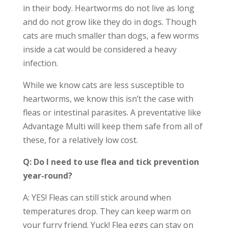
in their body. Heartworms do not live as long
and do not grow like they do in dogs. Though
cats are much smaller than dogs, a few worms
inside a cat would be considered a heavy
infection.
While we know cats are less susceptible to
heartworms, we know this isn’t the case with
fleas or intestinal parasites. A preventative like
Advantage Multi will keep them safe from all of
these, for a relatively low cost.
Q: Do I need to use flea and tick prevention
year-round?
A: YES! Fleas can still stick around when
temperatures drop. They can keep warm on
your furry friend. Yuck! Flea eggs can stay on