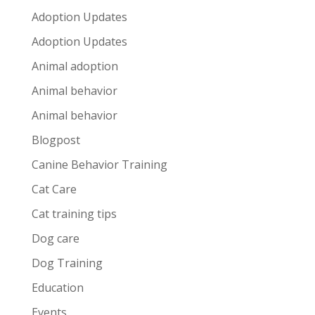
Adoption Updates
Adoption Updates
Animal adoption
Animal behavior
Animal behavior
Blogpost
Canine Behavior Training
Cat Care
Cat training tips
Dog care
Dog Training
Education
Events