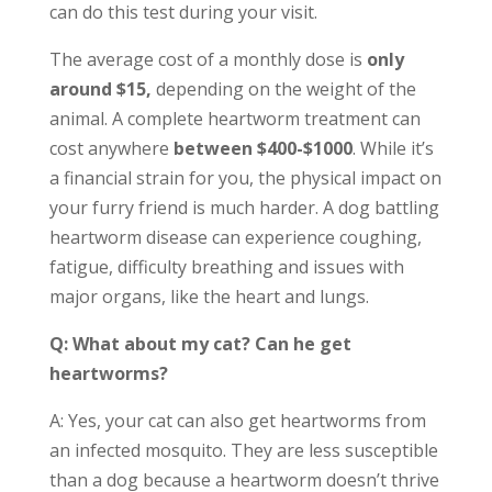
can do this test during your visit.
The average cost of a monthly dose is
only
around $15,
depending on the weight of the
animal. A complete heartworm treatment can
cost anywhere
between $400-$1000
. While it’s
a financial strain for you, the physical impact on
your furry friend is much harder. A dog battling
heartworm disease can experience coughing,
fatigue, difficulty breathing and issues with
major organs, like the heart and lungs.
Q: What about my cat? Can he get
heartworms?
A: Yes, your cat can also get heartworms from
an infected mosquito. They are less susceptible
than a dog because a heartworm doesn’t thrive