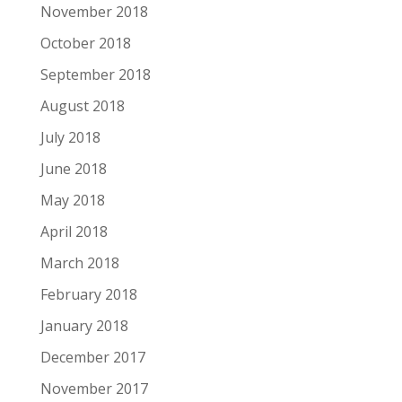
November 2018
October 2018
September 2018
August 2018
July 2018
June 2018
May 2018
April 2018
March 2018
February 2018
January 2018
December 2017
November 2017