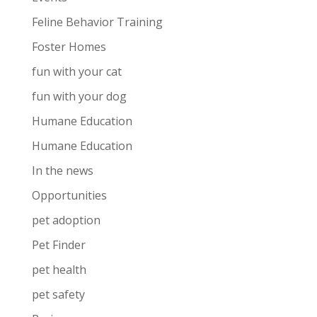
Feline Behavior Training
Foster Homes
fun with your cat
fun with your dog
Humane Education
Humane Education
In the news
Opportunities
pet adoption
Pet Finder
pet health
pet safety