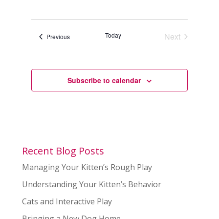
Today
Next
Events
Previous
Events
Subscribe to calendar
Recent Blog Posts
Managing Your Kitten’s Rough Play
Understanding Your Kitten’s Behavior
Cats and Interactive Play
Bringing a New Dog Home