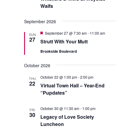
Waifs
September 2026
Featured
September 27 @ 7:30 am
-
11:00 am
SUN
27
Strutt With Your Mutt
Brookside Boulevard
October 2026
October 22 @ 1:00 pm
-
2:00 pm
THU
22
Virtual Town Hall – Year-End
“Pupdates”
October 30 @ 11:30 am
-
1:00 pm
FRI
30
Legacy of Love Society
Luncheon