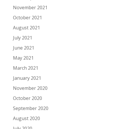
November 2021
October 2021
August 2021
July 2021
June 2021
May 2021
March 2021
January 2021
November 2020
October 2020
September 2020
August 2020
July 2020