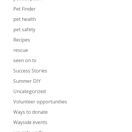
Pet Finder
pet health
pet safety
Recipes
rescue
seen on tv
Success Stories
Summer DIY
Uncategorized
Volunteer opportunities
Ways to donate
Wayside events