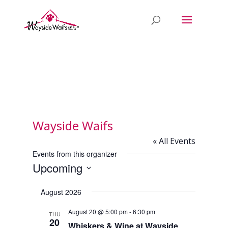
Wayside Waifs
« All Events
Events from this organizer
Upcoming
Select
August 2026
date.
August 20 @ 5:00 pm
-
6:30 pm
THU
20
Whiskers & Wine at Wayside