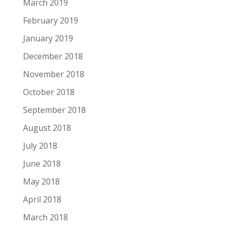
March 2019
February 2019
January 2019
December 2018
November 2018
October 2018
September 2018
August 2018
July 2018
June 2018
May 2018
April 2018
March 2018