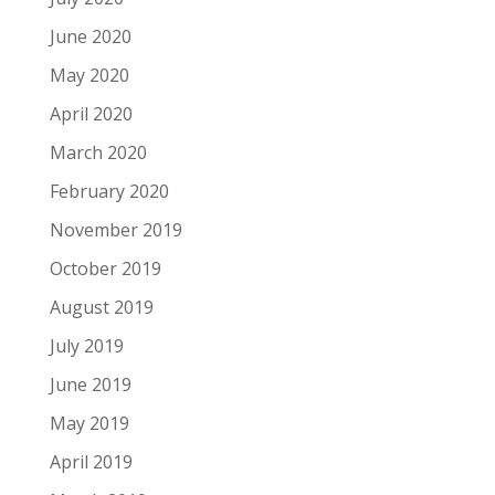
June 2020
May 2020
April 2020
March 2020
February 2020
November 2019
October 2019
August 2019
July 2019
June 2019
May 2019
April 2019