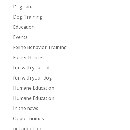
Dog care
Dog Training
Education
Events
Feline Behavior Training
Foster Homes
fun with your cat
fun with your dog
Humane Education
Humane Education
In the news
Opportunities
pet adoption