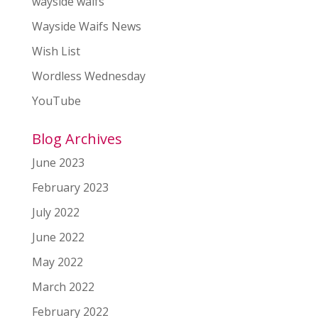
wayside waifs
Wayside Waifs News
Wish List
Wordless Wednesday
YouTube
Blog Archives
June 2023
February 2023
July 2022
June 2022
May 2022
March 2022
February 2022