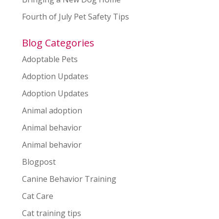
Fourth of July Pet Safety Tips
Blog Categories
Adoptable Pets
Adoption Updates
Adoption Updates
Animal adoption
Animal behavior
Animal behavior
Blogpost
Canine Behavior Training
Cat Care
Cat training tips