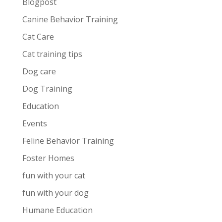
Blogpost
Canine Behavior Training
Cat Care
Cat training tips
Dog care
Dog Training
Education
Events
Feline Behavior Training
Foster Homes
fun with your cat
fun with your dog
Humane Education