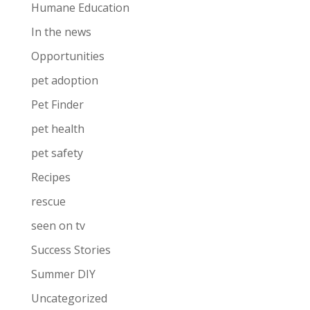
Humane Education
In the news
Opportunities
pet adoption
Pet Finder
pet health
pet safety
Recipes
rescue
seen on tv
Success Stories
Summer DIY
Uncategorized