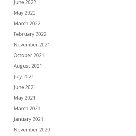
June 2022
May 2022
March 2022
February 2022
November 2021
October 2021
August 2021
July 2021
June 2021
May 2021
March 2021
January 2021
November 2020