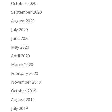
October 2020
September 2020
August 2020
July 2020
June 2020
May 2020
April 2020
March 2020
February 2020
November 2019
October 2019
August 2019
July 2019