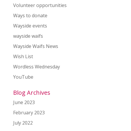
Volunteer opportunities
Ways to donate
Wayside events
wayside waifs
Wayside Waifs News
Wish List
Wordless Wednesday
YouTube
Blog Archives
June 2023
February 2023
July 2022