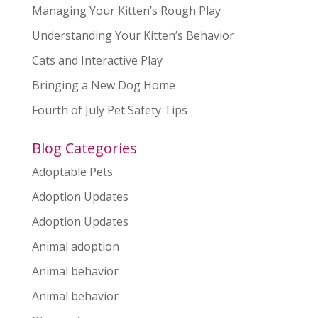
Managing Your Kitten’s Rough Play
Understanding Your Kitten’s Behavior
Cats and Interactive Play
Bringing a New Dog Home
Fourth of July Pet Safety Tips
Blog Categories
Adoptable Pets
Adoption Updates
Adoption Updates
Animal adoption
Animal behavior
Animal behavior