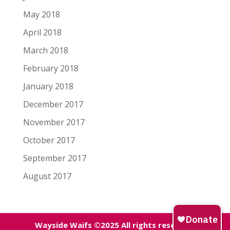
May 2018
April 2018
March 2018
February 2018
January 2018
December 2017
November 2017
October 2017
September 2017
August 2017
Wayside Waifs ©2025 All rights reserved.