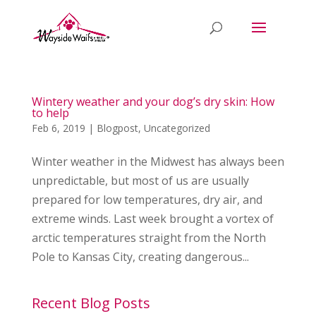
Wintery weather and your dog’s dry skin: How
to help
Feb 6, 2019
|
Blogpost
,
Uncategorized
Winter weather in the Midwest has always been
unpredictable, but most of us are usually
prepared for low temperatures, dry air, and
extreme winds. Last week brought a vortex of
arctic temperatures straight from the North
Pole to Kansas City, creating dangerous...
Recent Blog Posts