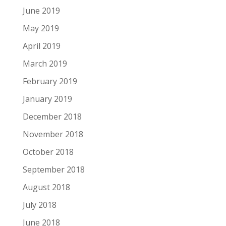
June 2019
May 2019
April 2019
March 2019
February 2019
January 2019
December 2018
November 2018
October 2018
September 2018
August 2018
July 2018
June 2018