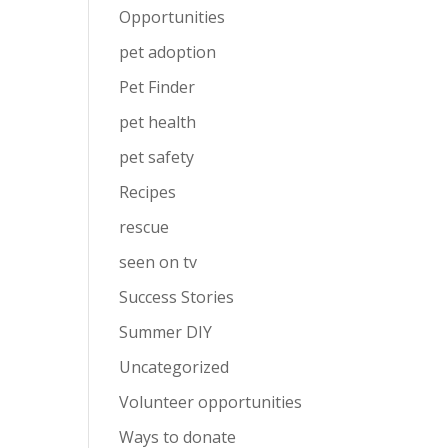
Opportunities
pet adoption
Pet Finder
pet health
pet safety
Recipes
rescue
seen on tv
Success Stories
Summer DIY
Uncategorized
Volunteer opportunities
Ways to donate