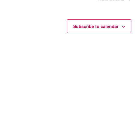
Subscribe to calendar