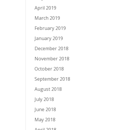
April 2019
March 2019
February 2019
January 2019
December 2018
November 2018
October 2018
September 2018
August 2018
July 2018
June 2018
May 2018
April 2018