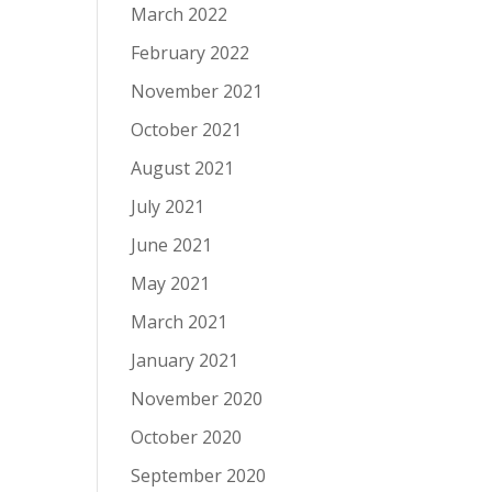
March 2022
February 2022
November 2021
October 2021
August 2021
July 2021
June 2021
May 2021
March 2021
January 2021
November 2020
October 2020
September 2020