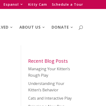
Espanol
Kitty Cam
Schedule a Tour
LVED
ABOUT US
DONATE
Recent Blog Posts
Managing Your Kitten’s
Rough Play
Understanding Your
Kitten’s Behavior
Cats and Interactive Play