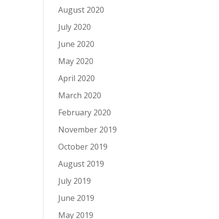
August 2020
July 2020
June 2020
May 2020
April 2020
March 2020
February 2020
November 2019
October 2019
August 2019
July 2019
June 2019
May 2019