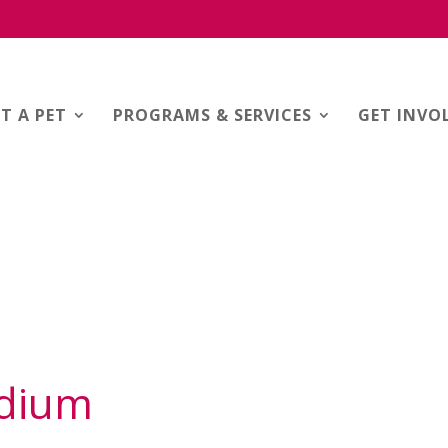
T A PET
PROGRAMS & SERVICES
GET INVO
adium