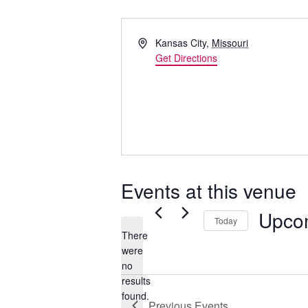
Address
Kansas City
,
Missouri
Get Directions
Events at this venue
Upco
Today
There
Select
were
date.
no
Notice
results
found.
Previous
Events