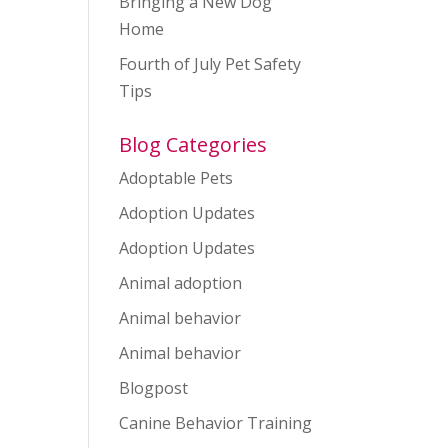
Bringing a New Dog
Home
Fourth of July Pet Safety
Tips
Blog Categories
Adoptable Pets
Adoption Updates
Adoption Updates
Animal adoption
Animal behavior
Animal behavior
Blogpost
Canine Behavior Training