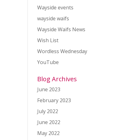
Wayside events
wayside waifs
Wayside Waifs News
Wish List
Wordless Wednesday
YouTube
Blog Archives
June 2023
February 2023
July 2022
June 2022
May 2022