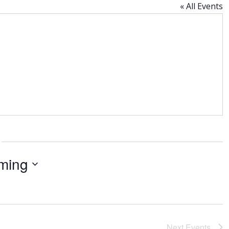
« All Events
ming
Next
Events