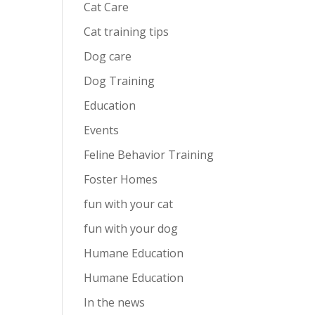
Cat Care
Cat training tips
Dog care
Dog Training
Education
Events
Feline Behavior Training
Foster Homes
fun with your cat
fun with your dog
Humane Education
Humane Education
In the news