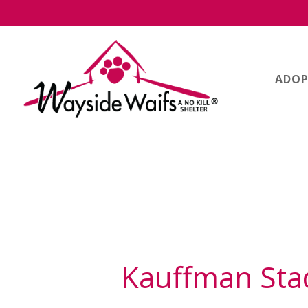
ADOP
Kauffman St