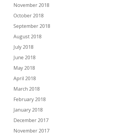
November 2018
October 2018
September 2018
August 2018
July 2018
June 2018
May 2018
April 2018
March 2018
February 2018
January 2018
December 2017
November 2017