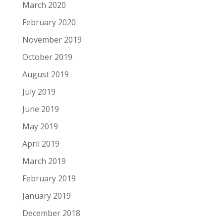
March 2020
February 2020
November 2019
October 2019
August 2019
July 2019
June 2019
May 2019
April 2019
March 2019
February 2019
January 2019
December 2018