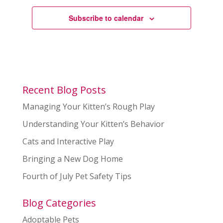
Subscribe to calendar
Recent Blog Posts
Managing Your Kitten’s Rough Play
Understanding Your Kitten’s Behavior
Cats and Interactive Play
Bringing a New Dog Home
Fourth of July Pet Safety Tips
Blog Categories
Adoptable Pets