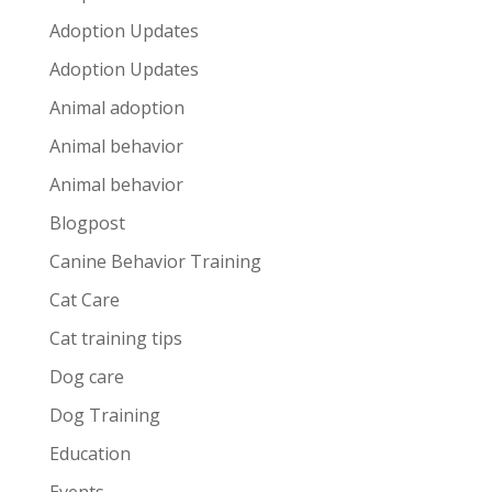
Adoption Updates
Adoption Updates
Animal adoption
Animal behavior
Animal behavior
Blogpost
Canine Behavior Training
Cat Care
Cat training tips
Dog care
Dog Training
Education