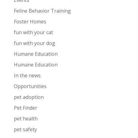
Events
Feline Behavior Training
Foster Homes
fun with your cat
fun with your dog
Humane Education
Humane Education
In the news
Opportunities
pet adoption
Pet Finder
pet health
pet safety