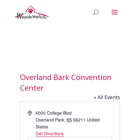
Overland Bark Convention
Center
« All Events
Address
6000 College Blvd
Overland Park
,
KS
66211
United
States
Get Directions