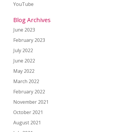
YouTube
Blog Archives
June 2023
February 2023
July 2022
June 2022
May 2022
March 2022
February 2022
November 2021
October 2021
August 2021