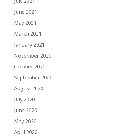
July 2021
June 2021
May 2021
March 2021
January 2021
November 2020
October 2020
September 2020
August 2020
July 2020
June 2020
May 2020
April 2020