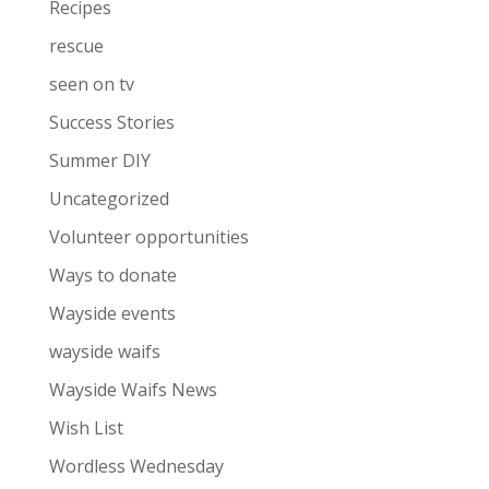
Recipes
rescue
seen on tv
Success Stories
Summer DIY
Uncategorized
Volunteer opportunities
Ways to donate
Wayside events
wayside waifs
Wayside Waifs News
Wish List
Wordless Wednesday