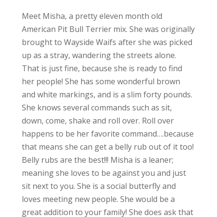
Meet Misha, a pretty eleven month old
American Pit Bull Terrier mix. She was originally
brought to Wayside Waifs after she was picked
up as a stray, wandering the streets alone.
That is just fine, because she is ready to find
her people! She has some wonderful brown
and white markings, and is a slim forty pounds.
She knows several commands such as sit,
down, come, shake and roll over. Roll over
happens to be her favorite command….because
that means she can get a belly rub out of it too!
Belly rubs are the best!!! Misha is a leaner;
meaning she loves to be against you and just
sit next to you. She is a social butterfly and
loves meeting new people. She would be a
great addition to your family! She does ask that