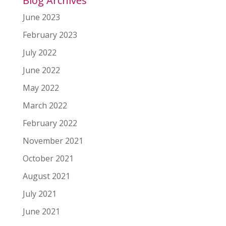
Blog Archives
June 2023
February 2023
July 2022
June 2022
May 2022
March 2022
February 2022
November 2021
October 2021
August 2021
July 2021
June 2021