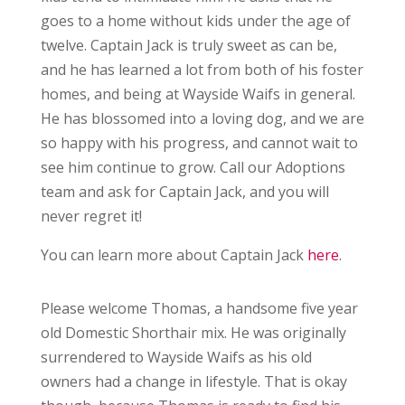
goes to a home without kids under the age of
twelve. Captain Jack is truly sweet as can be,
and he has learned a lot from both of his foster
homes, and being at Wayside Waifs in general.
He has blossomed into a loving dog, and we are
so happy with his progress, and cannot wait to
see him continue to grow. Call our Adoptions
team and ask for Captain Jack, and you will
never regret it!
You can learn more about Captain Jack
here
.
Please welcome Thomas, a handsome five year
old Domestic Shorthair mix. He was originally
surrendered to Wayside Waifs as his old
owners had a change in lifestyle. That is okay