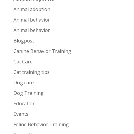
Animal adoption
Animal behavior
Animal behavior
Blogpost
Canine Behavior Training
Cat Care
Cat training tips
Dog care
Dog Training
Education
Events
Feline Behavior Training