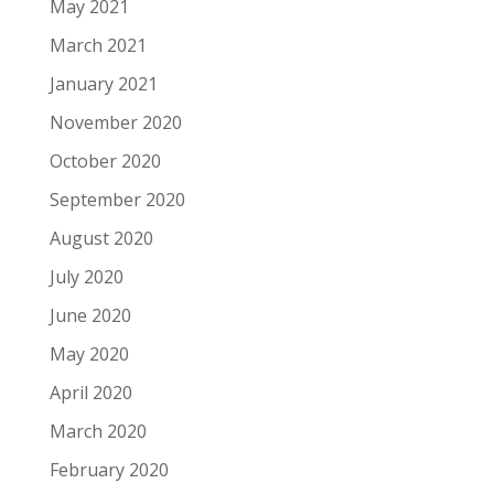
May 2021
March 2021
January 2021
November 2020
October 2020
September 2020
August 2020
July 2020
June 2020
May 2020
April 2020
March 2020
February 2020