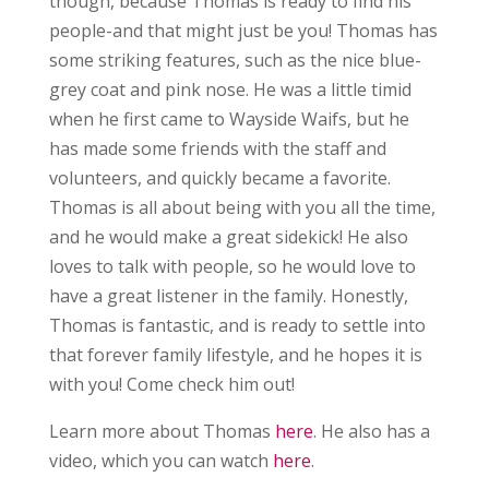
though, because Thomas is ready to find his
people-and that might just be you! Thomas has
some striking features, such as the nice blue-
grey coat and pink nose. He was a little timid
when he first came to Wayside Waifs, but he
has made some friends with the staff and
volunteers, and quickly became a favorite.
Thomas is all about being with you all the time,
and he would make a great sidekick! He also
loves to talk with people, so he would love to
have a great listener in the family. Honestly,
Thomas is fantastic, and is ready to settle into
that forever family lifestyle, and he hopes it is
with you! Come check him out!
Learn more about Thomas
here
. He also has a
video, which you can watch
here
.