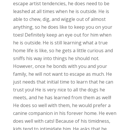
escape artist tendencies, he does need to be
leashed at all times when he is outside. He is
able to chew, dig, and wiggle out of almost
anything, so he does like to keep you on your
toes! Definitely keep an eye out for him when
he is outside. He is still learning what a true
home life is like, so he gets a little curious and
sniffs his way into things he should not.
However, once he bonds with you and your
family, he will not want to escape as much. He
just needs that initial time to learn that he can
trust you! He is very nice to all the dogs he
meets, and he has learned from them as well!
He does so well with them, he would prefer a
canine companion in his forever home. He even
does well with cats! Because of his timidness,
kids tend to intimidate him. He asks that he