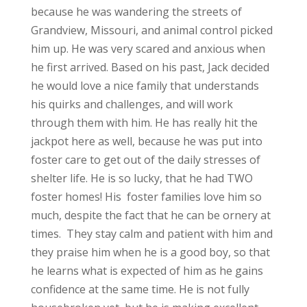
because he was wandering the streets of
Grandview, Missouri, and animal control picked
him up. He was very scared and anxious when
he first arrived. Based on his past, Jack decided
he would love a nice family that understands
his quirks and challenges, and will work
through them with him. He has really hit the
jackpot here as well, because he was put into
foster care to get out of the daily stresses of
shelter life. He is so lucky, that he had TWO
foster homes! His foster families love him so
much, despite the fact that he can be ornery at
times. They stay calm and patient with him and
they praise him when he is a good boy, so that
he learns what is expected of him as he gains
confidence at the same time. He is not fully