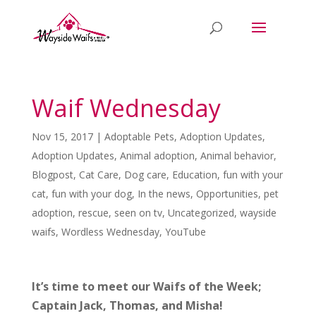
Waif Wednesday
Nov 15, 2017
|
Adoptable Pets
,
Adoption Updates
,
Adoption Updates
,
Animal adoption
,
Animal behavior
,
Blogpost
,
Cat Care
,
Dog care
,
Education
,
fun with your
cat
,
fun with your dog
,
In the news
,
Opportunities
,
pet
adoption
,
rescue
,
seen on tv
,
Uncategorized
,
wayside
waifs
,
Wordless Wednesday
,
YouTube
It’s time to meet our Waifs of the Week;
Captain Jack, Thomas, and Misha!