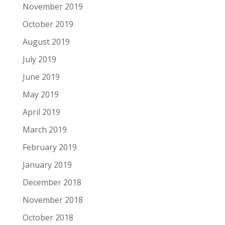
November 2019
October 2019
August 2019
July 2019
June 2019
May 2019
April 2019
March 2019
February 2019
January 2019
December 2018
November 2018
October 2018