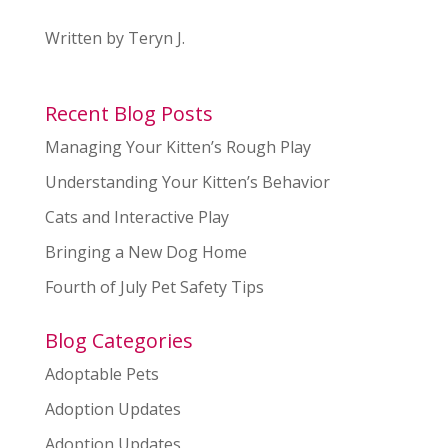
Written by Teryn J.
Recent Blog Posts
Managing Your Kitten’s Rough Play
Understanding Your Kitten’s Behavior
Cats and Interactive Play
Bringing a New Dog Home
Fourth of July Pet Safety Tips
Blog Categories
Adoptable Pets
Adoption Updates
Adoption Updates