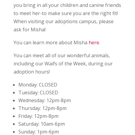
you bring in all your children and canine friends
to meet her-to make sure you are the right fit!
When visiting our adoptions campus, please
ask for Misha!
You can learn more about Misha
here
.
You can meet all of our wonderful animals,
including our Waifs of the Week, during our
adoption hours!
Monday:
CLOSED
Tuesday:
CLOSED
Wednesday:
12pm-8pm
Thursday:
12pm-8pm
Friday:
12pm-8pm
Saturday:
10am-6pm
Sunday:
1pm-6pm