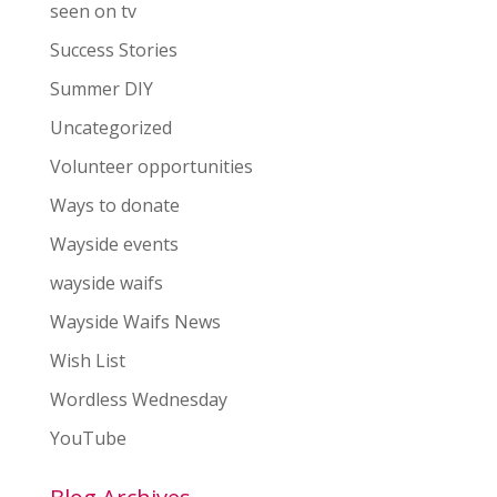
seen on tv
Success Stories
Summer DIY
Uncategorized
Volunteer opportunities
Ways to donate
Wayside events
wayside waifs
Wayside Waifs News
Wish List
Wordless Wednesday
YouTube