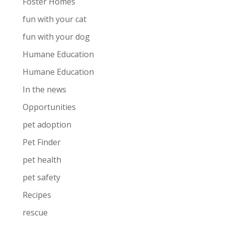
Foster Homes
fun with your cat
fun with your dog
Humane Education
Humane Education
In the news
Opportunities
pet adoption
Pet Finder
pet health
pet safety
Recipes
rescue