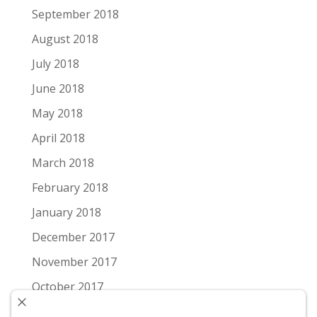
September 2018
August 2018
July 2018
June 2018
May 2018
April 2018
March 2018
February 2018
January 2018
December 2017
November 2017
October 2017
September 2017