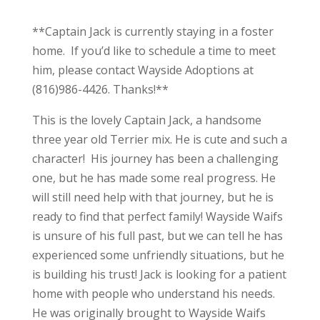
**Captain Jack is currently staying in a foster
home. If you’d like to schedule a time to meet
him, please contact Wayside Adoptions at
(816)986-4426. Thanks!**
This is the lovely Captain Jack, a handsome
three year old Terrier mix. He is cute and such a
character! His journey has been a challenging
one, but he has made some real progress. He
will still need help with that journey, but he is
ready to find that perfect family! Wayside Waifs
is unsure of his full past, but we can tell he has
experienced some unfriendly situations, but he
is building his trust! Jack is looking for a patient
home with people who understand his needs.
He was originally brought to Wayside Waifs