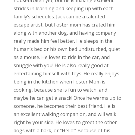
housebroken yet, but he is making excellent
strides in learning and keeping up with each
family’s schedules. Jack can be a talented
escape artist, but Foster mom has crated him
along with another dog, and having company
really made him feel better. He sleeps in the
human’s bed or his own bed undisturbed, quiet
as a mouse. He loves to ride in the car, and
snuggle with you! He is also really good at
entertaining himself with toys. He really enjoys
being in the kitchen when Foster Mom is
cooking, because she is fun to watch, and
maybe he can get a snack! Once he warms up to
someone, he becomes their best friend. He is
an excellent walking companion, and will walk
right by your side. He loves to greet the other
dogs with a bark, or “Hello!” Because of his