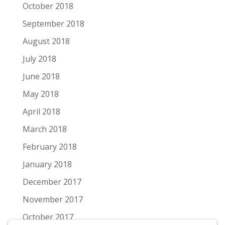
October 2018
September 2018
August 2018
July 2018
June 2018
May 2018
April 2018
March 2018
February 2018
January 2018
December 2017
November 2017
October 2017