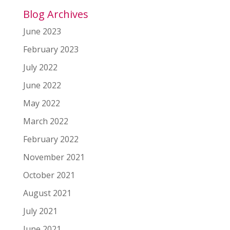
Blog Archives
June 2023
February 2023
July 2022
June 2022
May 2022
March 2022
February 2022
November 2021
October 2021
August 2021
July 2021
June 2021