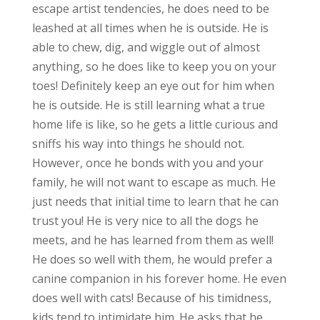
escape artist tendencies, he does need to be
leashed at all times when he is outside. He is
able to chew, dig, and wiggle out of almost
anything, so he does like to keep you on your
toes! Definitely keep an eye out for him when
he is outside. He is still learning what a true
home life is like, so he gets a little curious and
sniffs his way into things he should not.
However, once he bonds with you and your
family, he will not want to escape as much. He
just needs that initial time to learn that he can
trust you! He is very nice to all the dogs he
meets, and he has learned from them as well!
He does so well with them, he would prefer a
canine companion in his forever home. He even
does well with cats! Because of his timidness,
kids tend to intimidate him. He asks that he