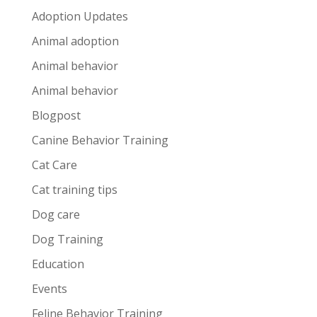
Adoption Updates
Animal adoption
Animal behavior
Animal behavior
Blogpost
Canine Behavior Training
Cat Care
Cat training tips
Dog care
Dog Training
Education
Events
Feline Behavior Training