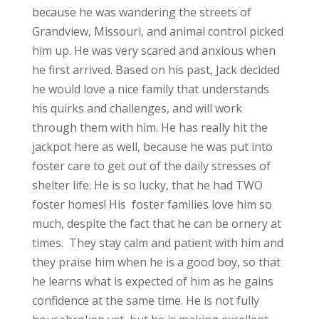
because he was wandering the streets of
Grandview, Missouri, and animal control picked
him up. He was very scared and anxious when
he first arrived. Based on his past, Jack decided
he would love a nice family that understands
his quirks and challenges, and will work
through them with him. He has really hit the
jackpot here as well, because he was put into
foster care to get out of the daily stresses of
shelter life. He is so lucky, that he had TWO
foster homes! His foster families love him so
much, despite the fact that he can be ornery at
times. They stay calm and patient with him and
they praise him when he is a good boy, so that
he learns what is expected of him as he gains
confidence at the same time. He is not fully