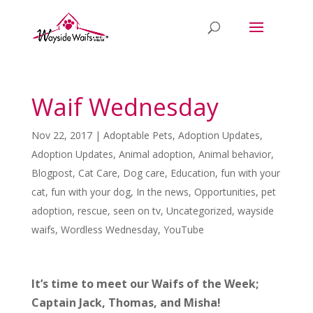
Waif Wednesday
Nov 22, 2017
|
Adoptable Pets
,
Adoption Updates
,
Adoption Updates
,
Animal adoption
,
Animal behavior
,
Blogpost
,
Cat Care
,
Dog care
,
Education
,
fun with your
cat
,
fun with your dog
,
In the news
,
Opportunities
,
pet
adoption
,
rescue
,
seen on tv
,
Uncategorized
,
wayside
waifs
,
Wordless Wednesday
,
YouTube
It’s time to meet our Waifs of the Week;
Captain Jack, Thomas, and Misha!