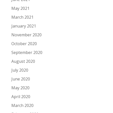
May 2021
March 2021
January 2021
November 2020
October 2020
September 2020
August 2020
July 2020
June 2020
May 2020
April 2020
March 2020