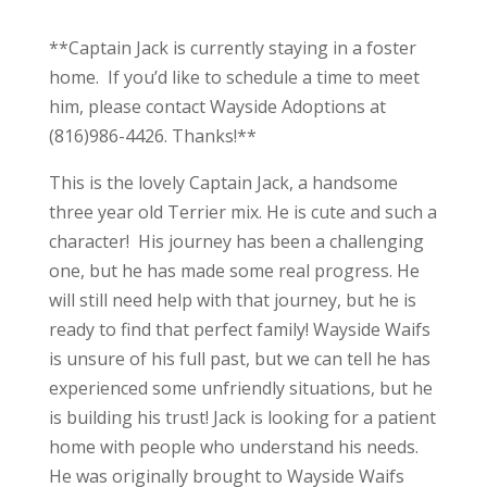
**Captain Jack is currently staying in a foster
home. If you’d like to schedule a time to meet
him, please contact Wayside Adoptions at
(816)986-4426. Thanks!**
This is the lovely Captain Jack, a handsome
three year old Terrier mix. He is cute and such a
character! His journey has been a challenging
one, but he has made some real progress. He
will still need help with that journey, but he is
ready to find that perfect family! Wayside Waifs
is unsure of his full past, but we can tell he has
experienced some unfriendly situations, but he
is building his trust! Jack is looking for a patient
home with people who understand his needs.
He was originally brought to Wayside Waifs