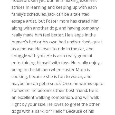
housebroken yet, but he is making excellent
strides in learning and keeping up with each
family’s schedules. Jack can be a talented
escape artist, but Foster mom has crated him
along with another dog, and having company
really made him feel better. He sleeps in the
human’s bed or his own bed undisturbed, quiet
as a mouse. He loves to ride in the car, and
snuggle with you! He is also really good at
entertaining himself with toys. He really enjoys
being in the kitchen when Foster Mom is
cooking, because she is fun to watch, and
maybe he can get a snack! Once he warms up to
someone, he becomes their best friend. He is
an excellent walking companion, and will walk
right by your side. He loves to greet the other
dogs with a bark, or “Hello!” Because of his