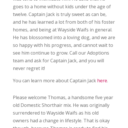
goes to a home without kids under the age of
twelve. Captain Jack is truly sweet as can be,
and he has learned a lot from both of his foster
homes, and being at Wayside Waifs in general.
He has blossomed into a loving dog, and we are
so happy with his progress, and cannot wait to
see him continue to grow. Call our Adoptions
team and ask for Captain Jack, and you will
never regret it!
You can learn more about Captain Jack
here
.
Please welcome Thomas, a handsome five year
old Domestic Shorthair mix. He was originally
surrendered to Wayside Waifs as his old
owners had a change in lifestyle. That is okay