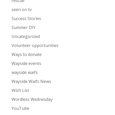
rescue
seen on tv
Success Stories
Summer DIY
Uncategorized
Volunteer opportunities
Ways to donate
Wayside events
wayside waifs
Wayside Waifs News
Wish List
Wordless Wednesday
YouTube