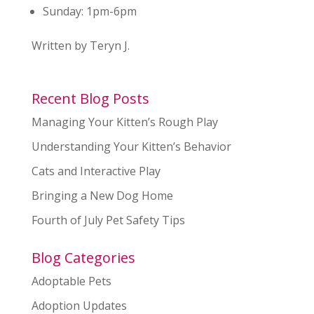
Sunday:
1pm-6pm
Written by Teryn J.
Recent Blog Posts
Managing Your Kitten’s Rough Play
Understanding Your Kitten’s Behavior
Cats and Interactive Play
Bringing a New Dog Home
Fourth of July Pet Safety Tips
Blog Categories
Adoptable Pets
Adoption Updates