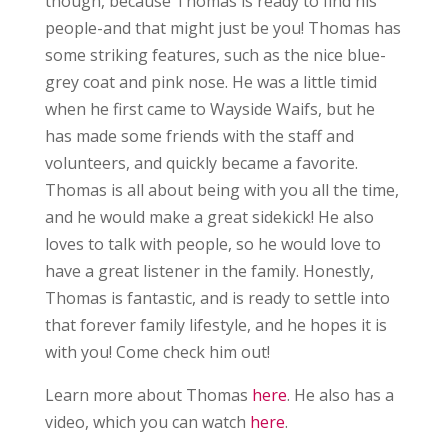
though, because Thomas is ready to find his
people-and that might just be you! Thomas has
some striking features, such as the nice blue-
grey coat and pink nose. He was a little timid
when he first came to Wayside Waifs, but he
has made some friends with the staff and
volunteers, and quickly became a favorite.
Thomas is all about being with you all the time,
and he would make a great sidekick! He also
loves to talk with people, so he would love to
have a great listener in the family. Honestly,
Thomas is fantastic, and is ready to settle into
that forever family lifestyle, and he hopes it is
with you! Come check him out!
Learn more about Thomas
here
. He also has a
video, which you can watch
here
.