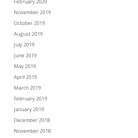
February 2020
November 2019
October 2019
August 2019
July 2019
June 2019
May 2019
April 2019
March 2019
February 2019
January 2019
December 2018
November 2018