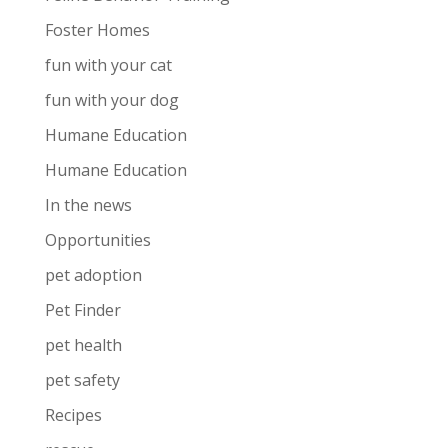
Foster Homes
fun with your cat
fun with your dog
Humane Education
Humane Education
In the news
Opportunities
pet adoption
Pet Finder
pet health
pet safety
Recipes