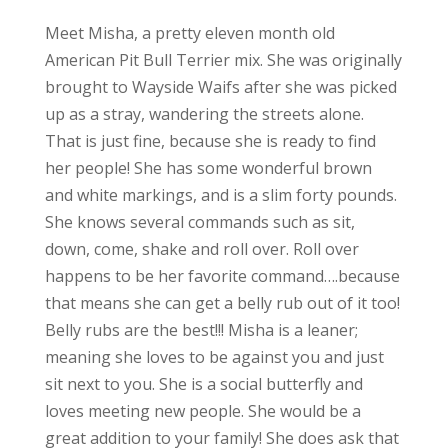
Meet Misha, a pretty eleven month old
American Pit Bull Terrier mix. She was originally
brought to Wayside Waifs after she was picked
up as a stray, wandering the streets alone.
That is just fine, because she is ready to find
her people! She has some wonderful brown
and white markings, and is a slim forty pounds.
She knows several commands such as sit,
down, come, shake and roll over. Roll over
happens to be her favorite command….because
that means she can get a belly rub out of it too!
Belly rubs are the best!!! Misha is a leaner;
meaning she loves to be against you and just
sit next to you. She is a social butterfly and
loves meeting new people. She would be a
great addition to your family! She does ask that