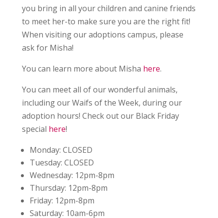
you bring in all your children and canine friends
to meet her-to make sure you are the right fit!
When visiting our adoptions campus, please
ask for Misha!
You can learn more about Misha
here
.
You can meet all of our wonderful animals,
including our Waifs of the Week, during our
adoption hours! Check out our Black Friday
special
here
!
Monday:
CLOSED
Tuesday:
CLOSED
Wednesday:
12pm-8pm
Thursday:
12pm-8pm
Friday:
12pm-8pm
Saturday:
10am-6pm