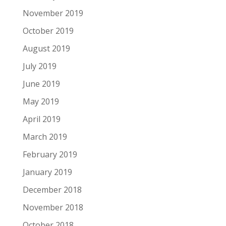
November 2019
October 2019
August 2019
July 2019
June 2019
May 2019
April 2019
March 2019
February 2019
January 2019
December 2018
November 2018
October 2018