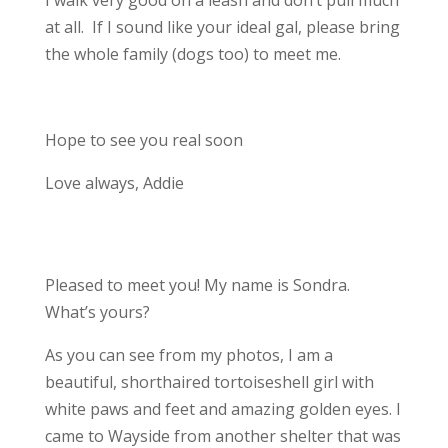
I walk very good on a leash and don’t pull much
at all. If I sound like your ideal gal, please bring
the whole family (dogs too) to meet me.
Hope to see you real soon
Love always, Addie
Pleased to meet you! My name is Sondra.
What’s yours?
As you can see from my photos, I am a
beautiful, shorthaired tortoiseshell girl with
white paws and feet and amazing golden eyes. I
came to Wayside from another shelter that was