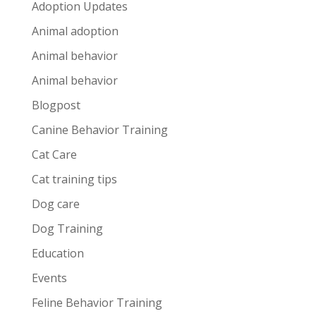
Adoption Updates
Animal adoption
Animal behavior
Animal behavior
Blogpost
Canine Behavior Training
Cat Care
Cat training tips
Dog care
Dog Training
Education
Events
Feline Behavior Training