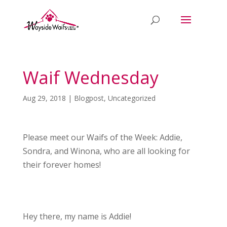
Waif Wednesday
Aug 29, 2018
|
Blogpost
,
Uncategorized
Please meet our Waifs of the Week: Addie,
Sondra, and Winona, who are all looking for
their forever homes!
Hey there, my name is Addie!