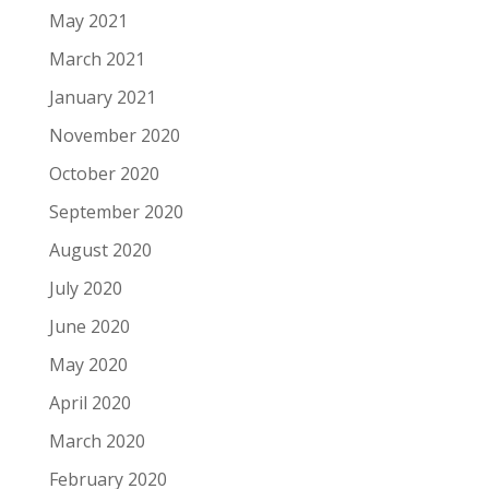
May 2021
March 2021
January 2021
November 2020
October 2020
September 2020
August 2020
July 2020
June 2020
May 2020
April 2020
March 2020
February 2020