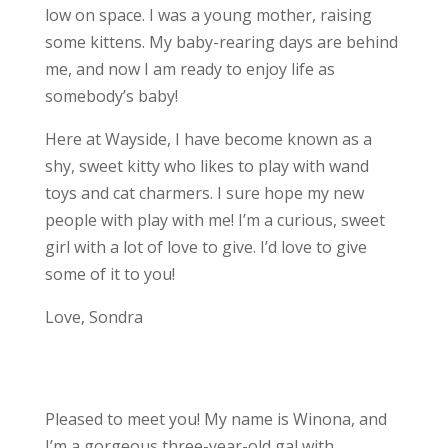
low on space. I was a young mother, raising
some kittens. My baby-rearing days are behind
me, and now I am ready to enjoy life as
somebody’s baby!
Here at Wayside, I have become known as a
shy, sweet kitty who likes to play with wand
toys and cat charmers. I sure hope my new
people with play with me! I’m a curious, sweet
girl with a lot of love to give. I’d love to give
some of it to you!
Love, Sondra
Pleased to meet you! My name is Winona, and
I’m a gorgeous three-year-old gal with