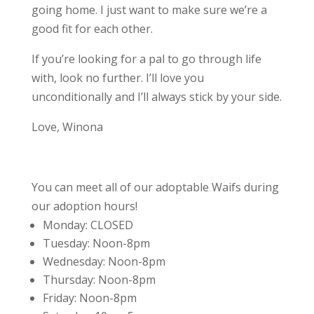
going home. I just want to make sure we’re a
good fit for each other.
If you’re looking for a pal to go through life
with, look no further. I’ll love you
unconditionally and I’ll always stick by your side.
Love, Winona
You can meet all of our adoptable Waifs during
our adoption hours!
Monday:
CLOSED
Tuesday:
Noon-8pm
Wednesday:
Noon-8pm
Thursday:
Noon-8pm
Friday:
Noon-8pm