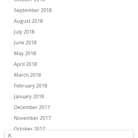
September 2018
August 2018
July 2018
June 2018
May 2018
April 2018
March 2018
February 2018
January 2018
December 2017
November 2017
October 2017