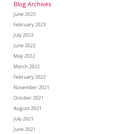
Blog Archives
June 2023
February 2023
July 2022
June 2022
May 2022
March 2022
February 2022
November 2021
October 2021
August 2021
July 2021
June 2021