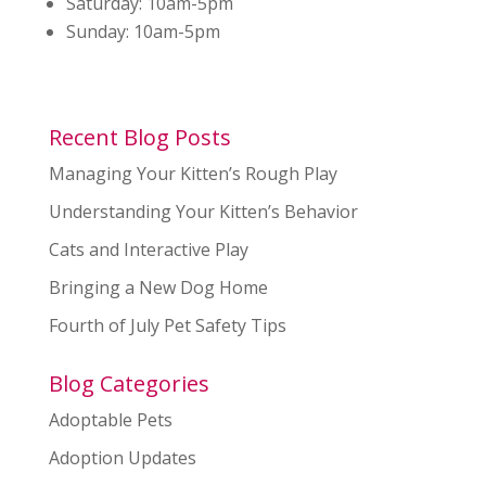
Saturday:
10am-5pm
Sunday:
10am-5pm
Recent Blog Posts
Managing Your Kitten’s Rough Play
Understanding Your Kitten’s Behavior
Cats and Interactive Play
Bringing a New Dog Home
Fourth of July Pet Safety Tips
Blog Categories
Adoptable Pets
Adoption Updates