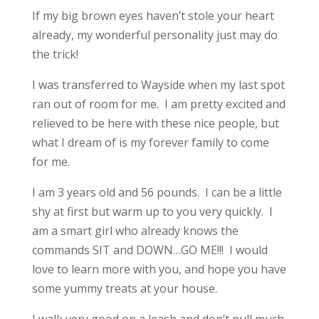
If my big brown eyes haven’t stole your heart
already, my wonderful personality just may do
the trick!
I was transferred to Wayside when my last spot
ran out of room for me. I am pretty excited and
relieved to be here with these nice people, but
what I dream of is my forever family to come
for me.
I am 3 years old and 56 pounds. I can be a little
shy at first but warm up to you very quickly. I
am a smart girl who already knows the
commands SIT and DOWN…GO ME!!! I would
love to learn more with you, and hope you have
some yummy treats at your house.