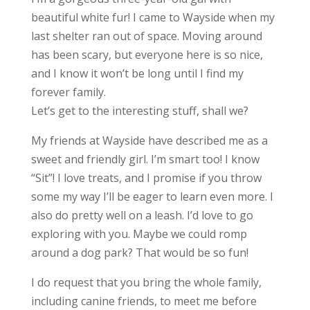
beautiful white fur! I came to Wayside when my
last shelter ran out of space. Moving around
has been scary, but everyone here is so nice,
and I know it won’t be long until I find my
forever family.
Let’s get to the interesting stuff, shall we?
My friends at Wayside have described me as a
sweet and friendly girl. I’m smart too! I know
“Sit”! I love treats, and I promise if you throw
some my way I’ll be eager to learn even more. I
also do pretty well on a leash. I’d love to go
exploring with you. Maybe we could romp
around a dog park? That would be so fun!
I do request that you bring the whole family,
including canine friends, to meet me before