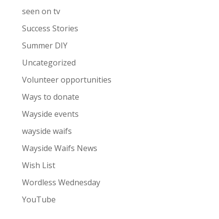
seen on tv
Success Stories
Summer DIY
Uncategorized
Volunteer opportunities
Ways to donate
Wayside events
wayside waifs
Wayside Waifs News
Wish List
Wordless Wednesday
YouTube