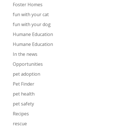
Foster Homes
fun with your cat
fun with your dog
Humane Education
Humane Education
In the news
Opportunities
pet adoption
Pet Finder
pet health
pet safety
Recipes
rescue