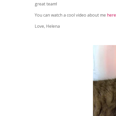
great team!
You can watch a cool video about me
her
Love, Helena