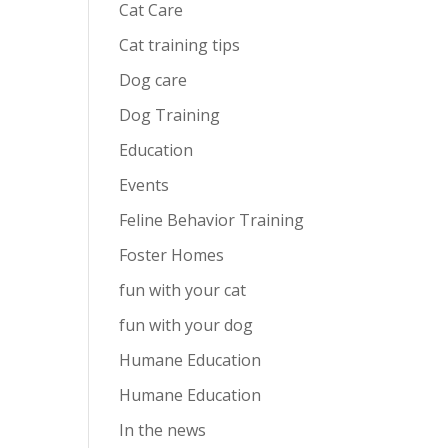
Cat Care
Cat training tips
Dog care
Dog Training
Education
Events
Feline Behavior Training
Foster Homes
fun with your cat
fun with your dog
Humane Education
Humane Education
In the news