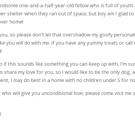
andsome one-and-a-half-year-old fellow who is full of youth
er shelter when they ran out of space, but boy am I glad to
rever home!
 you, so please don’t let that overshadow my goofy personalit
ke you will do with me. If you have any yummy treats or call
!
, so if this sounds like something you can keep up with, I’m su
to share my love for you, so I would like to be the only dog, 
ment, I may do best in a home with no children under 5 for n
 who will give you unconditional love, please come visit me 
e
!