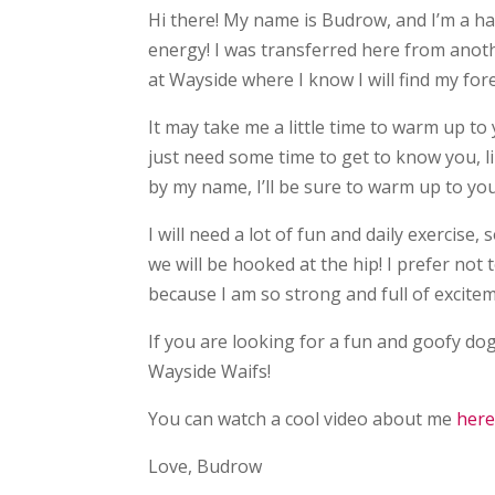
Hi there! My name is Budrow, and I’m a h
energy! I was transferred here from anoth
at Wayside where I know I will find my fo
It may take me a little time to warm up to
just need some time to get to know you, li
by my name, I’ll be sure to warm up to you
I will need a lot of fun and daily exercise
we will be hooked at the hip! I prefer not 
because I am so strong and full of excite
If you are looking for a fun and goofy dog
Wayside Waifs!
You can watch a cool video about me
her
Love, Budrow