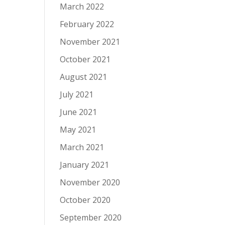
March 2022
February 2022
November 2021
October 2021
August 2021
July 2021
June 2021
May 2021
March 2021
January 2021
November 2020
October 2020
September 2020