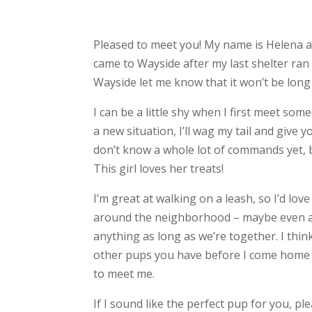
Pleased to meet you! My name is Helena an
came to Wayside after my last shelter ran
Wayside let me know that it won’t be long u
I can be a little shy when I first meet som
a new situation, I’ll wag my tail and give y
don’t know a whole lot of commands yet, bu
This girl loves her treats!
I’m great at walking on a leash, so I’d lo
around the neighborhood – maybe even a ru
anything as long as we’re together. I think
other pups you have before I come home w
to meet me.
If I sound like the perfect pup for you, p