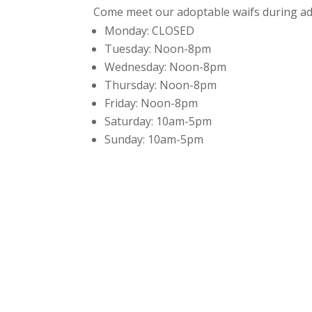
Come meet our adoptable waifs during ad
Monday:
CLOSED
Tuesday:
Noon-8pm
Wednesday:
Noon-8pm
Thursday:
Noon-8pm
Friday:
Noon-8pm
Saturday:
10am-5pm
Sunday:
10am-5pm