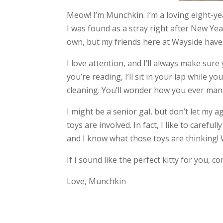
Meow! I’m Munchkin. I’m a loving eight-ye
I was found as a stray right after New Ye
own, but my friends here at Wayside hav
I love attention, and I’ll always make sure
you’re reading, I’ll sit in your lap while 
cleaning. You’ll wonder how you ever ma
I might be a senior gal, but don’t let my 
toys are involved. In fact, I like to carefu
and I know what those toys are thinking! 
If I sound like the perfect kitty for you, 
Love, Munchkin