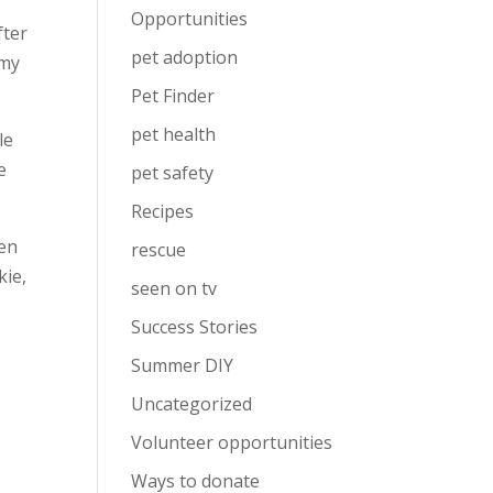
Opportunities
fter
pet adoption
 my
Pet Finder
pet health
le
e
pet safety
Recipes
hen
rescue
kie,
seen on tv
Success Stories
Summer DIY
Uncategorized
Volunteer opportunities
Ways to donate