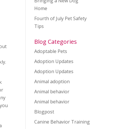
Bringing a New Dog
Home
Fourth of July Pet Safety
Tips
Blog Categories
 out
Adoptable Pets
Adoption Updates
ly.
Adoption Updates
Animal adoption
k
or
Animal behavior
any
Animal behavior
 you
Blogpost
Canine Behavior Training
a