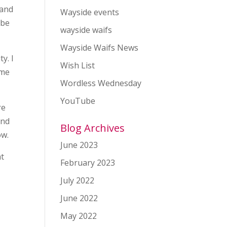
 and
Wayside events
 be
wayside waifs
Wayside Waifs News
y. I
Wish List
 me
Wordless Wednesday
YouTube
re
and
Blog Archives
ow.
June 2023
at
February 2023
July 2022
June 2022
May 2022