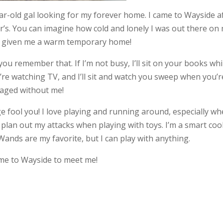
ar-old gal looking for my forever home. I came to Wayside a
ar’s. You can imagine how cold and lonely I was out there on
e given me a warm temporary home!
 you remember that. If I’m not busy, I’ll sit on your books whi
you’re watching TV, and I’ll sit and watch you sweep when you’r
naged without me!
age fool you! I love playing and running around, especially w
lly plan out my attacks when playing with toys. I’m a smart coo
Wands are my favorite, but I can play with anything.
come to Wayside to meet me!