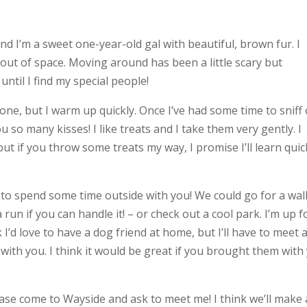
d I’m a sweet one-year-old gal with beautiful, brown fur. I
 out of space. Moving around has been a little scary but
ntil I find my special people!
eone, but I warm up quickly. Once I’ve had some time to sniff
ou so many kisses! I like treats and I take them very gently. I
t if you throw some treats my way, I promise I’ll learn quick
ve to spend some time outside with you! We could go for a wal
n if you can handle it! – or check out a cool park. I’m up f
 I’d love to have a dog friend at home, but I’ll have to meet 
ith you. I think it would be great if you brought them with
lease come to Wayside and ask to meet me! I think we’ll make 