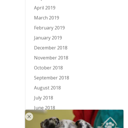
April 2019
March 2019
February 2019
January 2019
December 2018
November 2018
October 2018
September 2018
August 2018
July 2018
June 2018
May 2018
April 2018