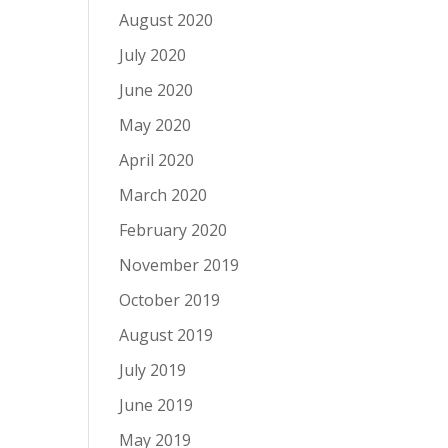
August 2020
July 2020
June 2020
May 2020
April 2020
March 2020
February 2020
November 2019
October 2019
August 2019
July 2019
June 2019
May 2019