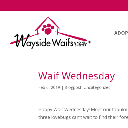
ADOP
Waif Wednesday
Feb 6, 2019
|
Blogpost
,
Uncategorized
Happy Waif Wednesday! Meet our fabulou
three lovebugs can’t wait to find their fo