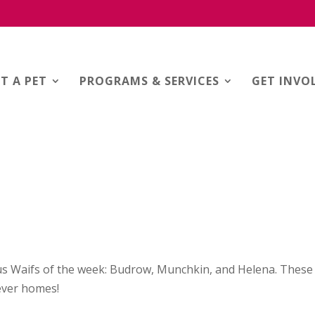
T A PET
PROGRAMS & SERVICES
GET INVO
s Waifs of the week: Budrow, Munchkin, and Helena. These
rever homes!