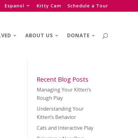
Espanol
Kitty Cam
Schedule a Tour
LVED
ABOUT US
DONATE
Recent Blog Posts
Managing Your Kitten’s
Rough Play
Understanding Your
Kitten’s Behavior
Cats and Interactive Play