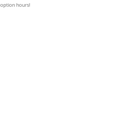
option hours!