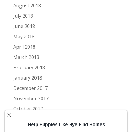
August 2018
July 2018
June 2018
May 2018
April 2018
March 2018
February 2018
January 2018
December 2017
November 2017
October 2017
September 2017
August 2017