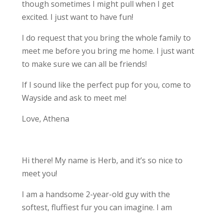
though sometimes I might pull when I get
excited. I just want to have fun!
I do request that you bring the whole family to
meet me before you bring me home. I just want
to make sure we can all be friends!
If I sound like the perfect pup for you, come to
Wayside and ask to meet me!
Love, Athena
Hi there! My name is Herb, and it’s so nice to
meet you!
I am a handsome 2-year-old guy with the
softest, fluffiest fur you can imagine. I am