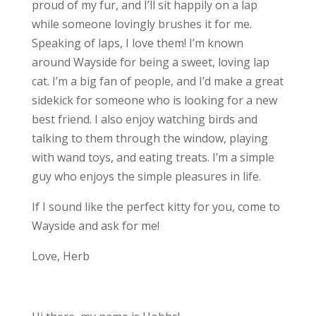
proud of my fur, and I’ll sit happily on a lap
while someone lovingly brushes it for me.
Speaking of laps, I love them! I’m known
around Wayside for being a sweet, loving lap
cat. I’m a big fan of people, and I’d make a great
sidekick for someone who is looking for a new
best friend. I also enjoy watching birds and
talking to them through the window, playing
with wand toys, and eating treats. I’m a simple
guy who enjoys the simple pleasures in life.
If I sound like the perfect kitty for you, come to
Wayside and ask for me!
Love, Herb