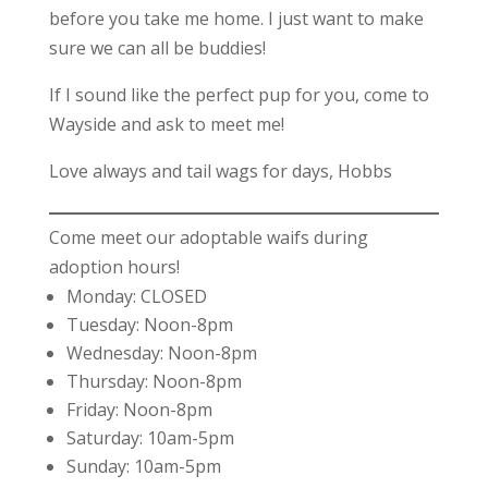
before you take me home. I just want to make
sure we can all be buddies!
If I sound like the perfect pup for you, come to
Wayside and ask to meet me!
Love always and tail wags for days, Hobbs
Come meet our adoptable waifs during
adoption hours!
Monday: CLOSED
Tuesday: Noon-8pm
Wednesday: Noon-8pm
Thursday: Noon-8pm
Friday: Noon-8pm
Saturday: 10am-5pm
Sunday: 10am-5pm