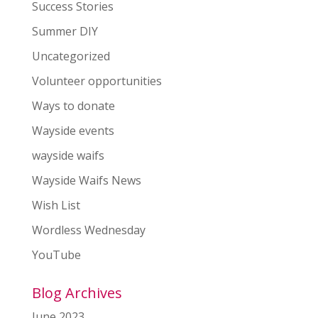
Success Stories
Summer DIY
Uncategorized
Volunteer opportunities
Ways to donate
Wayside events
wayside waifs
Wayside Waifs News
Wish List
Wordless Wednesday
YouTube
Blog Archives
June 2023