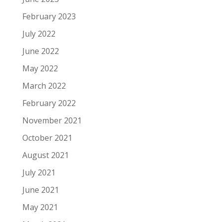
February 2023
July 2022
June 2022
May 2022
March 2022
February 2022
November 2021
October 2021
August 2021
July 2021
June 2021
May 2021