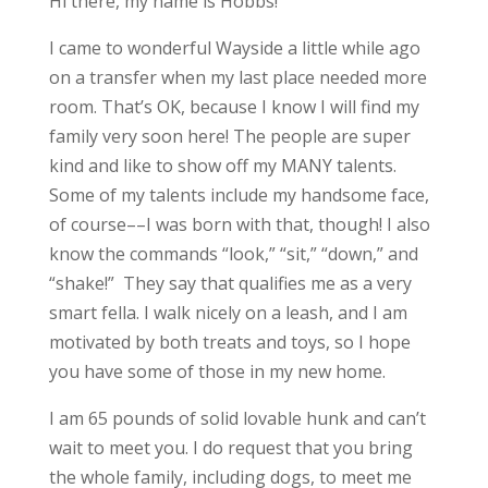
Hi there, my name is Hobbs!
I came to
wonderful
Wayside a little while ago
on a transfer when my last place needed more
room. That’s OK, because I know I will find my
family very soon here! The people are super
kind and like to show off my MANY talents.
Some of my talents include my handsome face,
of course––I was born with that, though! I also
know the commands “look,” “sit,” “down,” and
“shake!” They say that qualifies me as a very
smart fella. I walk nicely on a leash, and I am
motivated by both treats and toys, so I hope
you have some of those in my new home.
I am 65 pounds of solid lovable hunk and can’t
wait to meet you. I do request that you bring
the whole family, including dogs, to meet me