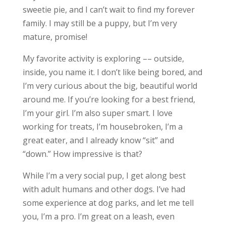
sweetie pie, and I can’t wait to find my forever
family. I may still be a puppy, but I’m very
mature,
promise!
My favorite activity is exploring –– outside,
inside, you name it. I don’t like being bored, and
I’m very curious about the big, beautiful world
around me. If you’re looking for a best friend,
I’m your girl. I’m also super smart. I love
working for treats, I’m housebroken, I’m a
great eater, and I already know “sit” and
“down.” How impressive is that?
While I’m a very social pup, I get along best
with adult humans and other dogs. I’ve had
some experience at dog parks, and let me tell
you, I’m a pro. I’m great on a leash, even