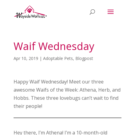
Waif Wednesday
Apr 10, 2019
|
Adoptable Pets
,
Blogpost
Happy Waif Wednesday! Meet our three
awesome Waifs of the Week: Athena, Herb, and
Hobbs. These three lovebugs can’t wait to find
their people!
Hey there, I’m Athena! I’m a 10-month-old