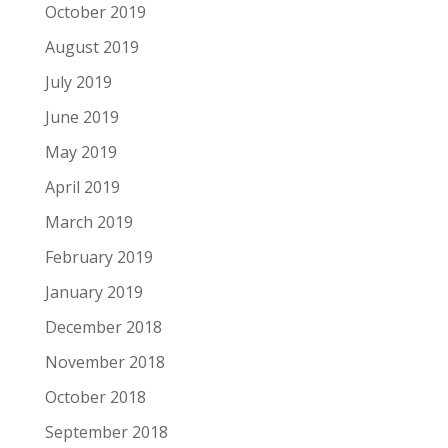
October 2019
August 2019
July 2019
June 2019
May 2019
April 2019
March 2019
February 2019
January 2019
December 2018
November 2018
October 2018
September 2018