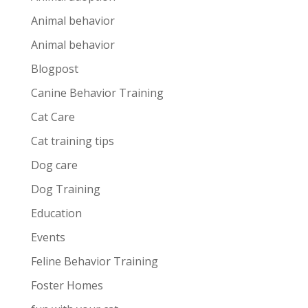
Animal behavior
Animal behavior
Blogpost
Canine Behavior Training
Cat Care
Cat training tips
Dog care
Dog Training
Education
Events
Feline Behavior Training
Foster Homes