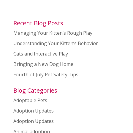
Recent Blog Posts
Managing Your Kitten’s Rough Play
Understanding Your Kitten’s Behavior
Cats and Interactive Play
Bringing a New Dog Home
Fourth of July Pet Safety Tips
Blog Categories
Adoptable Pets
Adoption Updates
Adoption Updates
Animal adoption