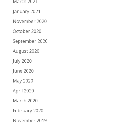
March 2021
January 2021
November 2020
October 2020
September 2020
August 2020
July 2020
June 2020
May 2020
April 2020
March 2020
February 2020
November 2019