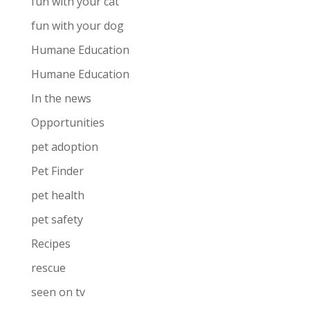
fun with your cat
fun with your dog
Humane Education
Humane Education
In the news
Opportunities
pet adoption
Pet Finder
pet health
pet safety
Recipes
rescue
seen on tv