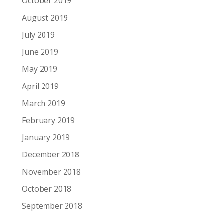
October 2019
August 2019
July 2019
June 2019
May 2019
April 2019
March 2019
February 2019
January 2019
December 2018
November 2018
October 2018
September 2018