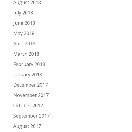
August 2018
July 2018
June 2018
May 2018
April 2018
March 2018
February 2018
January 2018
December 2017
November 2017
October 2017
September 2017
August 2017