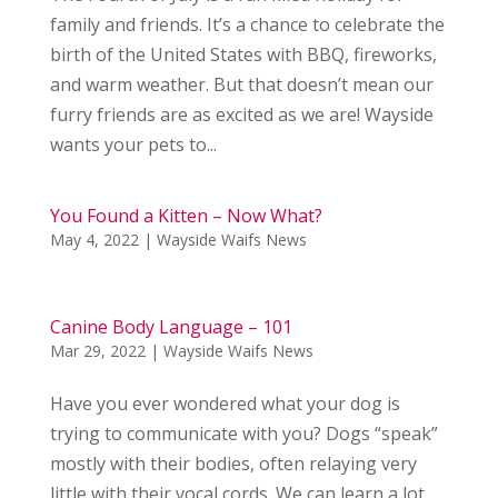
family and friends. It’s a chance to celebrate the
birth of the United States with BBQ, fireworks,
and warm weather. But that doesn’t mean our
furry friends are as excited as we are! Wayside
wants your pets to...
You Found a Kitten – Now What?
May 4, 2022
|
Wayside Waifs News
Canine Body Language – 101
Mar 29, 2022
|
Wayside Waifs News
Have you ever wondered what your dog is
trying to communicate with you? Dogs “speak”
mostly with their bodies, often relaying very
little with their vocal cords. We can learn a lot