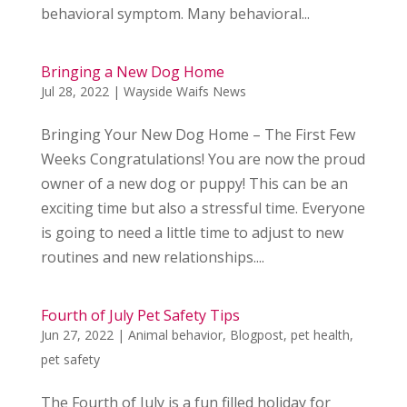
behavioral symptom. Many behavioral...
Bringing a New Dog Home
Jul 28, 2022
|
Wayside Waifs News
Bringing Your New Dog Home – The First Few
Weeks Congratulations! You are now the proud
owner of a new dog or puppy! This can be an
exciting time but also a stressful time. Everyone
is going to need a little time to adjust to new
routines and new relationships....
Fourth of July Pet Safety Tips
Jun 27, 2022
|
Animal behavior
,
Blogpost
,
pet health
,
pet safety
The Fourth of July is a fun filled holiday for