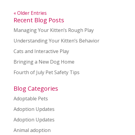
« Older Entries
Recent Blog Posts
Managing Your Kitten’s Rough Play
Understanding Your Kitten’s Behavior
Cats and Interactive Play
Bringing a New Dog Home
Fourth of July Pet Safety Tips
Blog Categories
Adoptable Pets
Adoption Updates
Adoption Updates
Animal adoption