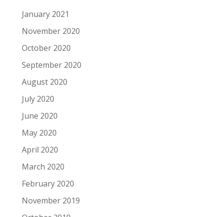
January 2021
November 2020
October 2020
September 2020
August 2020
July 2020
June 2020
May 2020
April 2020
March 2020
February 2020
November 2019