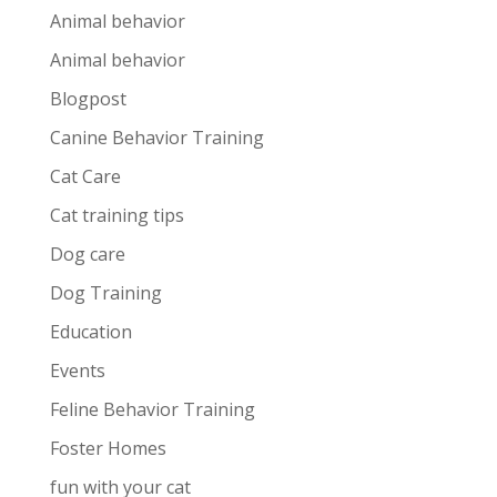
Animal behavior
Animal behavior
Blogpost
Canine Behavior Training
Cat Care
Cat training tips
Dog care
Dog Training
Education
Events
Feline Behavior Training
Foster Homes
fun with your cat