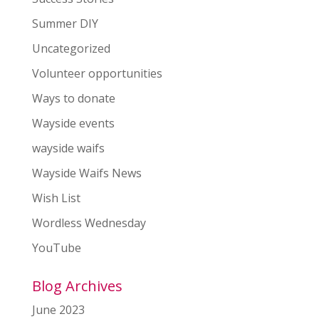
Summer DIY
Uncategorized
Volunteer opportunities
Ways to donate
Wayside events
wayside waifs
Wayside Waifs News
Wish List
Wordless Wednesday
YouTube
Blog Archives
June 2023