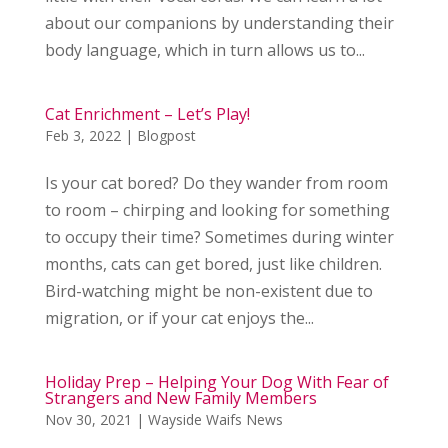
about our companions by understanding their
body language, which in turn allows us to...
Cat Enrichment – Let’s Play!
Feb 3, 2022
|
Blogpost
Is your cat bored? Do they wander from room
to room – chirping and looking for something
to occupy their time? Sometimes during winter
months, cats can get bored, just like children.
Bird-watching might be non-existent due to
migration, or if your cat enjoys the...
Holiday Prep – Helping Your Dog With Fear of
Strangers and New Family Members
Nov 30, 2021
|
Wayside Waifs News