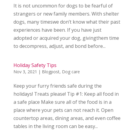
It is not uncommon for dogs to be fearful of
strangers or new family members. With shelter
dogs, many timeswe don’t know what their past
experiences have been. If you have just
adopted or acquired your dog, givingthem time
to decompress, adjust, and bond before...
Holiday Safety Tips
Nov 3, 2021
|
Blogpost
,
Dog care
Keep your furry friends safe during the
holidays! Treats please! Tip #1: Keep all food in
a safe place Make sure all of the food is in a
place where your pets can not reach it. Open
countertop areas, dining areas, and even coffee
tables in the living room can be easy...