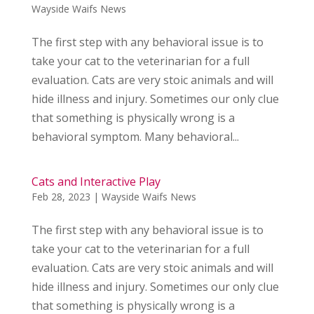
Wayside Waifs News
The first step with any behavioral issue is to
take your cat to the veterinarian for a full
evaluation. Cats are very stoic animals and will
hide illness and injury. Sometimes our only clue
that something is physically wrong is a
behavioral symptom. Many behavioral...
Cats and Interactive Play
Feb 28, 2023
|
Wayside Waifs News
The first step with any behavioral issue is to
take your cat to the veterinarian for a full
evaluation. Cats are very stoic animals and will
hide illness and injury. Sometimes our only clue
that something is physically wrong is a