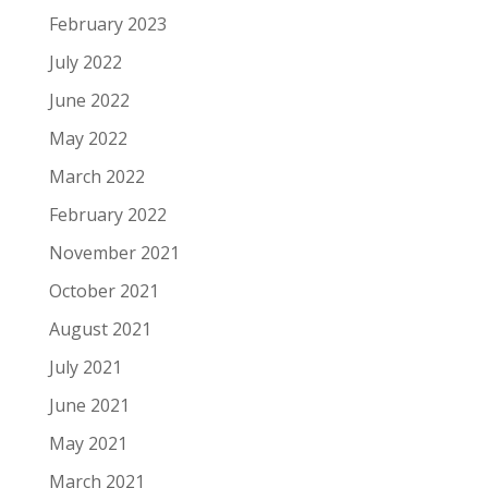
February 2023
July 2022
June 2022
May 2022
March 2022
February 2022
November 2021
October 2021
August 2021
July 2021
June 2021
May 2021
March 2021