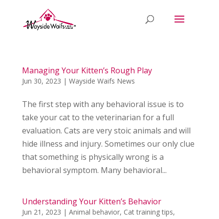
Managing Your Kitten’s Rough Play
Jun 30, 2023
|
Wayside Waifs News
The first step with any behavioral issue is to
take your cat to the veterinarian for a full
evaluation. Cats are very stoic animals and will
hide illness and injury. Sometimes our only clue
that something is physically wrong is a
behavioral symptom. Many behavioral...
Understanding Your Kitten’s Behavior
Jun 21, 2023
|
Animal behavior
,
Cat training tips
,