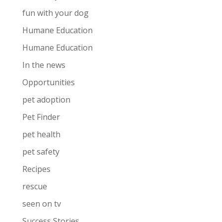
fun with your dog
Humane Education
Humane Education
In the news
Opportunities
pet adoption
Pet Finder
pet health
pet safety
Recipes
rescue
seen on tv
Success Stories